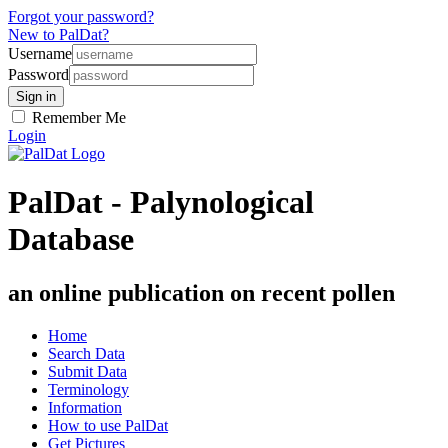
Forgot your password?
New to PalDat?
Username
Password
Remember Me
Login
PalDat - Palynological
Database
an online publication on recent pollen
Home
Search Data
Submit Data
Terminology
Information
How to use PalDat
Get Pictures