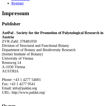
Register
Impressum
Publisher
AutPal - Society for the Promotion of Palynological Research in
Austria
ZVR-Zahl: 378481059
Division of Structural and Functional Botany
Department of Botany and Biodiversity Research
(former Institute of Botany)
University of Vienna
Rennweg 14
A-1030 Vienna
AUSTRIA
Phone: +43 1 4277 54001
Fax: +43 1 4277 9541
Email: info@paldat.org
URL: http://www.paldat.org/
Owner