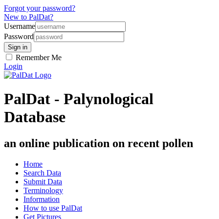
Forgot your password?
New to PalDat?
Username
Password
Remember Me
Login
PalDat - Palynological
Database
an online publication on recent pollen
Home
Search Data
Submit Data
Terminology
Information
How to use PalDat
Get Pictures