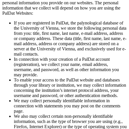
personal information you provide on our websites. The personal
information that we collect will depend on how you are using the
PalDat Websites:
If you are registered in PalDat, the palynological database of
the University of Vienna, we store the following personal data
from you: title, first name, last name, e-mail address, address
or company address. These data (title, first name, last name, e-
mail address, address or company address) are stored on a
server at the University of Vienna, and exclusively used for e-
mail contacts.
In connection with your creation of a PalDat account
(registeration), we collect your name, email address,
username, and password, as well as other information you
may provide.
To enable your access to the PalDat website and databases
through your library or institution, we may collect information
concerning the institution’s internet protocol address, your
username and password, or other authentication methods.
We may collect personally identifiable information in
connection with statements you may post on the comments
page.
We also may collect certain non-personally identifiable
information, such as the type of browser you are using (e.g.,
Firefox, Internet Explorer) or the type of operating system you