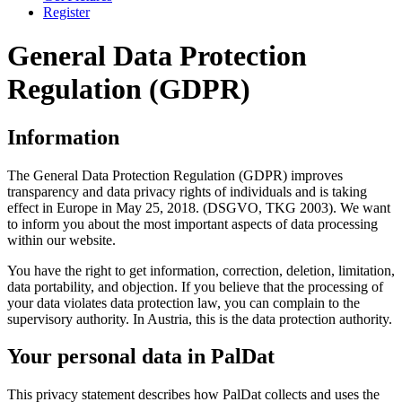
Register
General Data Protection
Regulation (GDPR)
Information
The General Data Protection Regulation (GDPR) improves
transparency and data privacy rights of individuals and is taking
effect in Europe in May 25, 2018. (DSGVO, TKG 2003). We want
to inform you about the most important aspects of data processing
within our website.
You have the right to get information, correction, deletion, limitation,
data portability, and objection. If you believe that the processing of
your data violates data protection law, you can complain to the
supervisory authority. In Austria, this is the data protection authority.
Your personal data in PalDat
This privacy statement describes how PalDat collects and uses the