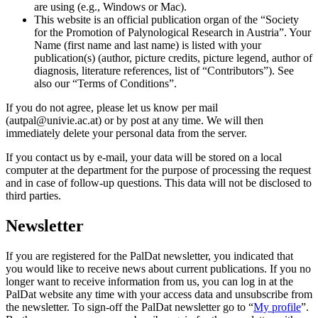
are using (e.g., Windows or Mac).
This website is an official publication organ of the “Society
for the Promotion of Palynological Research in Austria”. Your
Name (first name and last name) is listed with your
publication(s) (author, picture credits, picture legend, author of
diagnosis, literature references, list of “Contributors”). See
also our “Terms of Conditions”.
If you do not agree, please let us know per mail
(autpal@univie.ac.at) or by post at any time. We will then
immediately delete your personal data from the server.
If you contact us by e-mail, your data will be stored on a local
computer at the department for the purpose of processing the request
and in case of follow-up questions. This data will not be disclosed to
third parties.
Newsletter
If you are registered for the PalDat newsletter, you indicated that
you would like to receive news about current publications. If you no
longer want to receive information from us, you can log in at the
PalDat website any time with your access data and unsubscribe from
the newsletter. To sign-off the PalDat newsletter go to “
My profile
”.