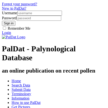
Forgot your password?
New to PalDat?
Username
Password
Remember Me
Login
PalDat - Palynological
Database
an online publication on recent pollen
Home
Search Data
Submit Data
Terminology
Information
How to use PalDat
Get Pictures