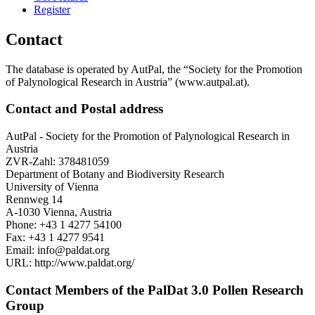
Register
Contact
The database is operated by AutPal, the “Society for the Promotion
of Palynological Research in Austria” (www.autpal.at).
Contact and Postal address
AutPal - Society for the Promotion of Palynological Research in
Austria
ZVR-Zahl: 378481059
Department of Botany and Biodiversity Research
University of Vienna
Rennweg 14
A-1030 Vienna, Austria
Phone: +43 1 4277 54100
Fax: +43 1 4277 9541
Email: info@paldat.org
URL: http://www.paldat.org/
Contact Members of the PalDat 3.0 Pollen Research
Group