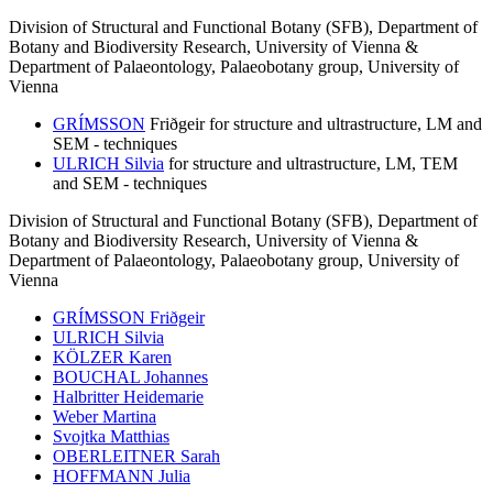
Division of Structural and Functional Botany (SFB), Department of
Botany and Biodiversity Research, University of Vienna &
Department of Palaeontology, Palaeobotany group, University of
Vienna
GRÍMSSON
Friðgeir
for structure and ultrastructure, LM and
SEM - techniques
ULRICH Silvia
for structure and ultrastructure, LM, TEM
and SEM - techniques
Division of Structural and Functional Botany (SFB), Department of
Botany and Biodiversity Research, University of Vienna &
Department of Palaeontology, Palaeobotany group, University of
Vienna
GRÍMSSON Friðgeir
ULRICH Silvia
KÖLZER Karen
BOUCHAL Johannes
Halbritter
Heidemarie
Weber
Martina
Svojtka
Matthias
OBERLEITNER Sarah
HOFFMANN Julia