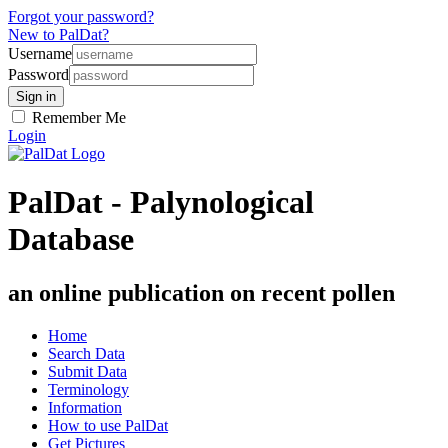
Forgot your password?
New to PalDat?
Username
Password
Remember Me
Login
PalDat - Palynological
Database
an online publication on recent pollen
Home
Search Data
Submit Data
Terminology
Information
How to use PalDat
Get Pictures