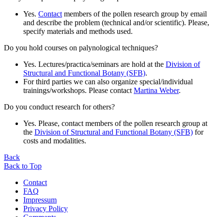
Yes.
Contact
members of the pollen research group by email
and describe the problem (technical and/or scientific). Please,
specify materials and methods used.
Do you hold courses on palynological techniques?
Yes. Lectures/practica/seminars are hold at the
Division of
Structural and Functional Botany (SFB)
.
For third parties we can also organize special/individual
trainings/workshops. Please contact
Martina Weber
.
Do you conduct research for others?
Yes. Please, contact members of the pollen research group at
the
Division of Structural and Functional Botany (SFB)
for
costs and modalities.
Back
Back to Top
Contact
FAQ
Impressum
Privacy Policy