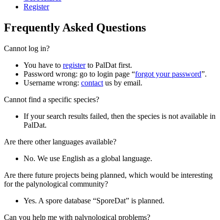
Register
Frequently Asked Questions
Cannot log in?
You have to
register
to PalDat first.
Password wrong: go to login page “
forgot your password
”.
Username wrong:
contact
us by email.
Cannot find a specific species?
If your search results failed, then the species is not available in
PalDat.
Are there other languages available?
No. We use English as a global language.
Are there future projects being planned, which would be interesting
for the palynological community?
Yes. A spore database “SporeDat” is planned.
Can you help me with palynological problems?