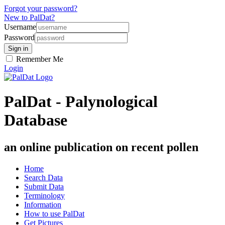
Forgot your password?
New to PalDat?
Username
Password
Remember Me
Login
PalDat - Palynological
Database
an online publication on recent pollen
Home
Search Data
Submit Data
Terminology
Information
How to use PalDat
Get Pictures