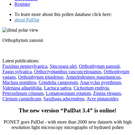
Register
To learn more about this pollen database click here:
about PalDat
Orthophytum zanonii
Latest publications:
Fraxinus pennsylvanica
,
Sincoraea ulei
,
Orthophytum zanonii
,
Fagus sylvatica
,
Orthocryptanthus vasconcelosianus
,
Orthophytum
vagans
,
Orthophytum triunfense
,
Ampelodesmos mauritanicus
,
Maclura pomifera
,
Grindelia camporum
,
Anacyclus pyrethrum
,
Valeriana alliariifolia
,
Lactuca sativa
,
Cichorium endivia
,
Petroselinum crispum
,
Lomatogonium rotatum
,
Zinnia elegans
,
Cirsium carniolicum
,
Saxifraga adscendens
,
Acer platanoides
The new version “PalDat 3.4” is online!
PONET goes PalDat - with more than 2000 new datasets with high
resolution light microscopy micrographs of hydrated pollen