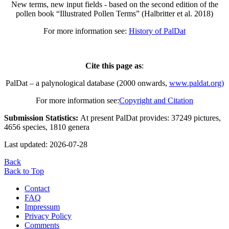
New terms, new input fields - based on the second edition of the
pollen book “Illustrated Pollen Terms” (Halbritter et al. 2018)
For more information see:
History of PalDat
Cite this page as
:
PalDat – a palynological database (2000 onwards,
www.paldat.org)
For more information see:
Copyright and Citation
Submission Statistics:
At present PalDat provides: 37249 pictures,
4656 species, 1810 genera
Last updated: 2026-07-28
Back
Back to Top
Contact
FAQ
Impressum
Privacy Policy
Comments