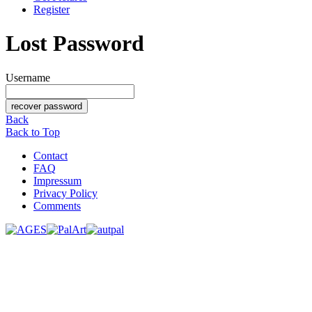
Register
Lost Password
Username
Back
Back to Top
Contact
FAQ
Impressum
Privacy Policy
Comments