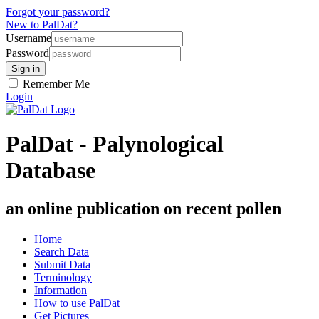
Forgot your password?
New to PalDat?
Username
Password
Remember Me
Login
PalDat - Palynological
Database
an online publication on recent pollen
Home
Search Data
Submit Data
Terminology
Information
How to use PalDat
Get Pictures