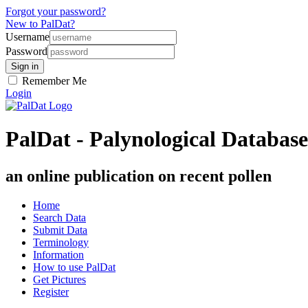
Forgot your password?
New to PalDat?
Username
Password
Remember Me
Login
PalDat - Palynological Database
an online publication on recent pollen
Home
Search Data
Submit Data
Terminology
Information
How to use PalDat
Get Pictures
Register