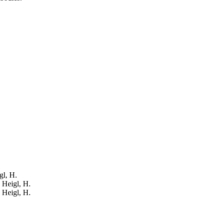
gl, H.
: Heigl, H.
: Heigl, H.