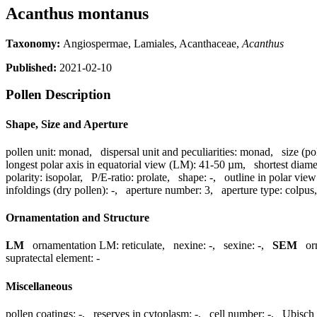
Acanthus montanus
Taxonomy:
Angiospermae, Lamiales, Acanthaceae,
Acanthus
Published:
2021-02-10
Pollen Description
Shape, Size and Aperture
pollen unit:
monad
,
dispersal unit and peculiarities:
monad
,
size (po
longest polar axis in equatorial view (LM):
41-50 µm
,
shortest diame
polarity:
isopolar
,
P/E-ratio:
prolate
,
shape:
-
,
outline in polar view
infoldings (dry pollen):
-
,
aperture number:
3
,
aperture type:
colpus
Ornamentation and Structure
LM
ornamentation LM:
reticulate
,
nexine:
-
,
sexine:
-
,
SEM
or
supratectal element:
-
Miscellaneous
pollen coatings:
-
,
reserves in cytoplasm:
-
,
cell number:
-
,
Ubisch 