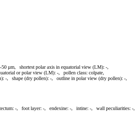
-50 µm
,
shortest polar axis in equatorial view (LM):
-
,
quatorial or polar view (LM):
-
,
pollen class:
colpate
,
n):
-
,
shape (dry pollen):
-
,
outline in polar view (dry pollen):
-
,
atectum:
-
,
foot layer:
-
,
endexine:
-
,
intine:
-
,
wall peculiarities:
-
,