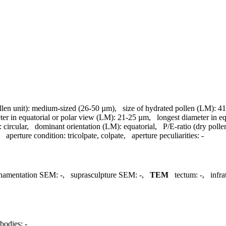
llen unit):
medium-sized (26-50 µm)
,
size of hydrated pollen (LM):
41
ter in equatorial or polar view (LM):
21-25 µm
,
longest diameter in e
:
circular
,
dominant orientation (LM):
equatorial
,
P/E-ratio (dry polle
,
aperture condition:
tricolpate, colpate
,
aperture peculiarities:
-
namentation SEM:
-
,
suprasculpture SEM:
-
,
TEM
tectum:
-
,
infr
bodies:
-