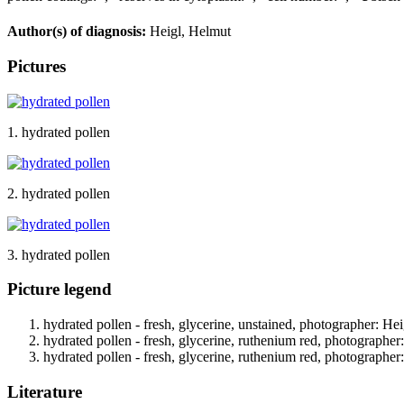
Author(s) of diagnosis:
Heigl, Helmut
Pictures
1. hydrated pollen
2. hydrated pollen
3. hydrated pollen
Picture legend
hydrated pollen - fresh, glycerine, unstained, photographer: Hei
hydrated pollen - fresh, glycerine, ruthenium red, photographer
hydrated pollen - fresh, glycerine, ruthenium red, photographer
Literature