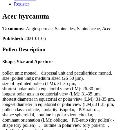
Register
Acer hyrcanum
Taxonomy:
Angiospermae, Sapindales, Sapindaceae,
Acer
Published:
2021-01-05
Pollen Description
Shape, Size and Aperture
pollen unit:
monad
,
dispersal unit and peculiarities:
monad
,
size (pollen unit):
medium-sized (26-50 µm)
,
size of hydrated pollen (LM):
31-35 µm
,
shortest polar axis in equatorial view (LM):
26-30 µm
,
longest polar axis in equatorial view (LM):
31-35 µm
,
shortest diameter in equatorial or polar view (LM):
31-35 µm
,
longest diameter in equatorial or polar view (LM):
31-35 µm
,
pollen class:
colpate
,
polarity:
isopolar
,
P/E-ratio:
-
,
shape:
spheroidal
,
outline in polar view:
circular
,
dominant orientation (LM):
oblique
,
P/E-ratio (dry pollen):
-
,
shape (dry pollen):
-
,
outline in polar view (dry pollen):
-
,