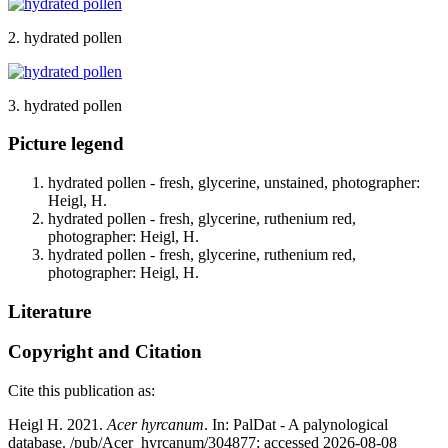
2. hydrated pollen
3. hydrated pollen
Picture legend
hydrated pollen - fresh, glycerine, unstained, photographer:
Heigl, H.
hydrated pollen - fresh, glycerine, ruthenium red,
photographer: Heigl, H.
hydrated pollen - fresh, glycerine, ruthenium red,
photographer: Heigl, H.
Literature
Copyright and Citation
Cite this publication as:
Heigl H. 2021.
Acer hyrcanum
. In: PalDat - A palynological
database. /pub/Acer_hyrcanum/304877; accessed 2026-08-08