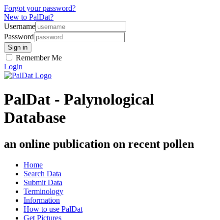
Forgot your password?
New to PalDat?
Username
Password
Remember Me
Login
PalDat - Palynological
Database
an online publication on recent pollen
Home
Search Data
Submit Data
Terminology
Information
How to use PalDat
Get Pictures