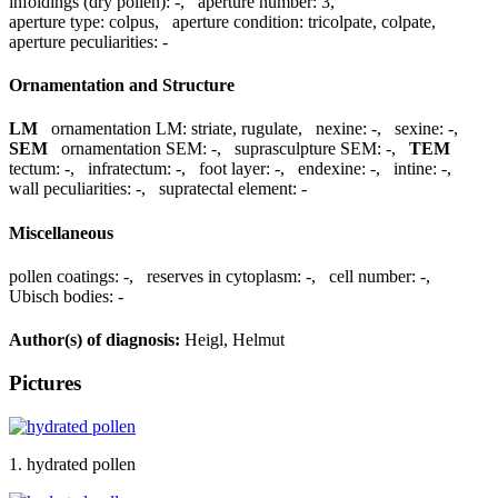
infoldings (dry pollen):
-
,
aperture number:
3
,
aperture type:
colpus
,
aperture condition:
tricolpate, colpate
,
aperture peculiarities:
-
Ornamentation and Structure
LM
ornamentation LM:
striate, rugulate
,
nexine:
-
,
sexine:
-
,
SEM
ornamentation SEM:
-
,
suprasculpture SEM:
-
,
TEM
tectum:
-
,
infratectum:
-
,
foot layer:
-
,
endexine:
-
,
intine:
-
,
wall peculiarities:
-
,
supratectal element:
-
Miscellaneous
pollen coatings:
-
,
reserves in cytoplasm:
-
,
cell number:
-
,
Ubisch bodies:
-
Author(s) of diagnosis:
Heigl, Helmut
Pictures
1. hydrated pollen