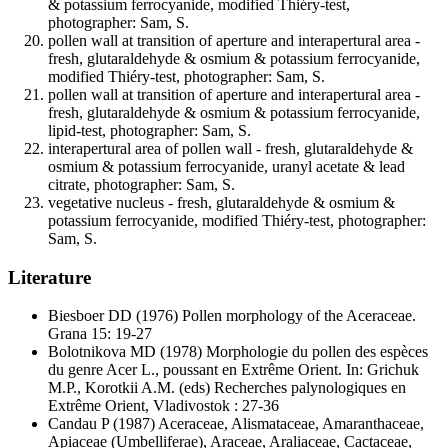
& potassium ferrocyanide, modified Thiéry-test,
photographer: Sam, S.
pollen wall at transition of aperture and interapertural area -
fresh, glutaraldehyde & osmium & potassium ferrocyanide,
modified Thiéry-test, photographer: Sam, S.
pollen wall at transition of aperture and interapertural area -
fresh, glutaraldehyde & osmium & potassium ferrocyanide,
lipid-test, photographer: Sam, S.
interapertural area of pollen wall - fresh, glutaraldehyde &
osmium & potassium ferrocyanide, uranyl acetate & lead
citrate, photographer: Sam, S.
vegetative nucleus - fresh, glutaraldehyde & osmium &
potassium ferrocyanide, modified Thiéry-test, photographer:
Sam, S.
Literature
Biesboer DD
(1976) Pollen morphology of the Aceraceae.
Grana 15: 19-27
Bolotnikova MD
(1978) Morphologie du pollen des espèces
du genre Acer L., poussant en Extrême Orient. In: Grichuk
M.P., Korotkii A.M. (eds) Recherches palynologiques en
Extrême Orient, Vladivostok : 27-36
Candau P
(1987) Aceraceae, Alismataceae, Amaranthaceae,
Apiaceae (Umbelliferae), Araceae, Araliaceae, Cactaceae,