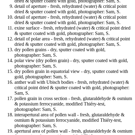
dried & sputter coated with gold, photographer: Sam, S.
detail of aperture - fresh, rehydrated (water) & critical point
dried & sputter coated with gold, photographer: Sam, S.
detail of aperture - fresh, rehydrated (water) & critical point
dried & sputter coated with gold, photographer: Sam, S.
exine surface - fresh, rehydrated (water) & critical point dried
& sputter coated with gold, photographer: Sam, S.
detail of polar area - fresh, rehydrated (water) & critical point
dried & sputter coated with gold, photographer: Sam, S.
dry pollen grains - dry, sputter coated with gold,
photographer: Sam, S.
polar view (dry pollen grain) - dry, sputter coated with gold,
photographer: Sam, S.
dry pollen grain in equatorial view - dry, sputter coated with
gold, photographer: Sam, S.
anther wall with Ubisch bodies - fresh, rehydrated (water) &
critical point dried & sputter coated with gold, photographer:
Sam, S.
pollen grain in cross section - fresh, glutaraldehyde & osmium
& potassium ferrocyanide, modified Thiéry-test,
photographer: Sam, S.
interapertural area of pollen wall - fresh, glutaraldehyde &
osmium & potassium ferrocyanide, modified Thiéry-test,
photographer: Sam, S.
apertural area of pollen wall - fresh, glutaraldehyde & osmium