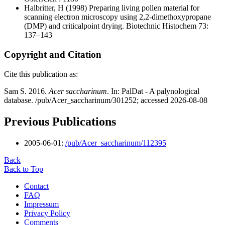
Halbritter, H
(1998) Preparing living pollen material for
scanning electron microscopy using 2,2-dimethoxypropane
(DMP) and criticalpoint drying. Biotechnic Histochem 73:
137–143
Copyright and Citation
Cite this publication as:
Sam S. 2016.
Acer saccharinum
. In: PalDat - A palynological
database. /pub/Acer_saccharinum/301252; accessed 2026-08-08
Previous Publications
2005-06-01:
/pub/Acer_saccharinum/112395
Back
Back to Top
Contact
FAQ
Impressum
Privacy Policy
Comments