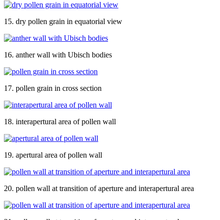
15. dry pollen grain in equatorial view
16. anther wall with Ubisch bodies
17. pollen grain in cross section
18. interapertural area of pollen wall
19. apertural area of pollen wall
20. pollen wall at transition of aperture and interapertural area