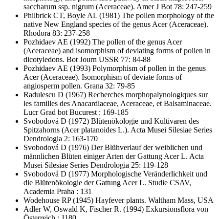
saccharum ssp. nigrum (Aceraceae). Amer J Bot 78: 247-259
Philbrick CT, Boyle AL
(1981) The pollen morphology of the
native New England species of the genus Acer (Aceraceae).
Rhodora 83: 237-258
Pozhidaev AE
(1992) The pollen of the genus Acer
(Aceraceae) and isomorphism of deviating forms of pollen in
dicotyledons. Bot Journ USSR 77: 84-88
Pozhidaev AE
(1993) Polymorphism of pollen in the genus
Acer (Aceraceae). Isomorphism of deviate forms of
angiosperm pollen. Grana 32: 79-85
Radulescu D
(1967) Recherches morphopalynologiques sur
les familles des Anacardiaceae, Aceraceae, et Balsaminaceae.
Lucr Grad bot Bucurest : 169-185
Svobodová D
(1972) Blütenökologie und Kultivaren des
Spitzahorns (Acer platanoides L.). Acta Musei Silesiae Series
Dendrologia 2: 163-170
Svobodová D
(1976) Der Blühverlauf der weiblichen und
männlichen Blüten einiger Arten der Gattung Acer L. Acta
Musei Silesiae Series Dendrologia 25: 119-128
Svobodová D
(1977) Morphologische Veränderlichkeit und
die Blütenökologie der Gattung Acer L. Studie CSAV,
Academia Praha : 131
Wodehouse RP
(1945) Hayfever plants. Waltham Mass, USA
Adler W, Oswald K, Fischer R.
(1994) Exkursionsflora von
Österreich : 1180