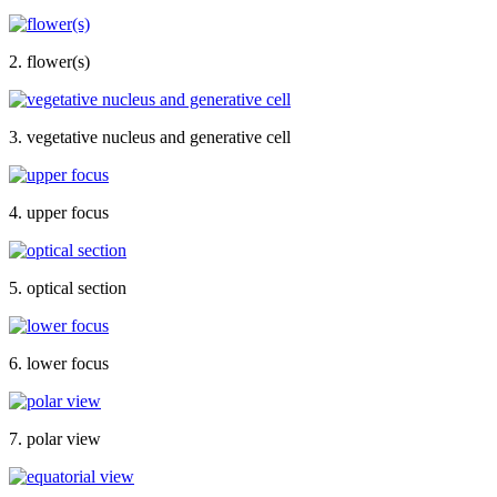
2. flower(s)
3. vegetative nucleus and generative cell
4. upper focus
5. optical section
6. lower focus
7. polar view