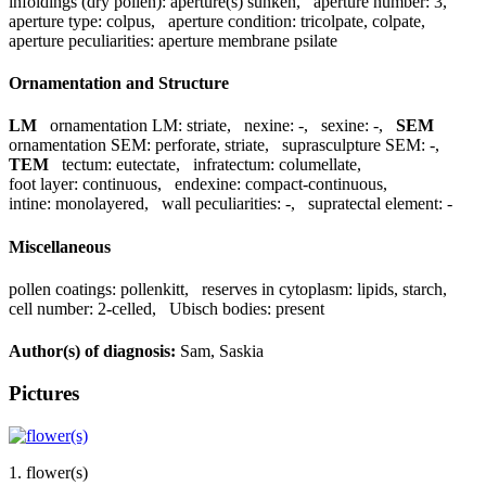
infoldings (dry pollen):
aperture(s) sunken
,
aperture number:
3
,
aperture type:
colpus
,
aperture condition:
tricolpate, colpate
,
aperture peculiarities:
aperture membrane psilate
Ornamentation and Structure
LM
ornamentation LM:
striate
,
nexine:
-
,
sexine:
-
,
SEM
ornamentation SEM:
perforate, striate
,
suprasculpture SEM:
-
,
TEM
tectum:
eutectate
,
infratectum:
columellate
,
foot layer:
continuous
,
endexine:
compact-continuous
,
intine:
monolayered
,
wall peculiarities:
-
,
supratectal element:
-
Miscellaneous
pollen coatings:
pollenkitt
,
reserves in cytoplasm:
lipids, starch
,
cell number:
2-celled
,
Ubisch bodies:
present
Author(s) of diagnosis:
Sam, Saskia
Pictures
1. flower(s)