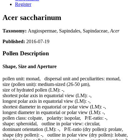
Register
Acer saccharinum
Taxonomy:
Angiospermae, Sapindales, Sapindaceae,
Acer
Published:
2016-07-19
Pollen Description
Shape, Size and Aperture
pollen unit:
monad
,
dispersal unit and peculiarities:
monad
,
size (pollen unit):
medium-sized (26-50 µm)
,
size of hydrated pollen (LM):
-
,
shortest polar axis in equatorial view (LM):
-
,
longest polar axis in equatorial view (LM):
-
,
shortest diameter in equatorial or polar view (LM):
-
,
longest diameter in equatorial or polar view (LM):
-
,
pollen class:
colpate
,
polarity:
isopolar
,
P/E-ratio:
-
,
shape:
spheroidal
,
outline in polar view:
circular
,
dominant orientation (LM):
-
,
P/E-ratio (dry pollen):
prolate
,
shape (dry pollen):
-
,
outline in polar view (dry pollen):
lobate
,