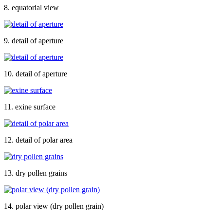
8. equatorial view
9. detail of aperture
10. detail of aperture
11. exine surface
12. detail of polar area
13. dry pollen grains
14. polar view (dry pollen grain)