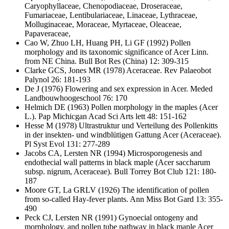
Caryophyllaceae, Chenopodiaceae, Droseraceae,
Fumariaceae, Lentibulariaceae, Linaceae, Lythraceae,
Molluginaceae, Moraceae, Myrtaceae, Oleaceae,
Papaveraceae,
Cao W, Zhuo LH, Huang PH, Li GF
(1992) Pollen
morphology and its taxonomic significance of Acer Linn.
from NE China. Bull Bot Res (China) 12: 309-315
Clarke GCS, Jones MR
(1978) Aceraceae. Rev Palaeobot
Palynol 26: 181-193
De J
(1976) Flowering and sex expression in Acer. Meded
Landbouwhoogeschool 76: 170
Helmich DE
(1963) Pollen morphology in the maples (Acer
L.). Pap Michicgan Acad Sci Arts lett 48: 151-162
Hesse M
(1978) Ultrastruktur und Verteilung des Pollenkitts
in der insekten- und windblütigen Gattung Acer (Aceraceae).
Pl Syst Evol 131: 277-289
Jacobs CA, Lersten NR
(1994) Microsporogenesis and
endothecial wall patterns in black maple (Acer saccharum
subsp. nigrum, Aceraceae). Bull Torrey Bot Club 121: 180-
187
Moore GT, La GRLV
(1926) The identification of pollen
from so-called Hay-fever plants. Ann Miss Bot Gard 13: 355-
490
Peck CJ, Lersten NR
(1991) Gynoecial ontogeny and
morphology, and pollen tube pathway in black maple Acer