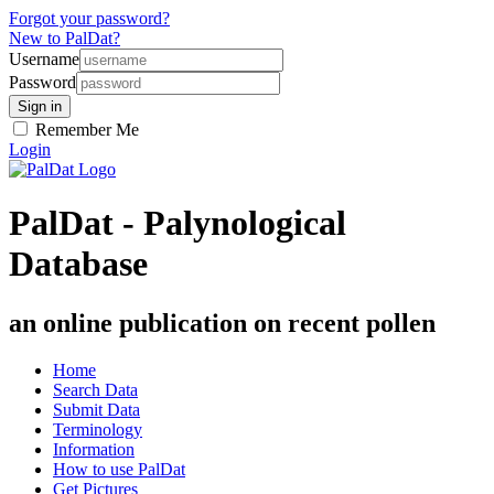
Forgot your password?
New to PalDat?
Username
Password
Remember Me
Login
PalDat - Palynological
Database
an online publication on recent pollen
Home
Search Data
Submit Data
Terminology
Information
How to use PalDat
Get Pictures