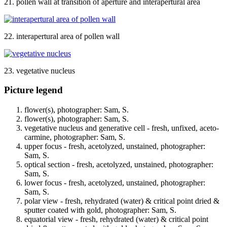
21. pollen wall at transition of aperture and interapertural area
22. interapertural area of pollen wall
23. vegetative nucleus
Picture legend
flower(s), photographer: Sam, S.
flower(s), photographer: Sam, S.
vegetative nucleus and generative cell - fresh, unfixed, aceto-
carmine, photographer: Sam, S.
upper focus - fresh, acetolyzed, unstained, photographer:
Sam, S.
optical section - fresh, acetolyzed, unstained, photographer:
Sam, S.
lower focus - fresh, acetolyzed, unstained, photographer:
Sam, S.
polar view - fresh, rehydrated (water) & critical point dried &
sputter coated with gold, photographer: Sam, S.
equatorial view - fresh, rehydrated (water) & critical point