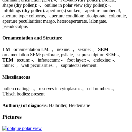
shape (dry pollen):
-
,
outline in polar view (dry pollen):
-
,
infoldings (dry pollen):
aperture(s) sunken
,
aperture number:
3
,
aperture type:
colporus
,
aperture condition:
tricolporate, colporate
,
aperture peculiarities:
margo, heteroaperturate, lalongate,
pseudocolpus
Ornamentation and Structure
LM
ornamentation LM:
-
,
nexine:
-
,
sexine:
-
,
SEM
ornamentation SEM:
perforate, psilate
,
suprasculpture SEM:
-
,
TEM
tectum:
-
,
infratectum:
-
,
foot layer:
-
,
endexine:
-
,
intine:
-
,
wall peculiarities:
-
,
supratectal element:
-
Miscellaneous
pollen coatings:
-
,
reserves in cytoplasm:
-
,
cell number:
-
,
Ubisch bodies:
present
Author(s) of diagnosis:
Halbritter, Heidemarie
Pictures