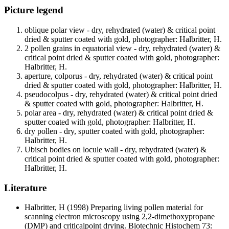
Picture legend
oblique polar view - dry, rehydrated (water) & critical point
dried & sputter coated with gold, photographer: Halbritter, H.
2 pollen grains in equatorial view - dry, rehydrated (water) &
critical point dried & sputter coated with gold, photographer:
Halbritter, H.
aperture, colporus - dry, rehydrated (water) & critical point
dried & sputter coated with gold, photographer: Halbritter, H.
pseudocolpus - dry, rehydrated (water) & critical point dried
& sputter coated with gold, photographer: Halbritter, H.
polar area - dry, rehydrated (water) & critical point dried &
sputter coated with gold, photographer: Halbritter, H.
dry pollen - dry, sputter coated with gold, photographer:
Halbritter, H.
Ubisch bodies on locule wall - dry, rehydrated (water) &
critical point dried & sputter coated with gold, photographer:
Halbritter, H.
Literature
Halbritter, H
(1998) Preparing living pollen material for
scanning electron microscopy using 2,2-dimethoxypropane
(DMP) and criticalpoint drying. Biotechnic Histochem 73: