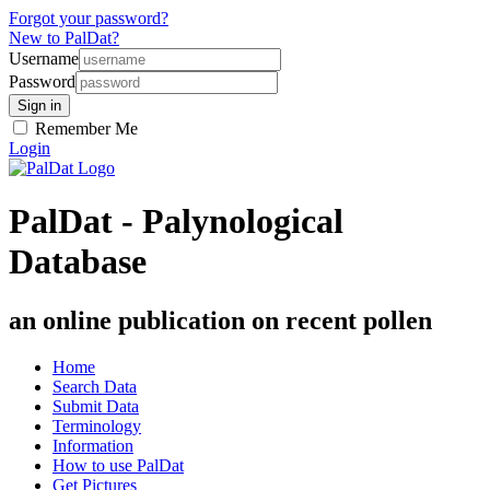
Forgot your password?
New to PalDat?
Username
Password
Remember Me
Login
PalDat - Palynological
Database
an online publication on recent pollen
Home
Search Data
Submit Data
Terminology
Information
How to use PalDat
Get Pictures