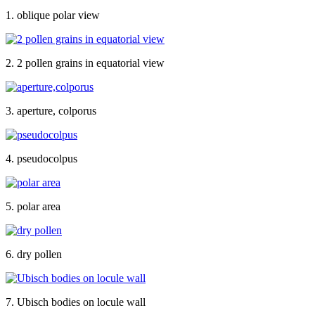
1. oblique polar view
2. 2 pollen grains in equatorial view
3. aperture, colporus
4. pseudocolpus
5. polar area
6. dry pollen
7. Ubisch bodies on locule wall