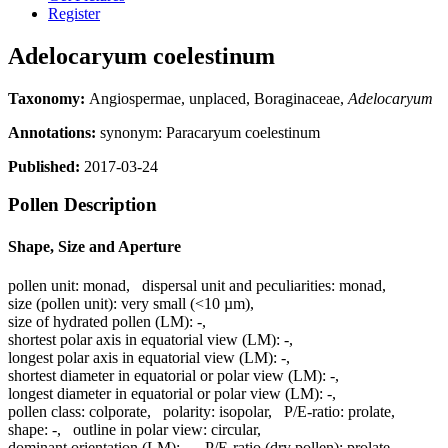
Register
Adelocaryum coelestinum
Taxonomy:
Angiospermae, unplaced, Boraginaceae,
Adelocaryum
Annotations:
synonym: Paracaryum coelestinum
Published:
2017-03-24
Pollen Description
Shape, Size and Aperture
pollen unit:
monad
,
dispersal unit and peculiarities:
monad
,
size (pollen unit):
very small (<10 µm)
,
size of hydrated pollen (LM):
-
,
shortest polar axis in equatorial view (LM):
-
,
longest polar axis in equatorial view (LM):
-
,
shortest diameter in equatorial or polar view (LM):
-
,
longest diameter in equatorial or polar view (LM):
-
,
pollen class:
colporate
,
polarity:
isopolar
,
P/E-ratio:
prolate
,
shape:
-
,
outline in polar view:
circular
,
dominant orientation (LM):
-
,
P/E-ratio (dry pollen):
prolate
,