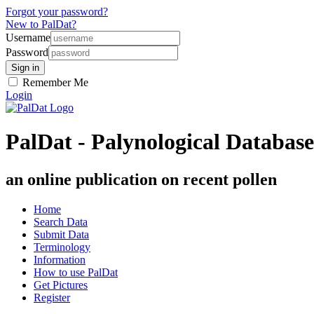
Forgot your password?
New to PalDat?
Username
Password
Remember Me
Login
PalDat - Palynological Database
an online publication on recent pollen
Home
Search Data
Submit Data
Terminology
Information
How to use PalDat
Get Pictures
Register