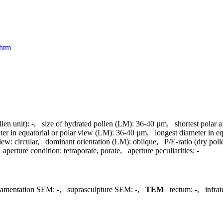
.htm
llen unit):
-
,
size of hydrated pollen (LM):
36-40 µm
,
shortest polar 
ter in equatorial or polar view (LM):
36-40 µm
,
longest diameter in e
view:
circular
,
dominant orientation (LM):
oblique
,
P/E-ratio (dry poll
,
aperture condition:
tetraporate, porate
,
aperture peculiarities:
-
namentation SEM:
-
,
suprasculpture SEM:
-
,
TEM
tectum:
-
,
infra