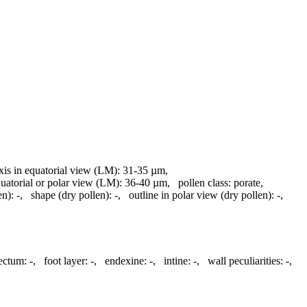
axis in equatorial view (LM):
31-35 µm
,
quatorial or polar view (LM):
36-40 µm
,
pollen class:
porate
,
en):
-
,
shape (dry pollen):
-
,
outline in polar view (dry pollen):
-
,
tectum:
-
,
foot layer:
-
,
endexine:
-
,
intine:
-
,
wall peculiarities:
-
,