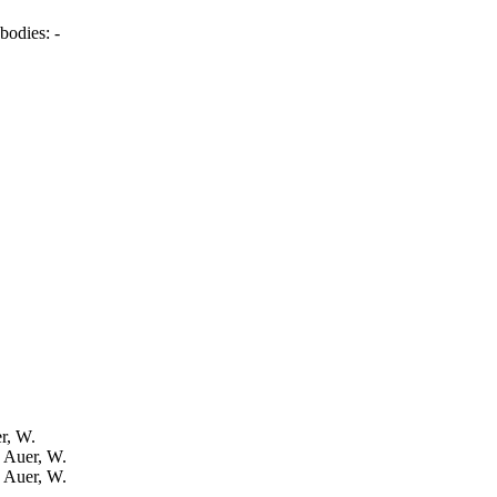
bodies:
-
er, W.
: Auer, W.
: Auer, W.