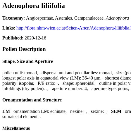
Adenophora liliifolia
Taxonomy:
Angiospermae, Asterales, Campanulaceae,
Adenophora
Links:
http://flora.nhm-wien.ac.at/Seiten-Arten/Adenophora-liliifolia
Published:
2020-12-16
Pollen Description
Shape, Size and Aperture
pollen unit:
monad
,
dispersal unit and peculiarities:
monad
,
size (po
longest polar axis in equatorial view (LM):
36-40 µm
,
shortest diame
polarity:
isopolar
,
P/E-ratio:
-
,
shape:
spheroidal
,
outline in polar 
infoldings (dry pollen):
-
,
aperture number:
4
,
aperture type:
porus
Ornamentation and Structure
LM
ornamentation LM:
echinate
,
nexine:
-
,
sexine:
-
,
SEM
or
supratectal element:
-
Miscellaneous