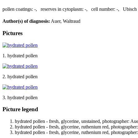
pollen coatings:
-
,
reserves in cytoplasm:
-
,
cell number:
-
,
Ubisch 
Author(s) of diagnosis:
Auer, Waltraud
Pictures
1. hydrated pollen
2. hydrated pollen
3. hydrated pollen
Picture legend
hydrated pollen - fresh, glycerine, unstained, photographer: Au
hydrated pollen - fresh, glycerine, ruthenium red, photographer
hydrated pollen - fresh, glycerine, ruthenium red, photographer