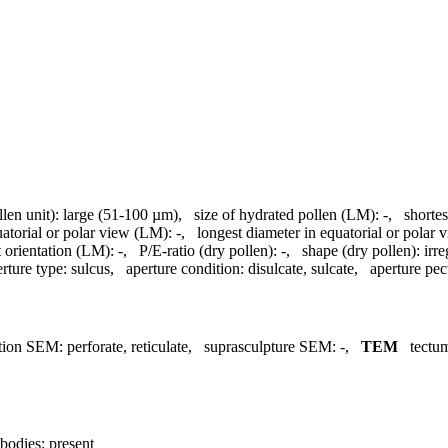
llen unit):
large (51-100 µm)
,
size of hydrated pollen (LM):
-
,
shortes
uatorial or polar view (LM):
-
,
longest diameter in equatorial or polar
 orientation (LM):
-
,
P/E-ratio (dry pollen):
-
,
shape (dry pollen):
irre
rture type:
sulcus
,
aperture condition:
disulcate, sulcate
,
aperture pecu
tion SEM:
perforate, reticulate
,
suprasculpture SEM:
-
,
TEM
tectu
bodies:
present