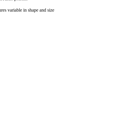
ures variable in shape and size