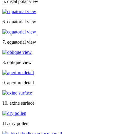
5. distal polar view
6. equatorial view
7. equatorial view
8. oblique view
9. aperture detail
10. exine surface
11. dry pollen