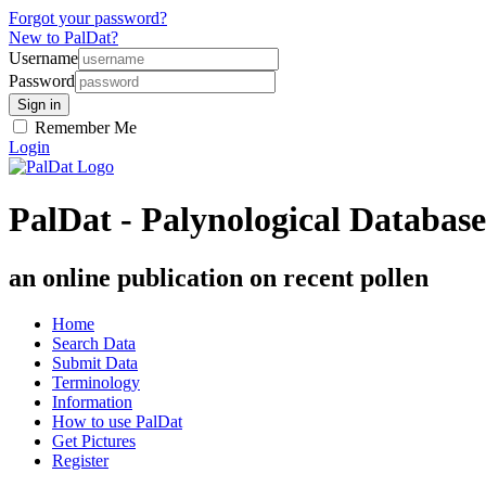
Forgot your password?
New to PalDat?
Username
Password
Remember Me
Login
PalDat - Palynological Database
an online publication on recent pollen
Home
Search Data
Submit Data
Terminology
Information
How to use PalDat
Get Pictures
Register