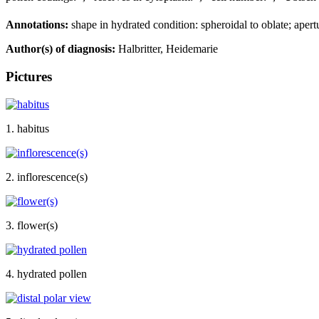
Annotations:
shape in hydrated condition: spheroidal to oblate; apert
Author(s) of diagnosis:
Halbritter, Heidemarie
Pictures
1. habitus
2. inflorescence(s)
3. flower(s)
4. hydrated pollen