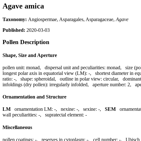
Agave amica
Taxonomy:
Angiospermae, Asparagales, Asparagaceae,
Agave
Published:
2020-03-03
Pollen Description
Shape, Size and Aperture
pollen unit:
monad
,
dispersal unit and peculiarities:
monad
,
size (po
longest polar axis in equatorial view (LM):
-
,
shortest diameter in eq
ratio:
-
,
shape:
spheroidal
,
outline in polar view:
circular
,
dominant
infoldings (dry pollen):
irregularly infolded
,
aperture number:
2
,
ape
Ornamentation and Structure
LM
ornamentation LM:
-
,
nexine:
-
,
sexine:
-
,
SEM
ornamenta
wall peculiarities:
-
,
supratectal element:
-
Miscellaneous
pollen coatings:
-
,
reserves in cytoplasm:
-
,
cell number:
-
,
Ubisch 