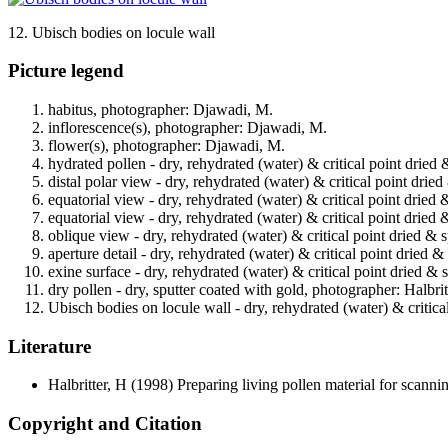
12. Ubisch bodies on locule wall
Picture legend
habitus, photographer: Djawadi, M.
inflorescence(s), photographer: Djawadi, M.
flower(s), photographer: Djawadi, M.
hydrated pollen - dry, rehydrated (water) & critical point dried 
distal polar view - dry, rehydrated (water) & critical point drie
equatorial view - dry, rehydrated (water) & critical point dried 
equatorial view - dry, rehydrated (water) & critical point dried 
oblique view - dry, rehydrated (water) & critical point dried & 
aperture detail - dry, rehydrated (water) & critical point dried 
exine surface - dry, rehydrated (water) & critical point dried & 
dry pollen - dry, sputter coated with gold, photographer: Halbrit
Ubisch bodies on locule wall - dry, rehydrated (water) & critica
Literature
Halbritter, H
(1998) Preparing living pollen material for scan
Copyright and Citation