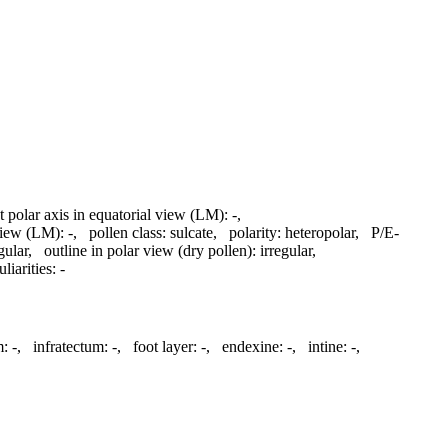
t polar axis in equatorial view (LM):
-
,
 view (LM):
-
,
pollen class:
sulcate
,
polarity:
heteropolar
,
P/E-
gular
,
outline in polar view (dry pollen):
irregular
,
liarities:
-
m:
-
,
infratectum:
-
,
foot layer:
-
,
endexine:
-
,
intine:
-
,