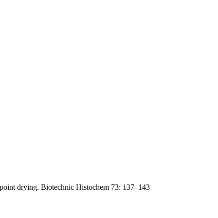
lpoint drying. Biotechnic Histochem 73: 137–143