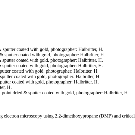
& sputter coated with gold, photographer: Halbritter, H.
d & sputter coated with gold, photographer: Halbritter, H.
& sputter coated with gold, photographer: Halbritter, H.
& sputter coated with gold, photographer: Halbritter, H.
sputter coated with gold, photographer: Halbritter, H.
& sputter coated with gold, photographer: Halbritter, H.
sputter coated with gold, photographer: Halbritter, H.
ter, H.
l point dried & sputter coated with gold, photographer: Halbritter, H.
ning electron microscopy using 2,2-dimethoxypropane (DMP) and critica