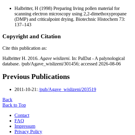
Halbritter, H
(1998) Preparing living pollen material for
scanning electron microscopy using 2,2-dimethoxypropane
(DMP) and criticalpoint drying. Biotechnic Histochem 73:
137–143
Copyright and Citation
Cite this publication as:
Halbritter H. 2016.
Agave wislizeni
. In: PalDat - A palynological
database. /pub/Agave_wislizeni/301456; accessed 2026-08-06
Previous Publications
2011-10-21:
/pub/Agave_wislizeni/203519
Back
Back to Top
Contact
FAQ
Impressum
Privacy Policy