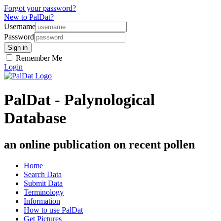
Forgot your password?
New to PalDat?
Username
Password
Remember Me
Login
PalDat - Palynological
Database
an online publication on recent pollen
Home
Search Data
Submit Data
Terminology
Information
How to use PalDat
Get Pictures