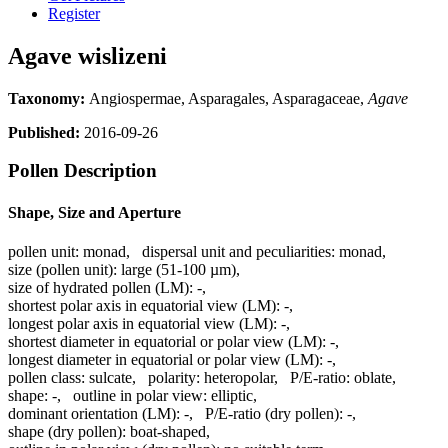
Register
Agave wislizeni
Taxonomy:
Angiospermae, Asparagales, Asparagaceae,
Agave
Published:
2016-09-26
Pollen Description
Shape, Size and Aperture
pollen unit:
monad
,
dispersal unit and peculiarities:
monad
,
size (pollen unit):
large (51-100 µm)
,
size of hydrated pollen (LM):
-
,
shortest polar axis in equatorial view (LM):
-
,
longest polar axis in equatorial view (LM):
-
,
shortest diameter in equatorial or polar view (LM):
-
,
longest diameter in equatorial or polar view (LM):
-
,
pollen class:
sulcate
,
polarity:
heteropolar
,
P/E-ratio:
oblate
,
shape:
-
,
outline in polar view:
elliptic
,
dominant orientation (LM):
-
,
P/E-ratio (dry pollen):
-
,
shape (dry pollen):
boat-shaped
,