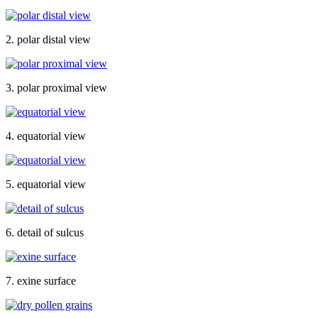
2. polar distal view
3. polar proximal view
4. equatorial view
5. equatorial view
6. detail of sulcus
7. exine surface