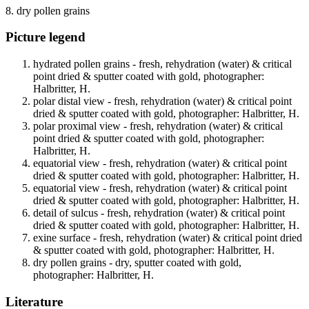
8. dry pollen grains
Picture legend
hydrated pollen grains - fresh, rehydration (water) & critical
point dried & sputter coated with gold, photographer:
Halbritter, H.
polar distal view - fresh, rehydration (water) & critical point
dried & sputter coated with gold, photographer: Halbritter, H.
polar proximal view - fresh, rehydration (water) & critical
point dried & sputter coated with gold, photographer:
Halbritter, H.
equatorial view - fresh, rehydration (water) & critical point
dried & sputter coated with gold, photographer: Halbritter, H.
equatorial view - fresh, rehydration (water) & critical point
dried & sputter coated with gold, photographer: Halbritter, H.
detail of sulcus - fresh, rehydration (water) & critical point
dried & sputter coated with gold, photographer: Halbritter, H.
exine surface - fresh, rehydration (water) & critical point dried
& sputter coated with gold, photographer: Halbritter, H.
dry pollen grains - dry, sputter coated with gold,
photographer: Halbritter, H.
Literature