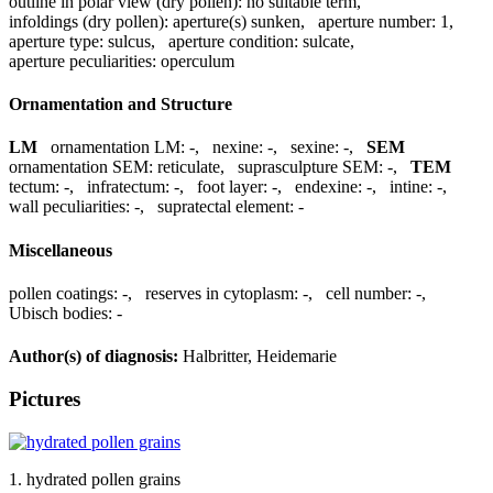
outline in polar view (dry pollen):
no suitable term
,
infoldings (dry pollen):
aperture(s) sunken
,
aperture number:
1
,
aperture type:
sulcus
,
aperture condition:
sulcate
,
aperture peculiarities:
operculum
Ornamentation and Structure
LM
ornamentation LM:
-
,
nexine:
-
,
sexine:
-
,
SEM
ornamentation SEM:
reticulate
,
suprasculpture SEM:
-
,
TEM
tectum:
-
,
infratectum:
-
,
foot layer:
-
,
endexine:
-
,
intine:
-
,
wall peculiarities:
-
,
supratectal element:
-
Miscellaneous
pollen coatings:
-
,
reserves in cytoplasm:
-
,
cell number:
-
,
Ubisch bodies:
-
Author(s) of diagnosis:
Halbritter, Heidemarie
Pictures
1. hydrated pollen grains