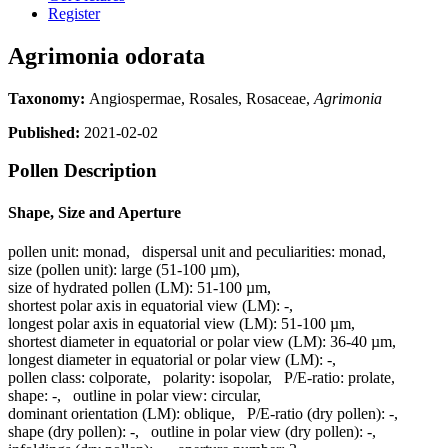
Register
Agrimonia odorata
Taxonomy:
Angiospermae, Rosales, Rosaceae,
Agrimonia
Published:
2021-02-02
Pollen Description
Shape, Size and Aperture
pollen unit:
monad
,
dispersal unit and peculiarities:
monad
,
size (pollen unit):
large (51-100 µm)
,
size of hydrated pollen (LM):
51-100 µm
,
shortest polar axis in equatorial view (LM):
-
,
longest polar axis in equatorial view (LM):
51-100 µm
,
shortest diameter in equatorial or polar view (LM):
36-40 µm
,
longest diameter in equatorial or polar view (LM):
-
,
pollen class:
colporate
,
polarity:
isopolar
,
P/E-ratio:
prolate
,
shape:
-
,
outline in polar view:
circular
,
dominant orientation (LM):
oblique
,
P/E-ratio (dry pollen):
-
,
shape (dry pollen):
-
,
outline in polar view (dry pollen):
-
,