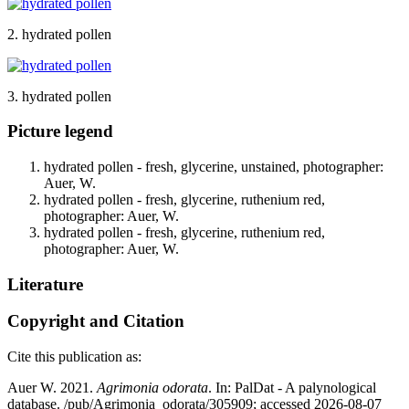
2. hydrated pollen
3. hydrated pollen
Picture legend
hydrated pollen - fresh, glycerine, unstained, photographer:
Auer, W.
hydrated pollen - fresh, glycerine, ruthenium red,
photographer: Auer, W.
hydrated pollen - fresh, glycerine, ruthenium red,
photographer: Auer, W.
Literature
Copyright and Citation
Cite this publication as:
Auer W. 2021.
Agrimonia odorata
. In: PalDat - A palynological
database. /pub/Agrimonia_odorata/305909; accessed 2026-08-07