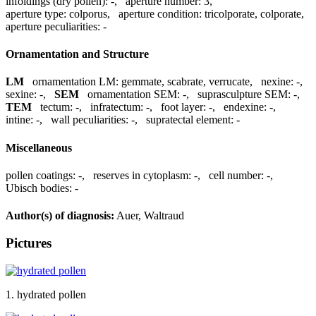
infoldings (dry pollen):
-
,
aperture number:
3
,
aperture type:
colporus
,
aperture condition:
tricolporate, colporate
,
aperture peculiarities:
-
Ornamentation and Structure
LM
ornamentation LM:
gemmate, scabrate, verrucate
,
nexine:
-
,
sexine:
-
,
SEM
ornamentation SEM:
-
,
suprasculpture SEM:
-
,
TEM
tectum:
-
,
infratectum:
-
,
foot layer:
-
,
endexine:
-
,
intine:
-
,
wall peculiarities:
-
,
supratectal element:
-
Miscellaneous
pollen coatings:
-
,
reserves in cytoplasm:
-
,
cell number:
-
,
Ubisch bodies:
-
Author(s) of diagnosis:
Auer, Waltraud
Pictures
1. hydrated pollen