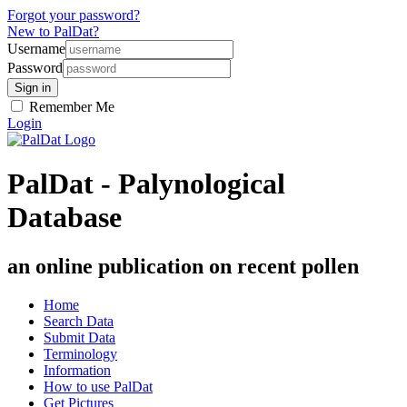
Forgot your password?
New to PalDat?
Username
Password
Remember Me
Login
PalDat - Palynological
Database
an online publication on recent pollen
Home
Search Data
Submit Data
Terminology
Information
How to use PalDat
Get Pictures