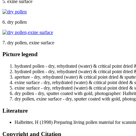
5. exine surface
6. dry pollen
7. dry pollen, exine surface
Picture legend
hydrated pollen - dry, rehydrated (water) & critical point dried 
hydrated pollen - dry, rehydrated (water) & critical point dried 
aperture - dry, rehydrated (water) & critical point dried & sputt
exine surface - dry, rehydrated (water) & critical point dried & 
exine surface - dry, rehydrated (water) & critical point dried & 
dry pollen - dry, sputter coated with gold, photographer: Halbrit
dry pollen, exine surface - dry, sputter coated with gold, photog
Literature
Halbritter, H
(1998) Preparing living pollen material for scan
Copyright and Citation