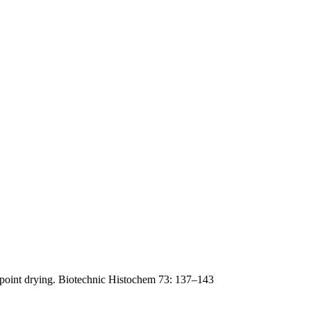
lpoint drying. Biotechnic Histochem 73: 137–143