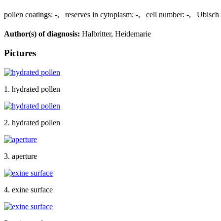
pollen coatings:
-
,
reserves in cytoplasm:
-
,
cell number:
-
,
Ubisch 
Author(s) of diagnosis:
Halbritter, Heidemarie
Pictures
1. hydrated pollen
2. hydrated pollen
3. aperture
4. exine surface