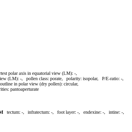
rtest polar axis in equatorial view (LM):
-
,
 view (LM):
-
,
pollen class:
porate
,
polarity:
isopolar
,
P/E-ratio:
-
,
outline in polar view (dry pollen):
circular
,
ities:
pantoaperturate
M
tectum:
-
,
infratectum:
-
,
foot layer:
-
,
endexine:
-
,
intine:
-
,