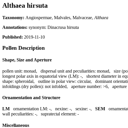
Althaea hirsuta
Taxonomy:
Angiospermae, Malvales, Malvaceae,
Althaea
Annotations:
synonym: Dinacrusa hirsuta
Published:
2019-11-10
Pollen Description
Shape, Size and Aperture
pollen unit:
monad
,
dispersal unit and peculiarities:
monad
,
size (po
longest polar axis in equatorial view (LM):
-
,
shortest diameter in eq
shape:
spheroidal
,
outline in polar view:
circular
,
dominant orientat
infoldings (dry pollen):
not infolded
,
aperture number:
>6
,
aperture
Ornamentation and Structure
LM
ornamentation LM:
-
,
nexine:
-
,
sexine:
-
,
SEM
ornamenta
wall peculiarities:
-
,
supratectal element:
-
Miscellaneous