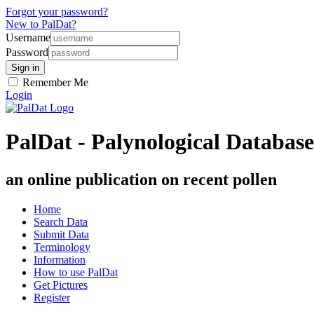
Forgot your password?
New to PalDat?
Username
Password
Remember Me
Login
PalDat - Palynological Database
an online publication on recent pollen
Home
Search Data
Submit Data
Terminology
Information
How to use PalDat
Get Pictures
Register