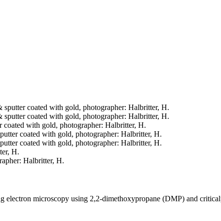
& sputter coated with gold, photographer: Halbritter, H.
& sputter coated with gold, photographer: Halbritter, H.
er coated with gold, photographer: Halbritter, H.
sputter coated with gold, photographer: Halbritter, H.
sputter coated with gold, photographer: Halbritter, H.
ter, H.
rapher: Halbritter, H.
ning electron microscopy using 2,2-dimethoxypropane (DMP) and critica