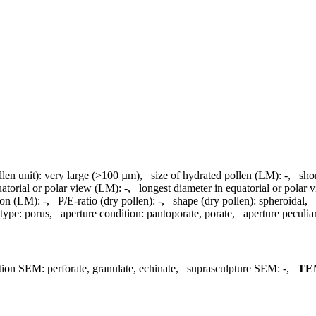
llen unit):
very large (>100 µm)
,
size of hydrated pollen (LM):
-
,
sho
uatorial or polar view (LM):
-
,
longest diameter in equatorial or polar
ion (LM):
-
,
P/E-ratio (dry pollen):
-
,
shape (dry pollen):
spheroidal
,
 type:
porus
,
aperture condition:
pantoporate, porate
,
aperture peculiar
tion SEM:
perforate, granulate, echinate
,
suprasculpture SEM:
-
,
TE