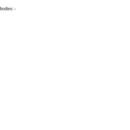
bodies:
-