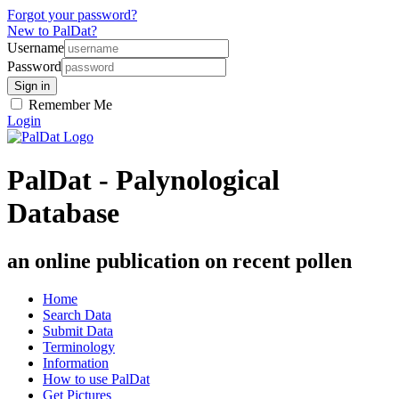
Forgot your password?
New to PalDat?
Username
Password
Remember Me
Login
PalDat - Palynological
Database
an online publication on recent pollen
Home
Search Data
Submit Data
Terminology
Information
How to use PalDat
Get Pictures