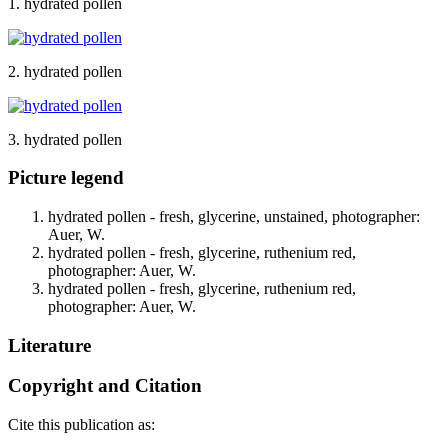
1. hydrated pollen
2. hydrated pollen
3. hydrated pollen
Picture legend
hydrated pollen - fresh, glycerine, unstained, photographer:
Auer, W.
hydrated pollen - fresh, glycerine, ruthenium red,
photographer: Auer, W.
hydrated pollen - fresh, glycerine, ruthenium red,
photographer: Auer, W.
Literature
Copyright and Citation
Cite this publication as: