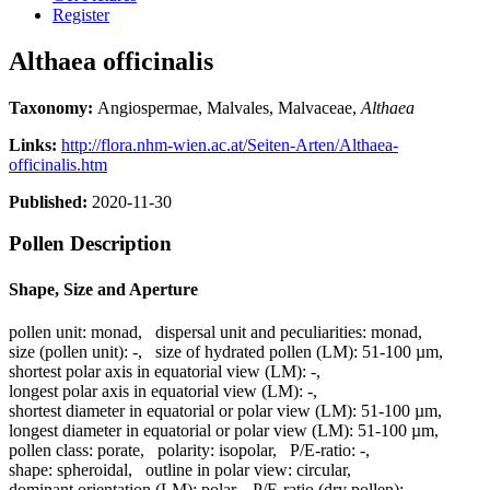
Register
Althaea officinalis
Taxonomy:
Angiospermae, Malvales, Malvaceae,
Althaea
Links:
http://flora.nhm-wien.ac.at/Seiten-Arten/Althaea-
officinalis.htm
Published:
2020-11-30
Pollen Description
Shape, Size and Aperture
pollen unit:
monad
,
dispersal unit and peculiarities:
monad
,
size (pollen unit):
-
,
size of hydrated pollen (LM):
51-100 µm
,
shortest polar axis in equatorial view (LM):
-
,
longest polar axis in equatorial view (LM):
-
,
shortest diameter in equatorial or polar view (LM):
51-100 µm
,
longest diameter in equatorial or polar view (LM):
51-100 µm
,
pollen class:
porate
,
polarity:
isopolar
,
P/E-ratio:
-
,
shape:
spheroidal
,
outline in polar view:
circular
,
dominant orientation (LM):
polar
,
P/E-ratio (dry pollen):
-
,