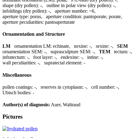
shape (dry pollen):
-
,
outline in polar view (dry pollen):
-
,
infoldings (dry pollen):
-
,
aperture number:
>6
,
aperture type:
porus
,
aperture condition:
pantoporate, porate
,
aperture peculiarities:
pantoaperturate
Ornamentation and Structure
LM
ornamentation LM:
echinate
,
nexine:
-
,
sexine:
-
,
SEM
ornamentation SEM:
-
,
suprasculpture SEM:
-
,
TEM
tectum:
-
,
infratectum:
-
,
foot layer:
-
,
endexine:
-
,
intine:
-
,
wall peculiarities:
-
,
supratectal element:
-
Miscellaneous
pollen coatings:
-
,
reserves in cytoplasm:
-
,
cell number:
-
,
Ubisch bodies:
-
Author(s) of diagnosis:
Auer, Waltraud
Pictures