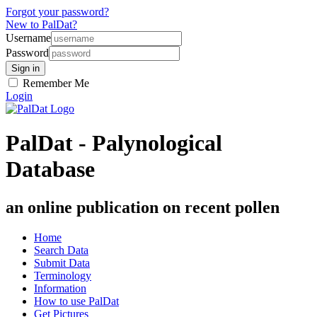
Forgot your password?
New to PalDat?
Username
Password
Remember Me
Login
PalDat - Palynological
Database
an online publication on recent pollen
Home
Search Data
Submit Data
Terminology
Information
How to use PalDat
Get Pictures