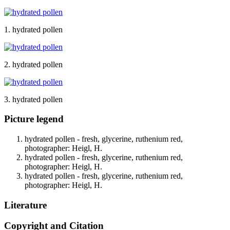
1. hydrated pollen
2. hydrated pollen
3. hydrated pollen
Picture legend
hydrated pollen - fresh, glycerine, ruthenium red,
photographer: Heigl, H.
hydrated pollen - fresh, glycerine, ruthenium red,
photographer: Heigl, H.
hydrated pollen - fresh, glycerine, ruthenium red,
photographer: Heigl, H.
Literature
Copyright and Citation