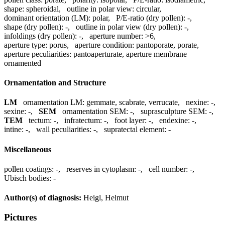
shape:
spheroidal
,
outline in polar view:
circular
,
dominant orientation (LM):
polar
,
P/E-ratio (dry pollen):
-
,
shape (dry pollen):
-
,
outline in polar view (dry pollen):
-
,
infoldings (dry pollen):
-
,
aperture number:
>6
,
aperture type:
porus
,
aperture condition:
pantoporate, porate
,
aperture peculiarities:
pantoaperturate, aperture membrane
ornamented
Ornamentation and Structure
LM
ornamentation LM:
gemmate, scabrate, verrucate
,
nexine:
-
,
sexine:
-
,
SEM
ornamentation SEM:
-
,
suprasculpture SEM:
-
,
TEM
tectum:
-
,
infratectum:
-
,
foot layer:
-
,
endexine:
-
,
intine:
-
,
wall peculiarities:
-
,
supratectal element:
-
Miscellaneous
pollen coatings:
-
,
reserves in cytoplasm:
-
,
cell number:
-
,
Ubisch bodies:
-
Author(s) of diagnosis:
Heigl, Helmut
Pictures