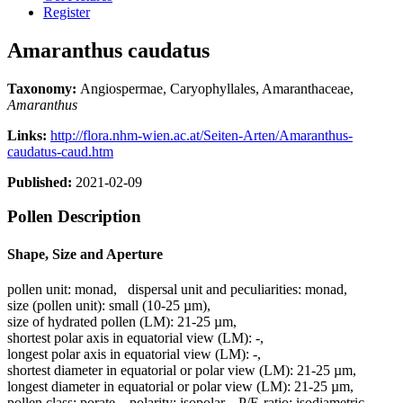
Register
Amaranthus caudatus
Taxonomy:
Angiospermae, Caryophyllales, Amaranthaceae,
Amaranthus
Links:
http://flora.nhm-wien.ac.at/Seiten-Arten/Amaranthus-
caudatus-caud.htm
Published:
2021-02-09
Pollen Description
Shape, Size and Aperture
pollen unit:
monad
,
dispersal unit and peculiarities:
monad
,
size (pollen unit):
small (10-25 µm)
,
size of hydrated pollen (LM):
21-25 µm
,
shortest polar axis in equatorial view (LM):
-
,
longest polar axis in equatorial view (LM):
-
,
shortest diameter in equatorial or polar view (LM):
21-25 µm
,
longest diameter in equatorial or polar view (LM):
21-25 µm
,
pollen class:
porate
,
polarity:
isopolar
,
P/E-ratio:
isodiametric
,