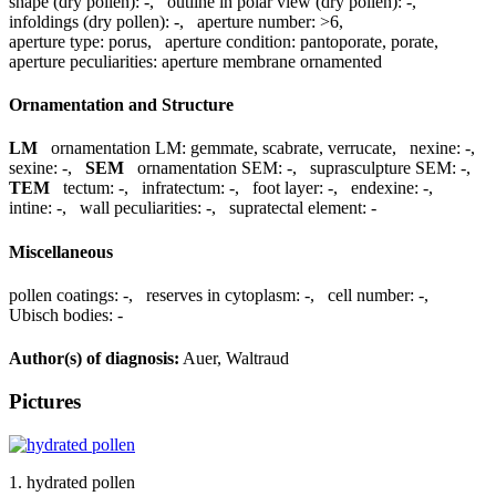
shape (dry pollen):
-
,
outline in polar view (dry pollen):
-
,
infoldings (dry pollen):
-
,
aperture number:
>6
,
aperture type:
porus
,
aperture condition:
pantoporate, porate
,
aperture peculiarities:
aperture membrane ornamented
Ornamentation and Structure
LM
ornamentation LM:
gemmate, scabrate, verrucate
,
nexine:
-
,
sexine:
-
,
SEM
ornamentation SEM:
-
,
suprasculpture SEM:
-
,
TEM
tectum:
-
,
infratectum:
-
,
foot layer:
-
,
endexine:
-
,
intine:
-
,
wall peculiarities:
-
,
supratectal element:
-
Miscellaneous
pollen coatings:
-
,
reserves in cytoplasm:
-
,
cell number:
-
,
Ubisch bodies:
-
Author(s) of diagnosis:
Auer, Waltraud
Pictures
1. hydrated pollen