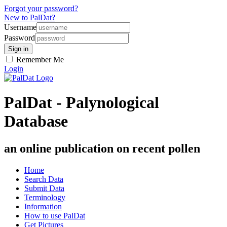
Forgot your password?
New to PalDat?
Username
Password
Remember Me
Login
PalDat - Palynological
Database
an online publication on recent pollen
Home
Search Data
Submit Data
Terminology
Information
How to use PalDat
Get Pictures