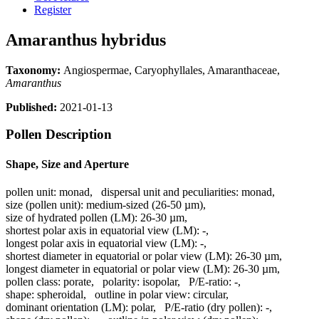
Register
Amaranthus hybridus
Taxonomy:
Angiospermae, Caryophyllales, Amaranthaceae,
Amaranthus
Published:
2021-01-13
Pollen Description
Shape, Size and Aperture
pollen unit:
monad
,
dispersal unit and peculiarities:
monad
,
size (pollen unit):
medium-sized (26-50 µm)
,
size of hydrated pollen (LM):
26-30 µm
,
shortest polar axis in equatorial view (LM):
-
,
longest polar axis in equatorial view (LM):
-
,
shortest diameter in equatorial or polar view (LM):
26-30 µm
,
longest diameter in equatorial or polar view (LM):
26-30 µm
,
pollen class:
porate
,
polarity:
isopolar
,
P/E-ratio:
-
,
shape:
spheroidal
,
outline in polar view:
circular
,
dominant orientation (LM):
polar
,
P/E-ratio (dry pollen):
-
,