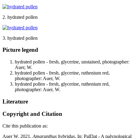
2. hydrated pollen
3. hydrated pollen
Picture legend
hydrated pollen - fresh, glycerine, unstained, photographer:
Auer, W.
hydrated pollen - fresh, glycerine, ruthenium red,
photographer: Auer, W.
hydrated pollen - fresh, glycerine, ruthenium red,
photographer: Auer, W.
Literature
Copyright and Citation
Cite this publication as:
Auer W. 2021.
Amaranthus hybridus
. In: PalDat - A palynological