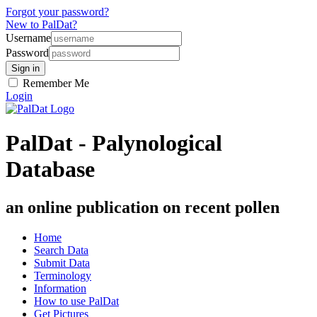
Forgot your password?
New to PalDat?
Username
Password
Remember Me
Login
PalDat - Palynological
Database
an online publication on recent pollen
Home
Search Data
Submit Data
Terminology
Information
How to use PalDat
Get Pictures