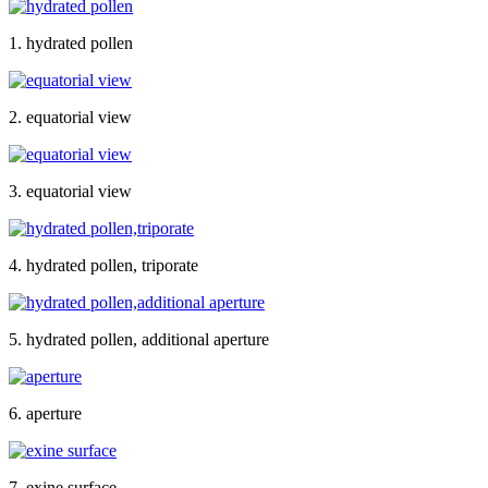
1. hydrated pollen
2. equatorial view
3. equatorial view
4. hydrated pollen, triporate
5. hydrated pollen, additional aperture
6. aperture
7. exine surface