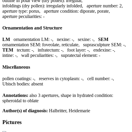
outline in polar view (dry pollen):
irregular
,
infoldings (dry pollen):
irregularly infolded
,
aperture number:
2
,
aperture type:
porus
,
aperture condition:
diporate, porate
,
aperture peculiarities:
-
Ornamentation and Structure
LM
ornamentation LM:
-
,
nexine:
-
,
sexine:
-
,
SEM
ornamentation SEM:
foveolate, reticulate
,
suprasculpture SEM:
-
,
TEM
tectum:
-
,
infratectum:
-
,
foot layer:
-
,
endexine:
-
,
intine:
-
,
wall peculiarities:
-
,
supratectal element:
-
Miscellaneous
pollen coatings:
-
,
reserves in cytoplasm:
-
,
cell number:
-
,
Ubisch bodies:
absent
Annotations:
also 3 apertures, shape in hydrated condition:
spheroidal to oblate
Author(s) of diagnosis:
Halbritter, Heidemarie
Pictures