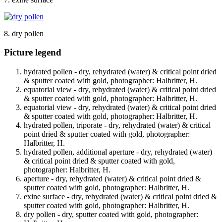
8. dry pollen
Picture legend
hydrated pollen - dry, rehydrated (water) & critical point dried
& sputter coated with gold, photographer: Halbritter, H.
equatorial view - dry, rehydrated (water) & critical point dried
& sputter coated with gold, photographer: Halbritter, H.
equatorial view - dry, rehydrated (water) & critical point dried
& sputter coated with gold, photographer: Halbritter, H.
hydrated pollen, triporate - dry, rehydrated (water) & critical
point dried & sputter coated with gold, photographer:
Halbritter, H.
hydrated pollen, additional aperture - dry, rehydrated (water)
& critical point dried & sputter coated with gold,
photographer: Halbritter, H.
aperture - dry, rehydrated (water) & critical point dried &
sputter coated with gold, photographer: Halbritter, H.
exine surface - dry, rehydrated (water) & critical point dried &
sputter coated with gold, photographer: Halbritter, H.
dry pollen - dry, sputter coated with gold, photographer: