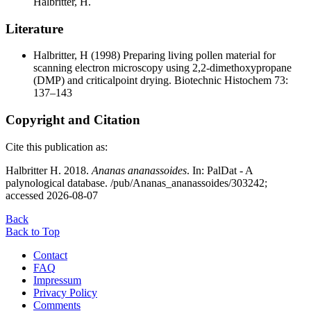
Halbritter, H.
Literature
Halbritter, H
(1998) Preparing living pollen material for
scanning electron microscopy using 2,2-dimethoxypropane
(DMP) and criticalpoint drying. Biotechnic Histochem 73:
137–143
Copyright and Citation
Cite this publication as:
Halbritter H. 2018.
Ananas ananassoides
. In: PalDat - A
palynological database. /pub/Ananas_ananassoides/303242;
accessed 2026-08-07
Back
Back to Top
Contact
FAQ
Impressum
Privacy Policy
Comments