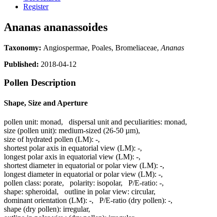
Register
Ananas ananassoides
Taxonomy:
Angiospermae, Poales, Bromeliaceae,
Ananas
Published:
2018-04-12
Pollen Description
Shape, Size and Aperture
pollen unit:
monad
,
dispersal unit and peculiarities:
monad
,
size (pollen unit):
medium-sized (26-50 µm)
,
size of hydrated pollen (LM):
-
,
shortest polar axis in equatorial view (LM):
-
,
longest polar axis in equatorial view (LM):
-
,
shortest diameter in equatorial or polar view (LM):
-
,
longest diameter in equatorial or polar view (LM):
-
,
pollen class:
porate
,
polarity:
isopolar
,
P/E-ratio:
-
,
shape:
spheroidal
,
outline in polar view:
circular
,
dominant orientation (LM):
-
,
P/E-ratio (dry pollen):
-
,
shape (dry pollen):
irregular
,