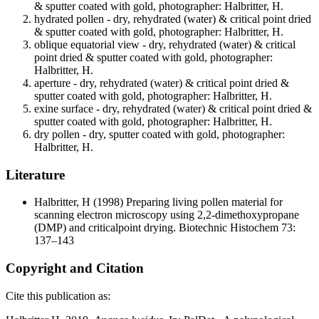
& sputter coated with gold, photographer: Halbritter, H.
hydrated pollen - dry, rehydrated (water) & critical point dried
& sputter coated with gold, photographer: Halbritter, H.
oblique equatorial view - dry, rehydrated (water) & critical
point dried & sputter coated with gold, photographer:
Halbritter, H.
aperture - dry, rehydrated (water) & critical point dried &
sputter coated with gold, photographer: Halbritter, H.
exine surface - dry, rehydrated (water) & critical point dried &
sputter coated with gold, photographer: Halbritter, H.
dry pollen - dry, sputter coated with gold, photographer:
Halbritter, H.
Literature
Halbritter, H
(1998) Preparing living pollen material for
scanning electron microscopy using 2,2-dimethoxypropane
(DMP) and criticalpoint drying. Biotechnic Histochem 73:
137–143
Copyright and Citation
Cite this publication as: