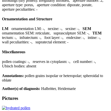
infoldings (dry pollen):
irregularly infolded
,
aperture number:
2
,
aperture type:
porus
,
aperture condition:
diporate, porate
,
aperture peculiarities:
-
Ornamentation and Structure
LM
ornamentation LM:
-
,
nexine:
-
,
sexine:
-
,
SEM
ornamentation SEM:
reticulate
,
suprasculpture SEM:
-
,
TEM
tectum:
-
,
infratectum:
-
,
foot layer:
-
,
endexine:
-
,
intine:
-
,
wall peculiarities:
-
,
supratectal element:
-
Miscellaneous
pollen coatings:
-
,
reserves in cytoplasm:
-
,
cell number:
-
,
Ubisch bodies:
absent
Annotations:
pollen grains isopolar or heteropolar; spheroidal to
oblate
Author(s) of diagnosis:
Halbritter, Heidemarie
Pictures