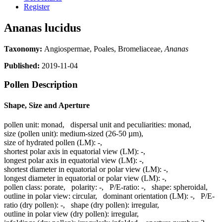
Register
Ananas lucidus
Taxonomy:
Angiospermae, Poales, Bromeliaceae,
Ananas
Published:
2019-11-04
Pollen Description
Shape, Size and Aperture
pollen unit:
monad
,
dispersal unit and peculiarities:
monad
,
size (pollen unit):
medium-sized (26-50 µm)
,
size of hydrated pollen (LM):
-
,
shortest polar axis in equatorial view (LM):
-
,
longest polar axis in equatorial view (LM):
-
,
shortest diameter in equatorial or polar view (LM):
-
,
longest diameter in equatorial or polar view (LM):
-
,
pollen class:
porate
,
polarity:
-
,
P/E-ratio:
-
,
shape:
spheroidal
,
outline in polar view:
circular
,
dominant orientation (LM):
-
,
P/E-
ratio (dry pollen):
-
,
shape (dry pollen):
irregular
,
outline in polar view (dry pollen):
irregular
,