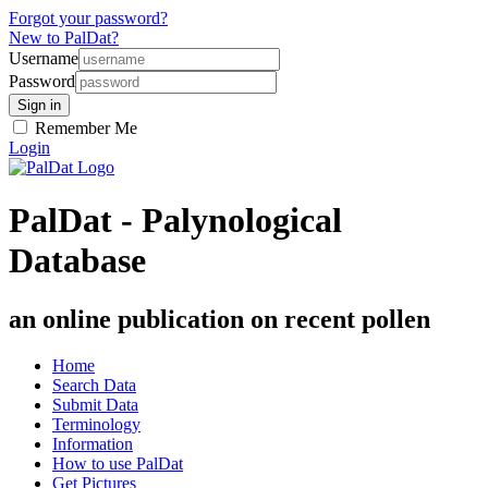
Forgot your password?
New to PalDat?
Username
Password
Remember Me
Login
PalDat - Palynological
Database
an online publication on recent pollen
Home
Search Data
Submit Data
Terminology
Information
How to use PalDat
Get Pictures