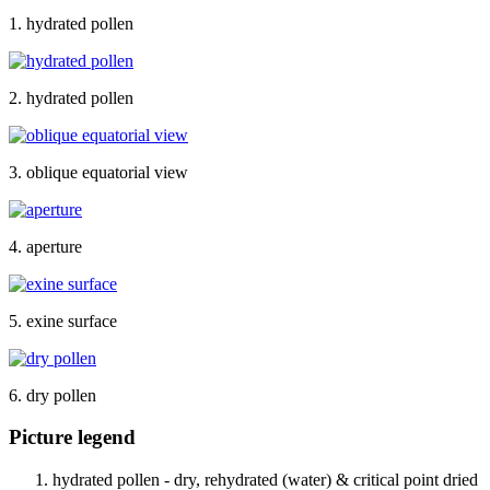
1. hydrated pollen
2. hydrated pollen
3. oblique equatorial view
4. aperture
5. exine surface
6. dry pollen
Picture legend
hydrated pollen - dry, rehydrated (water) & critical point dried