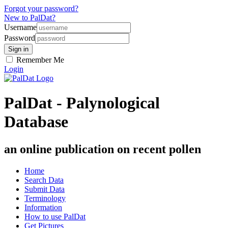
Forgot your password?
New to PalDat?
Username
Password
Remember Me
Login
PalDat - Palynological
Database
an online publication on recent pollen
Home
Search Data
Submit Data
Terminology
Information
How to use PalDat
Get Pictures