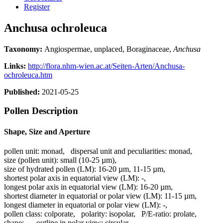
Register
Anchusa ochroleuca
Taxonomy:
Angiospermae, unplaced, Boraginaceae,
Anchusa
Links:
http://flora.nhm-wien.ac.at/Seiten-Arten/Anchusa-
ochroleuca.htm
Published:
2021-05-25
Pollen Description
Shape, Size and Aperture
pollen unit:
monad
,
dispersal unit and peculiarities:
monad
,
size (pollen unit):
small (10-25 µm)
,
size of hydrated pollen (LM):
16-20 µm, 11-15 µm
,
shortest polar axis in equatorial view (LM):
-
,
longest polar axis in equatorial view (LM):
16-20 µm
,
shortest diameter in equatorial or polar view (LM):
11-15 µm
,
longest diameter in equatorial or polar view (LM):
-
,
pollen class:
colporate
,
polarity:
isopolar
,
P/E-ratio:
prolate
,
shape:
-
,
outline in polar view:
circular
,