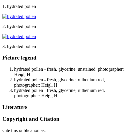
1. hydrated pollen
2. hydrated pollen
3. hydrated pollen
Picture legend
hydrated pollen - fresh, glycerine, unstained, photographer:
Heigl, H.
hydrated pollen - fresh, glycerine, ruthenium red,
photographer: Heigl, H.
hydrated pollen - fresh, glycerine, ruthenium red,
photographer: Heigl, H.
Literature
Copyright and Citation
Cite this publication as: