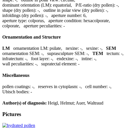
dominant orientation (LM):
equatorial
,
P/E-ratio (dry pollen):
-
,
shape (dry pollen):
-
,
outline in polar view (dry pollen):
-
,
infoldings (dry pollen):
-
,
aperture number:
6
,
aperture type:
colporus
,
aperture condition:
hexacolporate,
colporate
,
aperture peculiarities:
-
Ornamentation and Structure
LM
ornamentation LM:
psilate
,
nexine:
-
,
sexine:
-
,
SEM
ornamentation SEM:
-
,
suprasculpture SEM:
-
,
TEM
tectum:
-
,
infratectum:
-
,
foot layer:
-
,
endexine:
-
,
intine:
-
,
wall peculiarities:
-
,
supratectal element:
-
Miscellaneous
pollen coatings:
-
,
reserves in cytoplasm:
-
,
cell number:
-
,
Ubisch bodies:
-
Author(s) of diagnosis:
Heigl, Helmut; Auer, Waltraud
Pictures