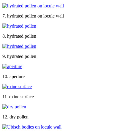
7. hydrated pollen on locule wall
8. hydrated pollen
9. hydrated pollen
10. aperture
11. exine surface
12. dry pollen