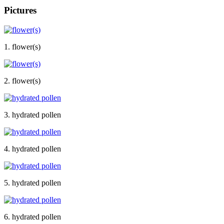
Pictures
1. flower(s)
2. flower(s)
3. hydrated pollen
4. hydrated pollen
5. hydrated pollen
6. hydrated pollen