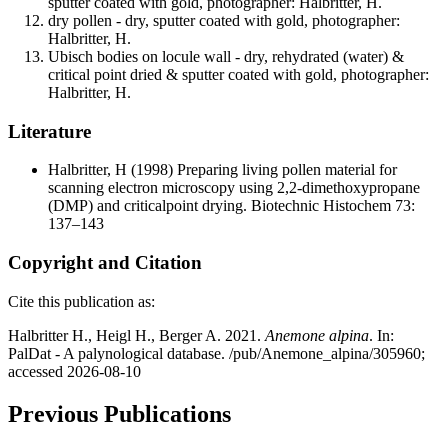
sputter coated with gold, photographer: Halbritter, H.
dry pollen - dry, sputter coated with gold, photographer:
Halbritter, H.
Ubisch bodies on locule wall - dry, rehydrated (water) &
critical point dried & sputter coated with gold, photographer:
Halbritter, H.
Literature
Halbritter, H
(1998) Preparing living pollen material for
scanning electron microscopy using 2,2-dimethoxypropane
(DMP) and criticalpoint drying. Biotechnic Histochem 73:
137–143
Copyright and Citation
Cite this publication as:
Halbritter H., Heigl H., Berger A. 2021.
Anemone alpina
. In:
PalDat - A palynological database. /pub/Anemone_alpina/305960;
accessed 2026-08-10
Previous Publications