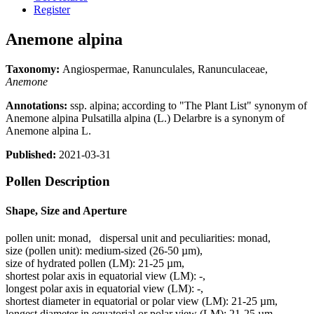
Register
Anemone alpina
Taxonomy:
Angiospermae, Ranunculales, Ranunculaceae,
Anemone
Annotations:
ssp. alpina; according to "The Plant List" synonym of
Anemone alpina Pulsatilla alpina (L.) Delarbre is a synonym of
Anemone alpina L.
Published:
2021-03-31
Pollen Description
Shape, Size and Aperture
pollen unit:
monad
,
dispersal unit and peculiarities:
monad
,
size (pollen unit):
medium-sized (26-50 µm)
,
size of hydrated pollen (LM):
21-25 µm
,
shortest polar axis in equatorial view (LM):
-
,
longest polar axis in equatorial view (LM):
-
,
shortest diameter in equatorial or polar view (LM):
21-25 µm
,
longest diameter in equatorial or polar view (LM):
21-25 µm
,