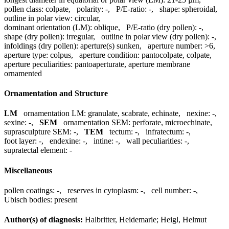
pollen class:
colpate
,
polarity:
-
,
P/E-ratio:
-
,
shape:
spheroidal
,
outline in polar view:
circular
,
dominant orientation (LM):
oblique
,
P/E-ratio (dry pollen):
-
,
shape (dry pollen):
irregular
,
outline in polar view (dry pollen):
-
,
infoldings (dry pollen):
aperture(s) sunken
,
aperture number:
>6
,
aperture type:
colpus
,
aperture condition:
pantocolpate, colpate
,
aperture peculiarities:
pantoaperturate, aperture membrane
ornamented
Ornamentation and Structure
LM
ornamentation LM:
granulate, scabrate, echinate
,
nexine:
-
,
sexine:
-
,
SEM
ornamentation SEM:
perforate, microechinate
,
suprasculpture SEM:
-
,
TEM
tectum:
-
,
infratectum:
-
,
foot layer:
-
,
endexine:
-
,
intine:
-
,
wall peculiarities:
-
,
supratectal element:
-
Miscellaneous
pollen coatings:
-
,
reserves in cytoplasm:
-
,
cell number:
-
,
Ubisch bodies:
present
Author(s) of diagnosis:
Halbritter, Heidemarie; Heigl, Helmut