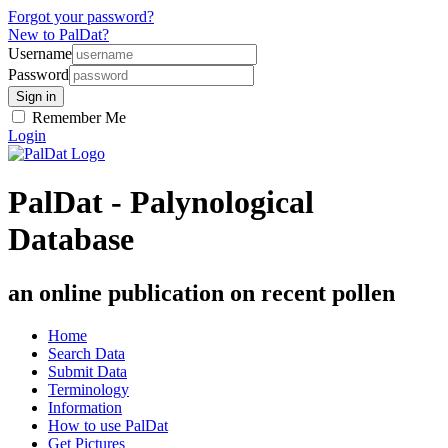
Forgot your password?
New to PalDat?
Username
Password
Remember Me
Login
PalDat - Palynological
Database
an online publication on recent pollen
Home
Search Data
Submit Data
Terminology
Information
How to use PalDat
Get Pictures