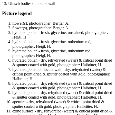
13. Ubisch bodies on locule wall
Picture legend
flower(s), photographer: Berger, A.
flower(s), photographer: Berger, A.
hydrated pollen - fresh, glycerine, unstained, photographer:
Heigl, H.
hydrated pollen - fresh, glycerine, ruthenium red,
photographer: Heigl, H.
hydrated pollen - fresh, glycerine, ruthenium red,
photographer: Heigl, H.
hydrated pollen - dry, rehydrated (water) & critical point dried
& sputter coated with gold, photographer: Halbritter, H.
hydrated pollen on locule wall - dry, rehydrated (water) &
critical point dried & sputter coated with gold, photographer:
Halbritter, H.
hydrated pollen - dry, rehydrated (water) & critical point dried
& sputter coated with gold, photographer: Halbritter, H.
hydrated pollen - dry, rehydrated (water) & critical point dried
& sputter coated with gold, photographer: Halbritter, H.
aperture - dry, rehydrated (water) & critical point dried &
sputter coated with gold, photographer: Halbritter, H.
exine surface - dry, rehydrated (water) & critical point dried &