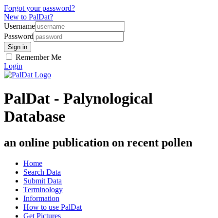
Forgot your password?
New to PalDat?
Username
Password
Remember Me
Login
PalDat - Palynological
Database
an online publication on recent pollen
Home
Search Data
Submit Data
Terminology
Information
How to use PalDat
Get Pictures