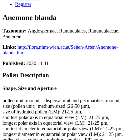
Register
Anemone blanda
Taxonomy:
Angiospermae, Ranunculales, Ranunculaceae,
Anemone
Links:
http://flora.nhm-wien.ac.at/Seiten-Arten/Anemone-
blanda.htm
Published:
2020-11-11
Pollen Description
Shape, Size and Aperture
pollen unit:
monad
,
dispersal unit and peculiarities:
monad
,
size (pollen unit):
medium-sized (26-50 µm)
,
size of hydrated pollen (LM):
21-25 µm
,
shortest polar axis in equatorial view (LM):
21-25 µm
,
longest polar axis in equatorial view (LM):
21-25 µm
,
shortest diameter in equatorial or polar view (LM):
21-25 µm
,
longest diameter in equatorial or polar view (LM):
21-25 µm
,
pollen class:
colpate
,
polarity:
isopolar
,
P/E-ratio:
-
,