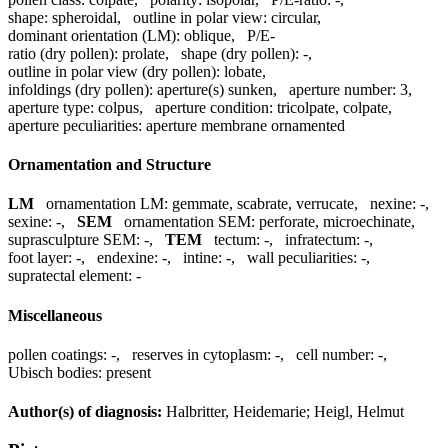
shape:
spheroidal
,
outline in polar view:
circular
,
dominant orientation (LM):
oblique
,
P/E-
ratio (dry pollen):
prolate
,
shape (dry pollen):
-
,
outline in polar view (dry pollen):
lobate
,
infoldings (dry pollen):
aperture(s) sunken
,
aperture number:
3
,
aperture type:
colpus
,
aperture condition:
tricolpate, colpate
,
aperture peculiarities:
aperture membrane ornamented
Ornamentation and Structure
LM
ornamentation LM:
gemmate, scabrate, verrucate
,
nexine:
-
,
sexine:
-
,
SEM
ornamentation SEM:
perforate, microechinate
,
suprasculpture SEM:
-
,
TEM
tectum:
-
,
infratectum:
-
,
foot layer:
-
,
endexine:
-
,
intine:
-
,
wall peculiarities:
-
,
supratectal element:
-
Miscellaneous
pollen coatings:
-
,
reserves in cytoplasm:
-
,
cell number:
-
,
Ubisch bodies:
present
Author(s) of diagnosis:
Halbritter, Heidemarie; Heigl, Helmut