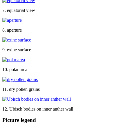
7. equatorial view
8. aperture
9. exine surface
10. polar area
11. dry pollen grains
12. Ubisch bodies on inner anther wall
Picture legend