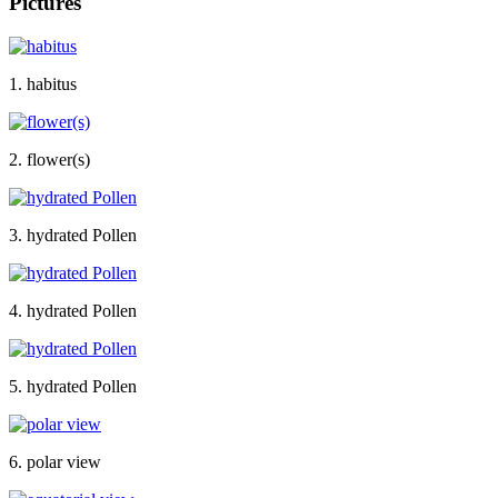
Pictures
1. habitus
2. flower(s)
3. hydrated Pollen
4. hydrated Pollen
5. hydrated Pollen
6. polar view