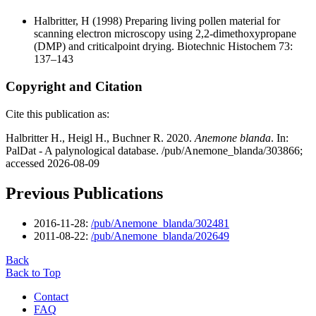
Halbritter, H
(1998) Preparing living pollen material for
scanning electron microscopy using 2,2-dimethoxypropane
(DMP) and criticalpoint drying. Biotechnic Histochem 73:
137–143
Copyright and Citation
Cite this publication as:
Halbritter H., Heigl H., Buchner R. 2020.
Anemone blanda
. In:
PalDat - A palynological database. /pub/Anemone_blanda/303866;
accessed 2026-08-09
Previous Publications
2016-11-28:
/pub/Anemone_blanda/302481
2011-08-22:
/pub/Anemone_blanda/202649
Back
Back to Top
Contact
FAQ