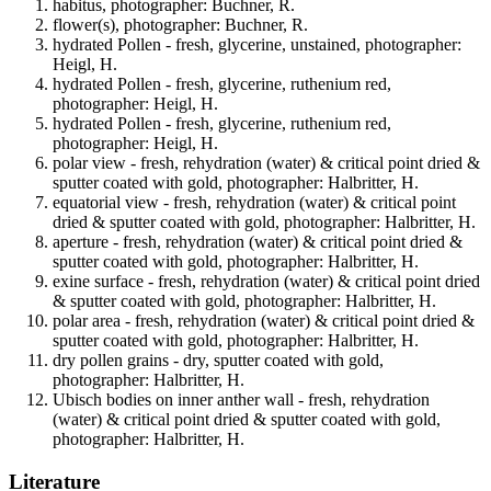
habitus, photographer: Buchner, R.
flower(s), photographer: Buchner, R.
hydrated Pollen - fresh, glycerine, unstained, photographer:
Heigl, H.
hydrated Pollen - fresh, glycerine, ruthenium red,
photographer: Heigl, H.
hydrated Pollen - fresh, glycerine, ruthenium red,
photographer: Heigl, H.
polar view - fresh, rehydration (water) & critical point dried &
sputter coated with gold, photographer: Halbritter, H.
equatorial view - fresh, rehydration (water) & critical point
dried & sputter coated with gold, photographer: Halbritter, H.
aperture - fresh, rehydration (water) & critical point dried &
sputter coated with gold, photographer: Halbritter, H.
exine surface - fresh, rehydration (water) & critical point dried
& sputter coated with gold, photographer: Halbritter, H.
polar area - fresh, rehydration (water) & critical point dried &
sputter coated with gold, photographer: Halbritter, H.
dry pollen grains - dry, sputter coated with gold,
photographer: Halbritter, H.
Ubisch bodies on inner anther wall - fresh, rehydration
(water) & critical point dried & sputter coated with gold,
photographer: Halbritter, H.
Literature