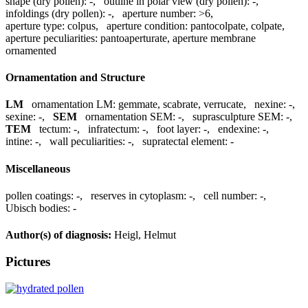
shape (dry pollen):
-
,
outline in polar view (dry pollen):
-
,
infoldings (dry pollen):
-
,
aperture number:
>6
,
aperture type:
colpus
,
aperture condition:
pantocolpate, colpate
,
aperture peculiarities:
pantoaperturate, aperture membrane
ornamented
Ornamentation and Structure
LM
ornamentation LM:
gemmate, scabrate, verrucate
,
nexine:
-
,
sexine:
-
,
SEM
ornamentation SEM:
-
,
suprasculpture SEM:
-
,
TEM
tectum:
-
,
infratectum:
-
,
foot layer:
-
,
endexine:
-
,
intine:
-
,
wall peculiarities:
-
,
supratectal element:
-
Miscellaneous
pollen coatings:
-
,
reserves in cytoplasm:
-
,
cell number:
-
,
Ubisch bodies:
-
Author(s) of diagnosis:
Heigl, Helmut
Pictures