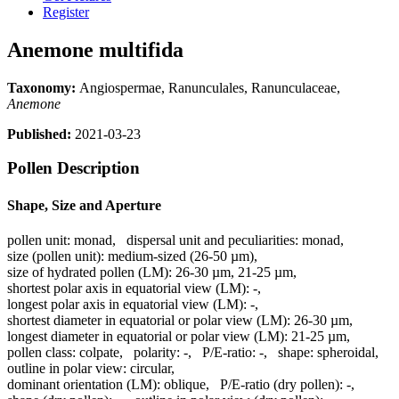
Register
Anemone multifida
Taxonomy:
Angiospermae, Ranunculales, Ranunculaceae,
Anemone
Published:
2021-03-23
Pollen Description
Shape, Size and Aperture
pollen unit:
monad
,
dispersal unit and peculiarities:
monad
,
size (pollen unit):
medium-sized (26-50 µm)
,
size of hydrated pollen (LM):
26-30 µm, 21-25 µm
,
shortest polar axis in equatorial view (LM):
-
,
longest polar axis in equatorial view (LM):
-
,
shortest diameter in equatorial or polar view (LM):
26-30 µm
,
longest diameter in equatorial or polar view (LM):
21-25 µm
,
pollen class:
colpate
,
polarity:
-
,
P/E-ratio:
-
,
shape:
spheroidal
,
outline in polar view:
circular
,
dominant orientation (LM):
oblique
,
P/E-ratio (dry pollen):
-
,