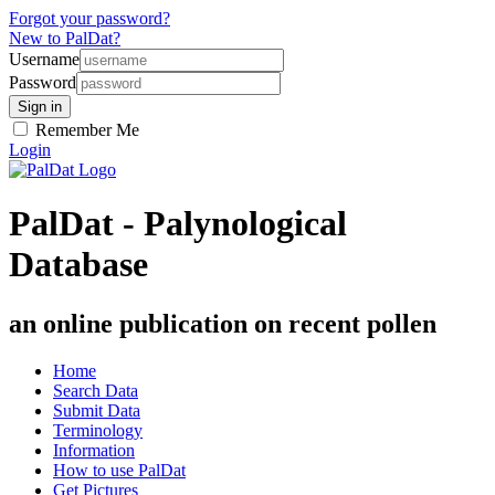
Forgot your password?
New to PalDat?
Username
Password
Remember Me
Login
PalDat - Palynological
Database
an online publication on recent pollen
Home
Search Data
Submit Data
Terminology
Information
How to use PalDat
Get Pictures