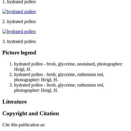
1. hydrated pollen
2. hydrated pollen
3. hydrated pollen
Picture legend
hydrated pollen - fresh, glycerine, unstained, photographer:
Heigl, H.
hydrated pollen - fresh, glycerine, ruthenium red,
photographer: Heigl, H.
hydrated pollen - fresh, glycerine, ruthenium red,
photographer: Heigl, H.
Literature
Copyright and Citation
Cite this publication as: