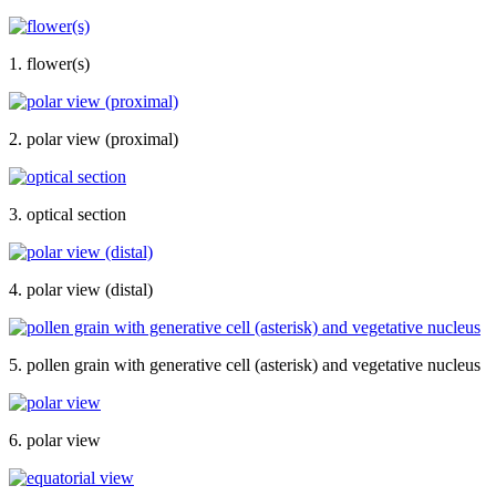
1. flower(s)
2. polar view (proximal)
3. optical section
4. polar view (distal)
5. pollen grain with generative cell (asterisk) and vegetative nucleus
6. polar view