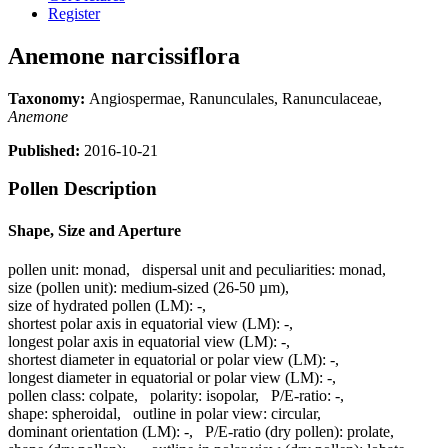
Register
Anemone narcissiflora
Taxonomy:
Angiospermae, Ranunculales, Ranunculaceae,
Anemone
Published:
2016-10-21
Pollen Description
Shape, Size and Aperture
pollen unit:
monad
,
dispersal unit and peculiarities:
monad
,
size (pollen unit):
medium-sized (26-50 µm)
,
size of hydrated pollen (LM):
-
,
shortest polar axis in equatorial view (LM):
-
,
longest polar axis in equatorial view (LM):
-
,
shortest diameter in equatorial or polar view (LM):
-
,
longest diameter in equatorial or polar view (LM):
-
,
pollen class:
colpate
,
polarity:
isopolar
,
P/E-ratio:
-
,
shape:
spheroidal
,
outline in polar view:
circular
,
dominant orientation (LM):
-
,
P/E-ratio (dry pollen):
prolate
,