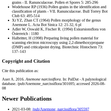
grains - II. Ranunculaceae. Pollen et Spores 5: 285-296
Wodehouse RP
(1936) Pollen grains in the identification and
classification of plants - VII. Ranunculaceae. Bull Torrey Bot
Club 63: 495-514
Xi YZ, Zhan CT
(1964) Pollen morphology of the genus
Anemone L. Acta Bot Sinica 12: 21-32, 6 pl
Adler W, Oswald K, Fischer R.
(1994) Exkursionsflora von
Österreich : 1180
Halbritter, H
(1998) Preparing living pollen material for
scanning electron microscopy using 2,2-dimethoxypropane
(DMP) and criticalpoint drying. Biotechnic Histochem 73:
137–143
Copyright and Citation
Cite this publication as:
Auer A. 2016.
Anemone narcissiflora
. In: PalDat - A palynological
database. /pub/Anemone_narcissiflora/301695; accessed 2026-08-
08
Newer Publications
2021-03-08:
/pub/Anemone_narcissiflora/305597