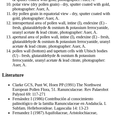
polar view (dry pollen grain) - dry, sputter coated with gold,
photographer: Auer, A.
dry pollen grain in equatorial view - dry, sputter coated with
gold, photographer: Auer, A.
interapertural area of pollen wall, intine (I), endexine (E) -
fresh, glutaraldehyde & osmium & potassium ferrocyanide,
uranyl acetate & lead citrate, photographer: Auer, A.
apertural area of pollen wall, intine (I), endexine (E) - fresh,
glutaraldehyde & osmium & potassium ferrocyanide, uranyl
acetate & lead citrate, photographer: Auer, A.
pollen wall (bottom) and tapetum cells with Ubisch bodies
(U) - fresh, glutaraldehyde & osmium & potassium
ferrocyanide, uranyl acetate & lead citrate, photographer:
Auer, A.
Literature
Clarke GCS, Punt W, Hoen PP
(1991) The Northwest
European Pollen Flora, 51. Ranunculaceae. Rev Palaeobot
Palynol 69: 117-271
Fernández I
(1986) Contribución al conocimiento
palinológico de la familia Ranunculaceae en Andalucía. I.
Subfam. Helleboroideae. Lagascalia 14: 13-23
Fernandez I
(1987) Aquifoliaceae, Aristolochiaceae,