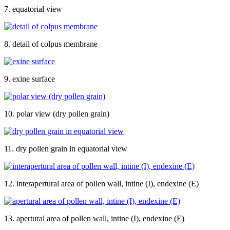
7. equatorial view
8. detail of colpus membrane
9. exine surface
10. polar view (dry pollen grain)
11. dry pollen grain in equatorial view
12. interapertural area of pollen wall, intine (I), endexine (E)
13. apertural area of pollen wall, intine (I), endexine (E)