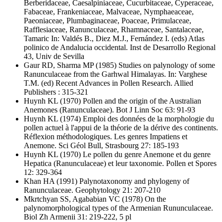
Berberidaceae, Caesalpiniaceae, Cucurbitaceae, Cyperaceae,
Fabaceae, Frankeniaceae, Malvaceae, Nymphaeaceae,
Paeoniaceae, Plumbaginaceae, Poaceae, Primulaceae,
Rafflesiaceae, Ranunculaceae, Rhamnaceae, Santalaceae,
Tamaric In: Valdés B., Diez M.J., Fernández I. (eds) Atlas
polinico de Andalucia occidental. Inst de Desarrollo Regional
43, Univ de Sevilla
Gaur RD, Sharma MP
(1985) Studies on palynology of some
Ranunculaceae from the Garhwal Himalayas. In: Varghese
T.M. (ed) Recent Advances in Pollen Research. Allied
Publishers : 315-321
Huynh KL
(1970) Pollen and the origin of the Australian
Anemones (Ranunculaceae). Bot J Linn Soc 63: 91-93
Huynh KL
(1974) Emploi des données de la morphologie du
pollen actuel à l'appui de la théorie de la dérive des continents.
Réflexion méthodologiques. Les genres Impatiens et
Anemone. Sci Géol Bull, Strasbourg 27: 185-193
Huynh KL
(1970) Le pollen du genre Anemone et du genre
Hepatica (Ranunculaceae) et leur taxonomie. Pollen et Spores
12: 329-364
Khan HA
(1991) Palynotaxonomy and phylogeny of
Ranunculaceae. Geophytology 21: 207-210
Mkrtchyan SS, Agababian VC
(1978) On the
palynomorphological types of the Armenian Rununculaceae.
Biol Zh Armenii 31: 219-222, 5 pl