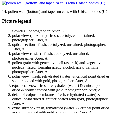
14. pollen wall (bottom) and tapetum cells with Ubisch bodies (U)
Picture legend
flower(s), photographer: Auer, A.
polar view (proximal) - fresh, acetolyzed, unstained,
photographer: Auer, A.
optical section - fresh, acetolyzed, unstained, photographer:
Auer, A.
polar view (distal) - fresh, acetolyzed, unstained,
photographer: Auer, A.
pollen grain with generative cell (asterisk) and vegetative
nucleus - fixed, formalin-acetic-alcohol, aceto-carmine,
photographer: Auer, A.
polar view - fresh, rehydrated (water) & critical point dried &
sputter coated with gold, photographer: Auer, A.
equatorial view - fresh, rehydrated (water) & critical point
dried & sputter coated with gold, photographer: Auer, A.
detail of colpus membrane - fresh, rehydrated (water) &
critical point dried & sputter coated with gold, photographer:
Auer, A.
exine surface - fresh, rehydrated (water) & critical point dried
& sputter coated with gold, photographer: Auer, A.