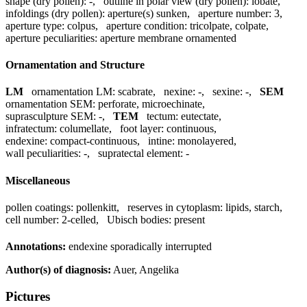
shape (dry pollen):
-
,
outline in polar view (dry pollen):
lobate
,
infoldings (dry pollen):
aperture(s) sunken
,
aperture number:
3
,
aperture type:
colpus
,
aperture condition:
tricolpate, colpate
,
aperture peculiarities:
aperture membrane ornamented
Ornamentation and Structure
LM
ornamentation LM:
scabrate
,
nexine:
-
,
sexine:
-
,
SEM
ornamentation SEM:
perforate, microechinate
,
suprasculpture SEM:
-
,
TEM
tectum:
eutectate
,
infratectum:
columellate
,
foot layer:
continuous
,
endexine:
compact-continuous
,
intine:
monolayered
,
wall peculiarities:
-
,
supratectal element:
-
Miscellaneous
pollen coatings:
pollenkitt
,
reserves in cytoplasm:
lipids, starch
,
cell number:
2-celled
,
Ubisch bodies:
present
Annotations:
endexine sporadically interrupted
Author(s) of diagnosis:
Auer, Angelika
Pictures