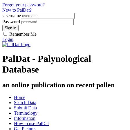
Forgot your password?
New to PalDat?
Username
Password
Remember Me
Login
PalDat - Palynological
Database
an online publication on recent pollen
Home
Search Data
Submit Data
Terminology
Information
How to use PalDat
Get Pictures