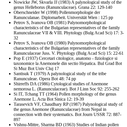
Nowicke JW, Skvarla JJ
(1983) A palynological study of the
genus Helleborus (Ranunculaceae). Grana 22: 129-140
Oberschneider W
(1998) Pollenmorphologie der
Ranunculanae. Diplomarbeit. Universität Wien : 125 pp
Petrov S, Ivanova OB
(1981) Palynomorphological
characteristics of the Bulgarian representatives of the family
Ranunculaceae VII & VIII. Phytology (Bulg Acad Sci) 17: 3-
32
Petrov S, Ivanova OB
(1980) Palynomorphological
characteristics of the Bulgarian representatives of the family
Ranunculaceae Juss. V. Phytology (Bulg Acad Sci) 15: 22-61
Pop E
(1937) Cercetari citologice, anatomo - fiziologice si
taxonomice la Anemonele din sectio Hepatica. Bul Grad Bot
Si Muz Bot Univ Cluj 17
Santisuk T
(1979) A palynological study of the tribe
Ranunculeae. Opera Bot 48: 74 pp
Shirreffs DA
(1986) Cytological studies of Anemone
nemorosa L. (Ranunculaceae). Bot J Linn Soc 92: 255-262
Si IT, Tchang TT
(1964) Pollen morphology of the genus
Anemone L. Acta Bot Sinica 12: 19-39
Tarasevich VF, Chaudhary RP
(1987) Palynological study of
the genus Anemone (Ranunculaceae) from Nepal in
connection with their systematics. Bot Journ USSR 72: 887-
897
Vishnu-Mittre, Sharma BD
(1963) Studies of Indian pollen