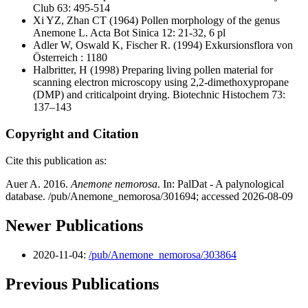
Club 63: 495-514
Xi YZ, Zhan CT
(1964) Pollen morphology of the genus
Anemone L. Acta Bot Sinica 12: 21-32, 6 pl
Adler W, Oswald K, Fischer R.
(1994) Exkursionsflora von
Österreich : 1180
Halbritter, H
(1998) Preparing living pollen material for
scanning electron microscopy using 2,2-dimethoxypropane
(DMP) and criticalpoint drying. Biotechnic Histochem 73:
137–143
Copyright and Citation
Cite this publication as:
Auer A. 2016.
Anemone nemorosa
. In: PalDat - A palynological
database. /pub/Anemone_nemorosa/301694; accessed 2026-08-09
Newer Publications
2020-11-04:
/pub/Anemone_nemorosa/303864
Previous Publications