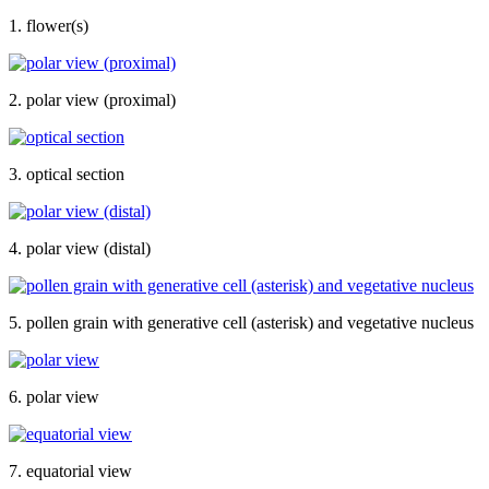
1. flower(s)
2. polar view (proximal)
3. optical section
4. polar view (distal)
5. pollen grain with generative cell (asterisk) and vegetative nucleus
6. polar view
7. equatorial view