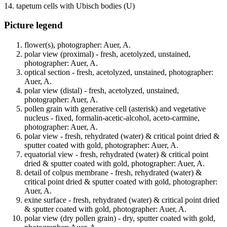
14. tapetum cells with Ubisch bodies (U)
Picture legend
flower(s), photographer: Auer, A.
polar view (proximal) - fresh, acetolyzed, unstained,
photographer: Auer, A.
optical section - fresh, acetolyzed, unstained, photographer:
Auer, A.
polar view (distal) - fresh, acetolyzed, unstained,
photographer: Auer, A.
pollen grain with generative cell (asterisk) and vegetative
nucleus - fixed, formalin-acetic-alcohol, aceto-carmine,
photographer: Auer, A.
polar view - fresh, rehydrated (water) & critical point dried &
sputter coated with gold, photographer: Auer, A.
equatorial view - fresh, rehydrated (water) & critical point
dried & sputter coated with gold, photographer: Auer, A.
detail of colpus membrane - fresh, rehydrated (water) &
critical point dried & sputter coated with gold, photographer:
Auer, A.
exine surface - fresh, rehydrated (water) & critical point dried
& sputter coated with gold, photographer: Auer, A.
polar view (dry pollen grain) - dry, sputter coated with gold,