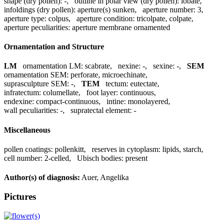
shape (dry pollen):
-
,
outline in polar view (dry pollen):
lobate
,
infoldings (dry pollen):
aperture(s) sunken
,
aperture number:
3
,
aperture type:
colpus
,
aperture condition:
tricolpate, colpate
,
aperture peculiarities:
aperture membrane ornamented
Ornamentation and Structure
LM
ornamentation LM:
scabrate
,
nexine:
-
,
sexine:
-
,
SEM
ornamentation SEM:
perforate, microechinate
,
suprasculpture SEM:
-
,
TEM
tectum:
eutectate
,
infratectum:
columellate
,
foot layer:
continuous
,
endexine:
compact-continuous
,
intine:
monolayered
,
wall peculiarities:
-
,
supratectal element:
-
Miscellaneous
pollen coatings:
pollenkitt
,
reserves in cytoplasm:
lipids, starch
,
cell number:
2-celled
,
Ubisch bodies:
present
Author(s) of diagnosis:
Auer, Angelika
Pictures