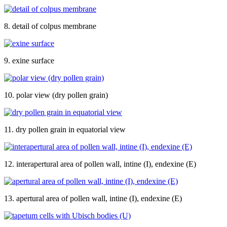
8. detail of colpus membrane
9. exine surface
10. polar view (dry pollen grain)
11. dry pollen grain in equatorial view
12. interapertural area of pollen wall, intine (I), endexine (E)
13. apertural area of pollen wall, intine (I), endexine (E)