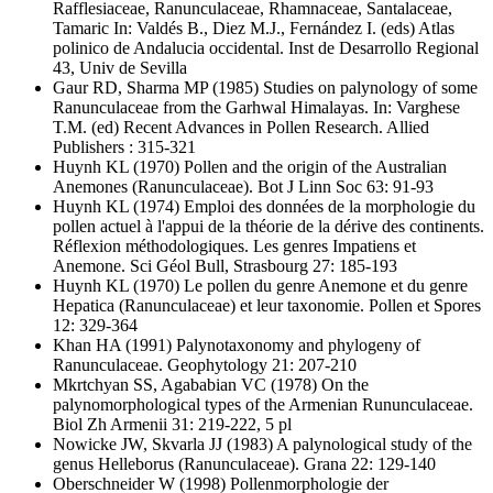
Rafflesiaceae, Ranunculaceae, Rhamnaceae, Santalaceae,
Tamaric In: Valdés B., Diez M.J., Fernández I. (eds) Atlas
polinico de Andalucia occidental. Inst de Desarrollo Regional
43, Univ de Sevilla
Gaur RD, Sharma MP
(1985) Studies on palynology of some
Ranunculaceae from the Garhwal Himalayas. In: Varghese
T.M. (ed) Recent Advances in Pollen Research. Allied
Publishers : 315-321
Huynh KL
(1970) Pollen and the origin of the Australian
Anemones (Ranunculaceae). Bot J Linn Soc 63: 91-93
Huynh KL
(1974) Emploi des données de la morphologie du
pollen actuel à l'appui de la théorie de la dérive des continents.
Réflexion méthodologiques. Les genres Impatiens et
Anemone. Sci Géol Bull, Strasbourg 27: 185-193
Huynh KL
(1970) Le pollen du genre Anemone et du genre
Hepatica (Ranunculaceae) et leur taxonomie. Pollen et Spores
12: 329-364
Khan HA
(1991) Palynotaxonomy and phylogeny of
Ranunculaceae. Geophytology 21: 207-210
Mkrtchyan SS, Agababian VC
(1978) On the
palynomorphological types of the Armenian Rununculaceae.
Biol Zh Armenii 31: 219-222, 5 pl
Nowicke JW, Skvarla JJ
(1983) A palynological study of the
genus Helleborus (Ranunculaceae). Grana 22: 129-140
Oberschneider W
(1998) Pollenmorphologie der