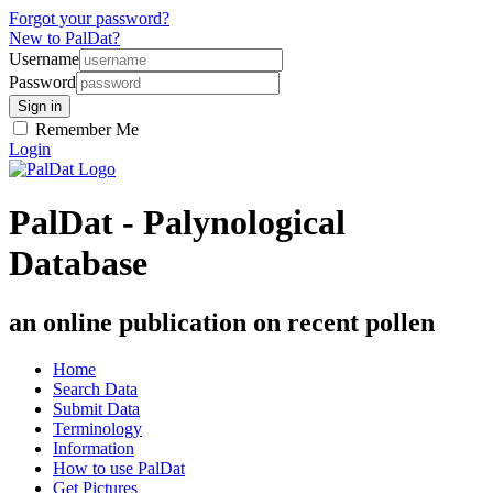
Forgot your password?
New to PalDat?
Username
Password
Remember Me
Login
PalDat - Palynological
Database
an online publication on recent pollen
Home
Search Data
Submit Data
Terminology
Information
How to use PalDat
Get Pictures