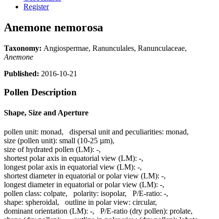
Register
Anemone nemorosa
Taxonomy:
Angiospermae, Ranunculales, Ranunculaceae,
Anemone
Published:
2016-10-21
Pollen Description
Shape, Size and Aperture
pollen unit:
monad
,
dispersal unit and peculiarities:
monad
,
size (pollen unit):
small (10-25 µm)
,
size of hydrated pollen (LM):
-
,
shortest polar axis in equatorial view (LM):
-
,
longest polar axis in equatorial view (LM):
-
,
shortest diameter in equatorial or polar view (LM):
-
,
longest diameter in equatorial or polar view (LM):
-
,
pollen class:
colpate
,
polarity:
isopolar
,
P/E-ratio:
-
,
shape:
spheroidal
,
outline in polar view:
circular
,
dominant orientation (LM):
-
,
P/E-ratio (dry pollen):
prolate
,