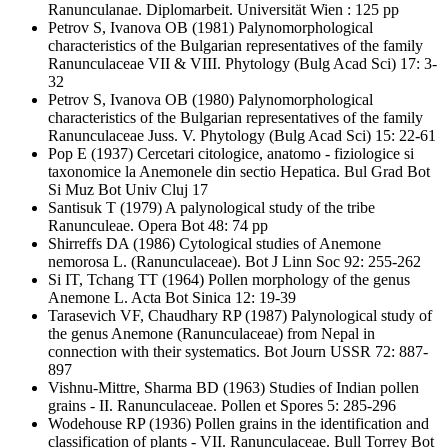
Ranunculanae. Diplomarbeit. Universität Wien : 125 pp
Petrov S, Ivanova OB
(1981) Palynomorphological
characteristics of the Bulgarian representatives of the family
Ranunculaceae VII & VIII. Phytology (Bulg Acad Sci) 17: 3-
32
Petrov S, Ivanova OB
(1980) Palynomorphological
characteristics of the Bulgarian representatives of the family
Ranunculaceae Juss. V. Phytology (Bulg Acad Sci) 15: 22-61
Pop E
(1937) Cercetari citologice, anatomo - fiziologice si
taxonomice la Anemonele din sectio Hepatica. Bul Grad Bot
Si Muz Bot Univ Cluj 17
Santisuk T
(1979) A palynological study of the tribe
Ranunculeae. Opera Bot 48: 74 pp
Shirreffs DA
(1986) Cytological studies of Anemone
nemorosa L. (Ranunculaceae). Bot J Linn Soc 92: 255-262
Si IT, Tchang TT
(1964) Pollen morphology of the genus
Anemone L. Acta Bot Sinica 12: 19-39
Tarasevich VF, Chaudhary RP
(1987) Palynological study of
the genus Anemone (Ranunculaceae) from Nepal in
connection with their systematics. Bot Journ USSR 72: 887-
897
Vishnu-Mittre, Sharma BD
(1963) Studies of Indian pollen
grains - II. Ranunculaceae. Pollen et Spores 5: 285-296
Wodehouse RP
(1936) Pollen grains in the identification and
classification of plants - VII. Ranunculaceae. Bull Torrey Bot