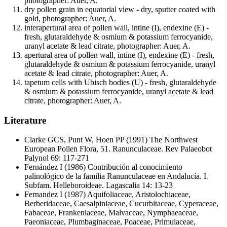
photographer: Auer, A.
dry pollen grain in equatorial view - dry, sputter coated with
gold, photographer: Auer, A.
interapertural area of pollen wall, intine (I), endexine (E) -
fresh, glutaraldehyde & osmium & potassium ferrocyanide,
uranyl acetate & lead citrate, photographer: Auer, A.
apertural area of pollen wall, intine (I), endexine (E) - fresh,
glutaraldehyde & osmium & potassium ferrocyanide, uranyl
acetate & lead citrate, photographer: Auer, A.
tapetum cells with Ubisch bodies (U) - fresh, glutaraldehyde
& osmium & potassium ferrocyanide, uranyl acetate & lead
citrate, photographer: Auer, A.
Literature
Clarke GCS, Punt W, Hoen PP
(1991) The Northwest
European Pollen Flora, 51. Ranunculaceae. Rev Palaeobot
Palynol 69: 117-271
Fernández I
(1986) Contribución al conocimiento
palinológico de la familia Ranunculaceae en Andalucía. I.
Subfam. Helleboroideae. Lagascalia 14: 13-23
Fernandez I
(1987) Aquifoliaceae, Aristolochiaceae,
Berberidaceae, Caesalpiniaceae, Cucurbitaceae, Cyperaceae,
Fabaceae, Frankeniaceae, Malvaceae, Nymphaeaceae,
Paeoniaceae, Plumbaginaceae, Poaceae, Primulaceae,