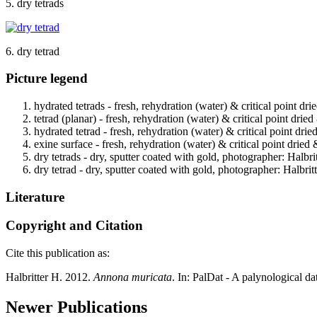
5. dry tetrads
6. dry tetrad
Picture legend
hydrated tetrads - fresh, rehydration (water) & critical point dr
tetrad (planar) - fresh, rehydration (water) & critical point drie
hydrated tetrad - fresh, rehydration (water) & critical point dri
exine surface - fresh, rehydration (water) & critical point dried
dry tetrads - dry, sputter coated with gold, photographer: Halbrit
dry tetrad - dry, sputter coated with gold, photographer: Halbritt
Literature
Copyright and Citation
Cite this publication as:
Halbritter H. 2012.
Annona muricata
. In: PalDat - A palynological 
Newer Publications