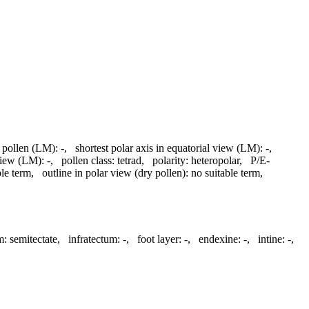
d pollen (LM):
-
,
shortest polar axis in equatorial view (LM):
-
,
 view (LM):
-
,
pollen class:
tetrad
,
polarity:
heteropolar
,
P/E-
ble term
,
outline in polar view (dry pollen):
no suitable term
,
m:
semitectate
,
infratectum:
-
,
foot layer:
-
,
endexine:
-
,
intine:
-
,