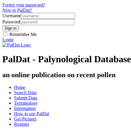
Forgot your password?
New to PalDat?
Username
Password
Remember Me
Login
PalDat - Palynological Database
an online publication on recent pollen
Home
Search Data
Submit Data
Terminology
Information
How to use PalDat
Get Pictures
Register