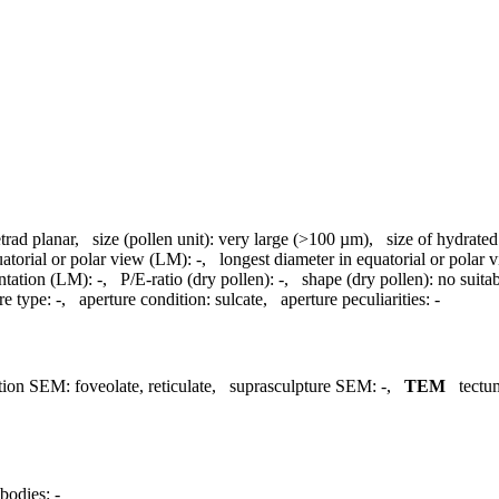
etrad planar
,
size (pollen unit):
very large (>100 µm)
,
size of hydrate
uatorial or polar view (LM):
-
,
longest diameter in equatorial or polar
ntation (LM):
-
,
P/E-ratio (dry pollen):
-
,
shape (dry pollen):
no suita
re type:
-
,
aperture condition:
sulcate
,
aperture peculiarities:
-
tion SEM:
foveolate, reticulate
,
suprasculpture SEM:
-
,
TEM
tectu
bodies:
-