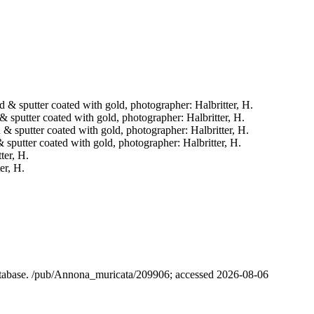
ied & sputter coated with gold, photographer: Halbritter, H.
d & sputter coated with gold, photographer: Halbritter, H.
ed & sputter coated with gold, photographer: Halbritter, H.
 & sputter coated with gold, photographer: Halbritter, H.
ter, H.
er, H.
database. /pub/Annona_muricata/209906; accessed 2026-08-06