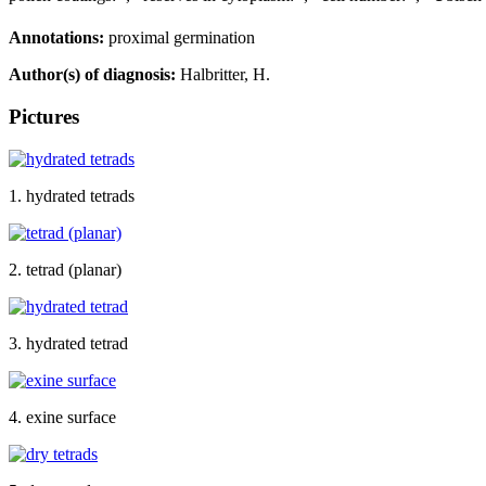
Annotations:
proximal germination
Author(s) of diagnosis:
Halbritter, H.
Pictures
1. hydrated tetrads
2. tetrad (planar)
3. hydrated tetrad
4. exine surface