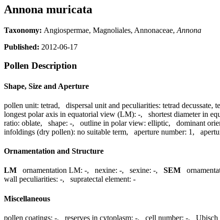
Annona muricata
Taxonomy:
Angiospermae, Magnoliales, Annonaceae,
Annona
Published:
2012-06-17
Pollen Description
Shape, Size and Aperture
pollen unit:
tetrad
,
dispersal unit and peculiarities:
tetrad decussate, t
longest polar axis in equatorial view (LM):
-
,
shortest diameter in eq
ratio:
oblate
,
shape:
-
,
outline in polar view:
elliptic
,
dominant orie
infoldings (dry pollen):
no suitable term
,
aperture number:
1
,
apertu
Ornamentation and Structure
LM
ornamentation LM:
-
,
nexine:
-
,
sexine:
-
,
SEM
ornamenta
wall peculiarities:
-
,
supratectal element:
-
Miscellaneous
pollen coatings:
-
,
reserves in cytoplasm:
-
,
cell number:
-
,
Ubisch 