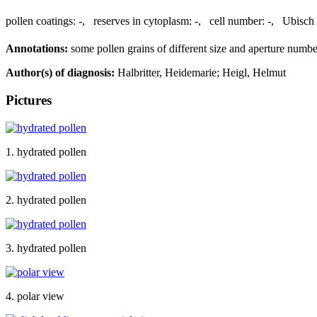
pollen coatings:
-
,
reserves in cytoplasm:
-
,
cell number:
-
,
Ubisch 
Annotations:
some pollen grains of different size and aperture numbe
Author(s) of diagnosis:
Halbritter, Heidemarie; Heigl, Helmut
Pictures
1. hydrated pollen
2. hydrated pollen
3. hydrated pollen
4. polar view