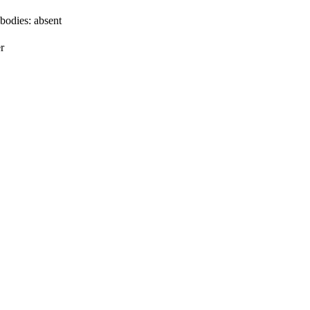
bodies:
absent
r