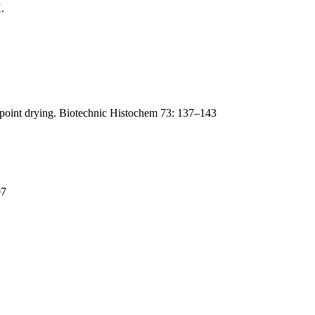
.
lpoint drying. Biotechnic Histochem 73: 137–143
07