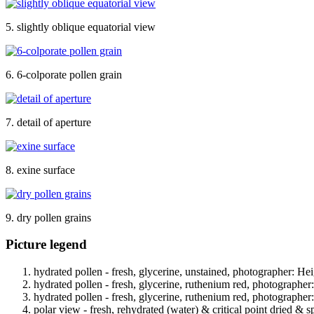
5. slightly oblique equatorial view
6. 6-colporate pollen grain
7. detail of aperture
8. exine surface
9. dry pollen grains
Picture legend
hydrated pollen - fresh, glycerine, unstained, photographer: Hei
hydrated pollen - fresh, glycerine, ruthenium red, photographer
hydrated pollen - fresh, glycerine, ruthenium red, photographer
polar view - fresh, rehydrated (water) & critical point dried & s