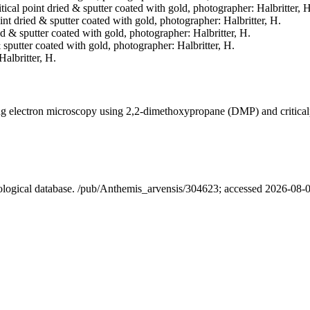
itical point dried & sputter coated with gold, photographer: Halbritter, H
oint dried & sputter coated with gold, photographer: Halbritter, H.
ied & sputter coated with gold, photographer: Halbritter, H.
& sputter coated with gold, photographer: Halbritter, H.
Halbritter, H.
ning electron microscopy using 2,2-dimethoxypropane (DMP) and critica
nological database. /pub/Anthemis_arvensis/304623; accessed 2026-08-