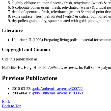
slightly oblique equatorial view - fresh, rehydrated (water) & cr
6-colporate pollen grain - fresh, rehydrated (water) & critical p
detail of aperture - fresh, rehydrated (water) & critical point dr
exine surface - fresh, rehydrated (water) & critical point dried 
dry pollen grains - dry, sputter coated with gold, photographer: 
Literature
Halbritter, H
(1998) Preparing living pollen material for scan
Copyright and Citation
Cite this publication as:
Halbritter H., Heigl H. 2020.
Anthemis arvensis
. In: PalDat - A paly
Previous Publications
2016-03-23:
/pub/Anthemis_arvensis/300722
2005-06-01:
/pub/Anthemis_arvensis/103960
Back
Back to Top