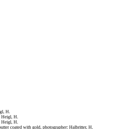
gl, H.
: Heigl, H.
: Heigl, H.
putter coated with gold, photographer: Halbritter, H.