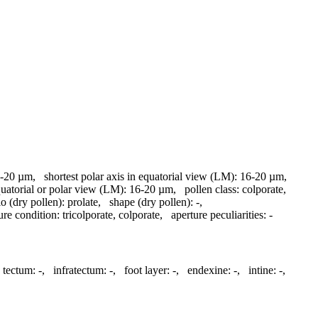
-20 µm
,
shortest polar axis in equatorial view (LM):
16-20 µm
,
quatorial or polar view (LM):
16-20 µm
,
pollen class:
colporate
,
io (dry pollen):
prolate
,
shape (dry pollen):
-
,
ure condition:
tricolporate, colporate
,
aperture peculiarities:
-
tectum:
-
,
infratectum:
-
,
foot layer:
-
,
endexine:
-
,
intine:
-
,