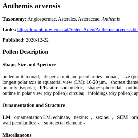
Anthemis arvensis
Taxonomy:
Angiospermae, Asterales, Asteraceae,
Anthemis
Links:
http://flora.nhm-wien.ac.at/Seiten-Arten/Anthemis-arvensis.h
Published:
2020-12-22
Pollen Description
Shape, Size and Aperture
pollen unit:
monad
,
dispersal unit and peculiarities:
monad
,
size (po
longest polar axis in equatorial view (LM):
16-20 µm
,
shortest diame
polarity:
isopolar
,
P/E-ratio:
isodiametric
,
shape:
spheroidal
,
outlin
outline in polar view (dry pollen):
circular
,
infoldings (dry pollen):
ap
Ornamentation and Structure
LM
ornamentation LM:
echinate
,
nexine:
-
,
sexine:
-
,
SEM
or
wall peculiarities:
-
,
supratectal element:
-
Miscellaneous