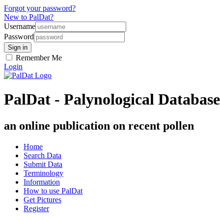
Forgot your password?
New to PalDat?
Username
Password
Remember Me
Login
PalDat - Palynological Database
an online publication on recent pollen
Home
Search Data
Submit Data
Terminology
Information
How to use PalDat
Get Pictures
Register