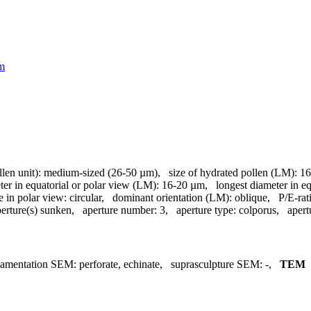
tm
llen unit):
medium-sized (26-50 µm)
,
size of hydrated pollen (LM):
16
ter in equatorial or polar view (LM):
16-20 µm
,
longest diameter in e
e in polar view:
circular
,
dominant orientation (LM):
oblique
,
P/E-rat
erture(s) sunken
,
aperture number:
3
,
aperture type:
colporus
,
apert
namentation SEM:
perforate, echinate
,
suprasculpture SEM:
-
,
TEM