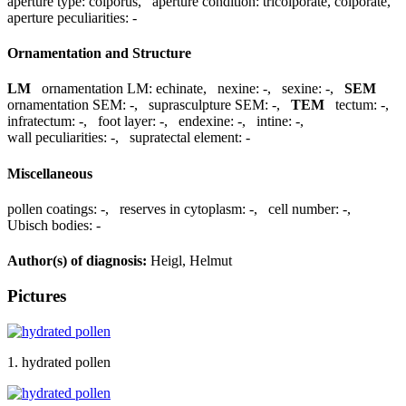
aperture type:
colporus
,
aperture condition:
tricolporate, colporate
,
aperture peculiarities:
-
Ornamentation and Structure
LM
ornamentation LM:
echinate
,
nexine:
-
,
sexine:
-
,
SEM
ornamentation SEM:
-
,
suprasculpture SEM:
-
,
TEM
tectum:
-
,
infratectum:
-
,
foot layer:
-
,
endexine:
-
,
intine:
-
,
wall peculiarities:
-
,
supratectal element:
-
Miscellaneous
pollen coatings:
-
,
reserves in cytoplasm:
-
,
cell number:
-
,
Ubisch bodies:
-
Author(s) of diagnosis:
Heigl, Helmut
Pictures
1. hydrated pollen