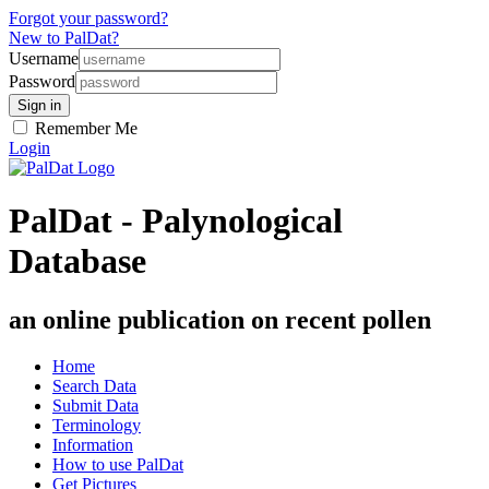
Forgot your password?
New to PalDat?
Username
Password
Remember Me
Login
PalDat - Palynological
Database
an online publication on recent pollen
Home
Search Data
Submit Data
Terminology
Information
How to use PalDat
Get Pictures