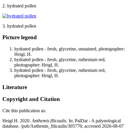
2. hydrated pollen
3. hydrated pollen
Picture legend
hydrated pollen - fresh, glycerine, unstained, photographer:
Heigl, H.
hydrated pollen - fresh, glycerine, ruthenium red,
photographer: Heigl, H.
hydrated pollen - fresh, glycerine, ruthenium red,
photographer: Heigl, H.
Literature
Copyright and Citation
Cite this publication as:
Heigl H. 2020.
Anthemis filicaulis
. In: PalDat - A palynological
database. /pub/Anthemis_filicaulis/305776; accessed 2026-08-07