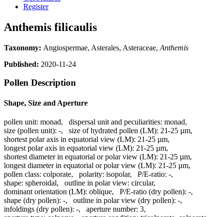
Register
Anthemis filicaulis
Taxonomy:
Angiospermae, Asterales, Asteraceae,
Anthemis
Published:
2020-11-24
Pollen Description
Shape, Size and Aperture
pollen unit:
monad
,
dispersal unit and peculiarities:
monad
,
size (pollen unit):
-
,
size of hydrated pollen (LM):
21-25 µm
,
shortest polar axis in equatorial view (LM):
21-25 µm
,
longest polar axis in equatorial view (LM):
21-25 µm
,
shortest diameter in equatorial or polar view (LM):
21-25 µm
,
longest diameter in equatorial or polar view (LM):
21-25 µm
,
pollen class:
colporate
,
polarity:
isopolar
,
P/E-ratio:
-
,
shape:
spheroidal
,
outline in polar view:
circular
,
dominant orientation (LM):
oblique
,
P/E-ratio (dry pollen):
-
,
shape (dry pollen):
-
,
outline in polar view (dry pollen):
-
,
infoldings (dry pollen):
-
,
aperture number:
3
,