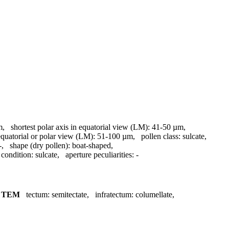
m
,
shortest polar axis in equatorial view (LM):
41-50 µm
,
equatorial or polar view (LM):
51-100 µm
,
pollen class:
sulcate
,
-
,
shape (dry pollen):
boat-shaped
,
 condition:
sulcate
,
aperture peculiarities:
-
,
TEM
tectum:
semitectate
,
infratectum:
columellate
,