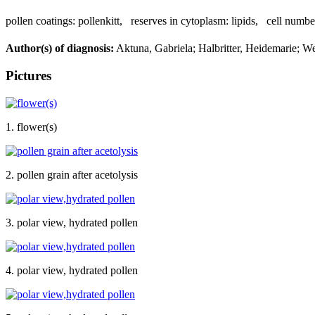
pollen coatings:
pollenkitt
,
reserves in cytoplasm:
lipids
,
cell numbe
Author(s) of diagnosis:
Aktuna, Gabriela; Halbritter, Heidemarie; W
Pictures
1. flower(s)
2. pollen grain after acetolysis
3. polar view, hydrated pollen
4. polar view, hydrated pollen