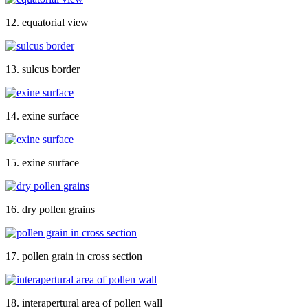
12. equatorial view
13. sulcus border
14. exine surface
15. exine surface
16. dry pollen grains
17. pollen grain in cross section
18. interapertural area of pollen wall