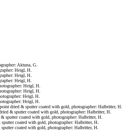
tographer: Aktuna, G.
grapher: Heigl, H.
grapher: Heigl, H.
grapher: Heigl, H.
photographer: Heigl, H.
photographer: Heigl, H.
hotographer: Heigl, H.
hotographer: Heigl, H.
l point dried & sputter coated with gold, photographer: Halbritter, H.
 dried & sputter coated with gold, photographer: Halbritter, H.
d & sputter coated with gold, photographer: Halbritter, H.
& sputter coated with gold, photographer: Halbritter, H.
& sputter coated with gold, photographer: Halbritter, H.