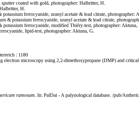
& sputter coated with gold, photographer: Halbritter, H.
Halbritter, H.
& potassium ferrocyanide, uranyl acetate & lead citrate, photographer: 
mium & potassium ferrocyanide, uranyl acetate & lead citrate, photograp
 & potassium ferrocyanide, modified Thiéry-test, photographer: Aktuna,
rrocyanide, lipid-test, photographer: Aktuna, G.
erreich : 1180
ning electron microscopy using 2,2-dimethoxypropane (DMP) and critica
hericum ramosum
. In: PalDat - A palynological database. /pub/Anth