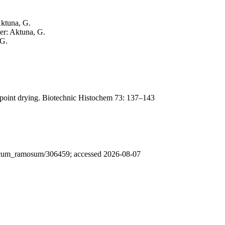
Aktuna, G.
her: Aktuna, G.
 G.
lpoint drying. Biotechnic Histochem 73: 137–143
ericum_ramosum/306459; accessed 2026-08-07