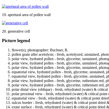
19. apertural area of pollen wall
20. generative cell
Picture legend
flower(s), photographer: Buchner, R.
pollen grain after acetolysis - fresh, acetolyzed, unstained, pho
polar view, hydrated pollen - fresh, glycerine, unstained, photo
polar view, hydrated pollen - fresh, glycerine, unstained, photo
polar view, hydrated pollen - fresh, glycerine, unstained, photo
equatorial view, hydrated pollen - fresh, glycerine, unstained, 
equatorial view, hydrated pollen - fresh, glycerine, unstained, 
polar view, hydrated pollen - fresh, glycerine, ruthenium red, p
polar view, hydrated pollen - fresh, glycerine, ruthenium red, p
polar distal view (oblique) - fresh, rehydrated (water) & critica
polar proximal view - fresh, rehydrated (water) & critical point
equatorial view - fresh, rehydrated (water) & critical point drie
sulcus border - fresh, rehydrated (water) & critical point dried 
exine surface - fresh, rehydrated (water) & critical point dried 