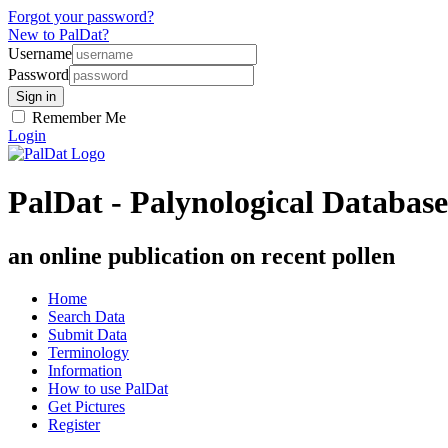
Forgot your password?
New to PalDat?
Username
Password
Remember Me
Login
PalDat - Palynological Database
an online publication on recent pollen
Home
Search Data
Submit Data
Terminology
Information
How to use PalDat
Get Pictures
Register