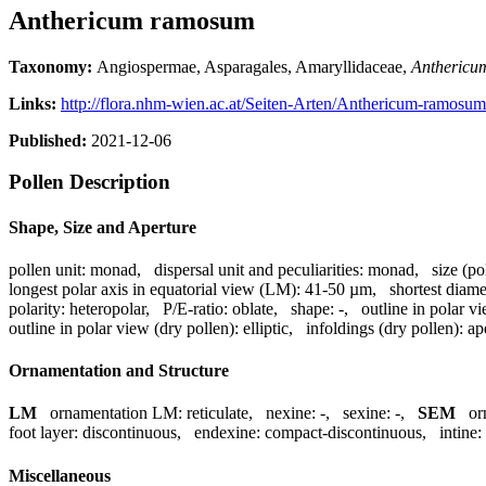
Anthericum ramosum
Taxonomy:
Angiospermae, Asparagales, Amaryllidaceae,
Anthericu
Links:
http://flora.nhm-wien.ac.at/Seiten-Arten/Anthericum-ramosu
Published:
2021-12-06
Pollen Description
Shape, Size and Aperture
pollen unit:
monad
,
dispersal unit and peculiarities:
monad
,
size (po
longest polar axis in equatorial view (LM):
41-50 µm
,
shortest diame
polarity:
heteropolar
,
P/E-ratio:
oblate
,
shape:
-
,
outline in polar v
outline in polar view (dry pollen):
elliptic
,
infoldings (dry pollen):
ap
Ornamentation and Structure
LM
ornamentation LM:
reticulate
,
nexine:
-
,
sexine:
-
,
SEM
or
foot layer:
discontinuous
,
endexine:
compact-discontinuous
,
intine:
Miscellaneous