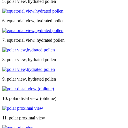
5. polar view, hydrated pollen
6. equatorial view, hydrated pollen
7. equatorial view, hydrated pollen
8. polar view, hydrated pollen
9. polar view, hydrated pollen
10. polar distal view (oblique)
11. polar proximal view