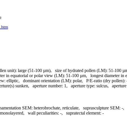
m
m.htm
llen unit):
large (51-100 µm)
,
size of hydrated pollen (LM):
51-100 µ
ter in equatorial or polar view (LM):
51-100 µm
,
longest diameter in 
iew:
elliptic
,
dominant orientation (LM):
polar
,
P/E-ratio (dry pollen):
erture(s) sunken
,
aperture number:
1
,
aperture type:
sulcus
,
aperture
namentation SEM:
heterobrochate, reticulate
,
suprasculpture SEM:
-
monolayered
,
wall peculiarities:
-
,
supratectal element:
-