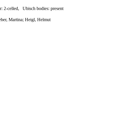
r:
2-celled
,
Ubisch bodies:
present
eber, Martina; Heigl, Helmut