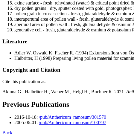
exine surface - fresh, rehydrated (water) & critical point dried 
dry pollen grains - dry, sputter coated with gold, photographer: 
pollen grain in cross section - fresh, glutaraldehyde & osmium 
interapertural area of pollen wall - fresh, glutaraldehyde & os
apertural area of pollen wall - fresh, glutaraldehyde & osmium
generative cell - fresh, glutaraldehyde & osmium & potassium fe
Literature
Adler W, Oswald K, Fischer R.
(1994) Exkursionsflora von Öst
Halbritter, H
(1998) Preparing living pollen material for scan
Copyright and Citation
Cite this publication as:
Aktuna G., Halbritter H., Weber M., Heigl H., Buchner R. 2021.
Ant
Previous Publications
2016-10-18:
/pub/Anthericum_ramosum/301570
2005-06-01:
/pub/Anthericum_ramosum/100797
Back