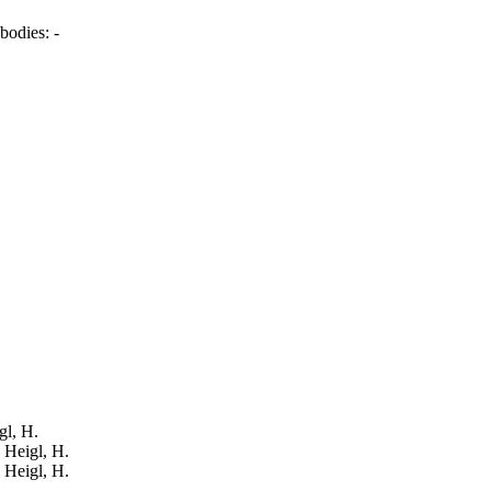
bodies:
-
gl, H.
: Heigl, H.
: Heigl, H.