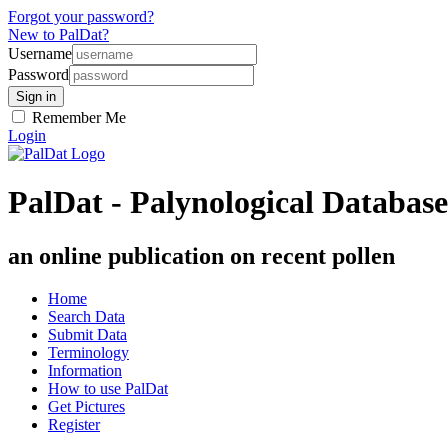
Forgot your password?
New to PalDat?
Username
Password
Remember Me
Login
PalDat - Palynological Database
an online publication on recent pollen
Home
Search Data
Submit Data
Terminology
Information
How to use PalDat
Get Pictures
Register