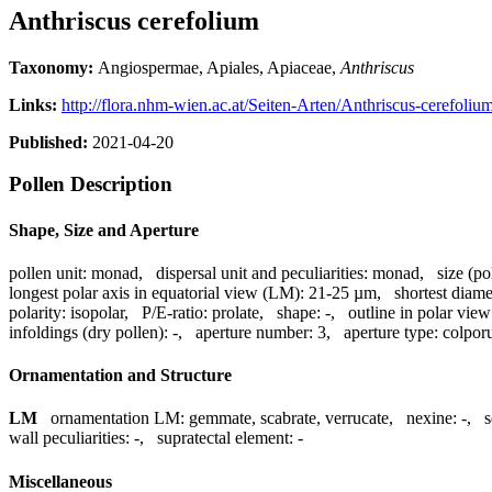
Anthriscus cerefolium
Taxonomy:
Angiospermae, Apiales, Apiaceae,
Anthriscus
Links:
http://flora.nhm-wien.ac.at/Seiten-Arten/Anthriscus-cerefoliu
Published:
2021-04-20
Pollen Description
Shape, Size and Aperture
pollen unit:
monad
,
dispersal unit and peculiarities:
monad
,
size (po
longest polar axis in equatorial view (LM):
21-25 µm
,
shortest diame
polarity:
isopolar
,
P/E-ratio:
prolate
,
shape:
-
,
outline in polar view
infoldings (dry pollen):
-
,
aperture number:
3
,
aperture type:
colpor
Ornamentation and Structure
LM
ornamentation LM:
gemmate, scabrate, verrucate
,
nexine:
-
,
s
wall peculiarities:
-
,
supratectal element:
-
Miscellaneous