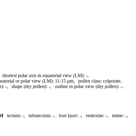
,
shortest polar axis in equatorial view (LM):
-
,
quatorial or polar view (LM):
11-15 µm
,
pollen class:
colporate
,
n):
-
,
shape (dry pollen):
-
,
outline in polar view (dry pollen):
-
,
M
tectum:
-
,
infratectum:
-
,
foot layer:
-
,
endexine:
-
,
intine:
-
,