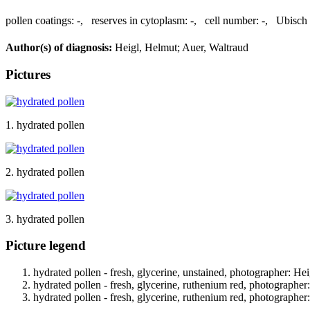
pollen coatings:
-
,
reserves in cytoplasm:
-
,
cell number:
-
,
Ubisch 
Author(s) of diagnosis:
Heigl, Helmut; Auer, Waltraud
Pictures
1. hydrated pollen
2. hydrated pollen
3. hydrated pollen
Picture legend
hydrated pollen - fresh, glycerine, unstained, photographer: Hei
hydrated pollen - fresh, glycerine, ruthenium red, photographer
hydrated pollen - fresh, glycerine, ruthenium red, photographer