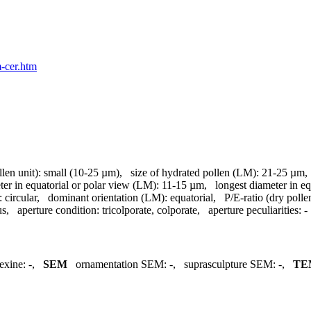
m-cer.htm
llen unit):
small (10-25 µm)
,
size of hydrated pollen (LM):
21-25 µm
ter in equatorial or polar view (LM):
11-15 µm
,
longest diameter in e
:
circular
,
dominant orientation (LM):
equatorial
,
P/E-ratio (dry polle
us
,
aperture condition:
tricolporate, colporate
,
aperture peculiarities:
-
exine:
-
,
SEM
ornamentation SEM:
-
,
suprasculpture SEM:
-
,
TE