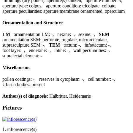
infoldings (dry pollen):
aperture(s) sunken
,
aperture number:
3
,
aperture type:
colpus
,
aperture condition:
tricolpate, colpate
,
aperture peculiarities:
aperture membrane ornamented, operculum
Ornamentation and Structure
LM
ornamentation LM:
-
,
nexine:
-
,
sexine:
-
,
SEM
ornamentation SEM:
perforate, rugulate, microreticulate
,
suprasculpture SEM:
-
,
TEM
tectum:
-
,
infratectum:
-
,
foot layer:
-
,
endexine:
-
,
intine:
-
,
wall peculiarities:
-
,
supratectal element:
-
Miscellaneous
pollen coatings:
-
,
reserves in cytoplasm:
-
,
cell number:
-
,
Ubisch bodies:
present
Author(s) of diagnosis:
Halbritter, Heidemarie
Pictures
1. inflorescence(s)