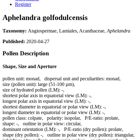
Register
Aphelandra golfodulcensis
Taxonomy:
Angiospermae, Lamiales, Acanthaceae,
Aphelandra
Published:
2020-04-27
Pollen Description
Shape, Size and Aperture
pollen unit:
monad
,
dispersal unit and peculiarities:
monad
,
size (pollen unit):
large (51-100 µm)
,
size of hydrated pollen (LM):
-
,
shortest polar axis in equatorial view (LM):
-
,
longest polar axis in equatorial view (LM):
-
,
shortest diameter in equatorial or polar view (LM):
-
,
longest diameter in equatorial or polar view (LM):
-
,
pollen class:
colpate
,
polarity:
isopolar
,
P/E-ratio:
prolate
,
shape:
-
,
outline in polar view:
circular
,
dominant orientation (LM):
-
,
P/E-ratio (dry pollen):
prolate
,
shape (dry pollen):
-
,
outline in polar view (dry pollen):
triangular
,