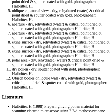
point dried & sputter coated with gold, photographer:
Halbritter, H.
oblique equatorial view - dry, rehydrated (water) & critical
point dried & sputter coated with gold, photographer:
Halbritter, H.
aperture - dry, rehydrated (water) & critical point dried &
sputter coated with gold, photographer: Halbritter, H.
aperture - dry, rehydrated (water) & critical point dried &
sputter coated with gold, photographer: Halbritter, H.
exine surface - dry, rehydrated (water) & critical point dried &
sputter coated with gold, photographer: Halbritter, H.
exine surface - dry, rehydrated (water) & critical point dried &
sputter coated with gold, photographer: Halbritter, H.
polar area - dry, rehydrated (water) & critical point dried &
sputter coated with gold, photographer: Halbritter, H.
dry pollen - dry, sputter coated with gold, photographer:
Halbritter, H.
Ubisch bodies on locule wall - dry, rehydrated (water) &
critical point dried & sputter coated with gold, photographer:
Halbritter, H.
Literature
Halbritter, H
(1998) Preparing living pollen material for
scanning electron microscopy using 2,2-dimethoxypropane