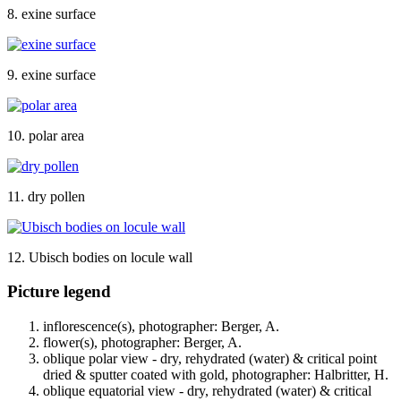
8. exine surface
9. exine surface
10. polar area
11. dry pollen
12. Ubisch bodies on locule wall
Picture legend
inflorescence(s), photographer: Berger, A.
flower(s), photographer: Berger, A.
oblique polar view - dry, rehydrated (water) & critical point
dried & sputter coated with gold, photographer: Halbritter, H.
oblique equatorial view - dry, rehydrated (water) & critical