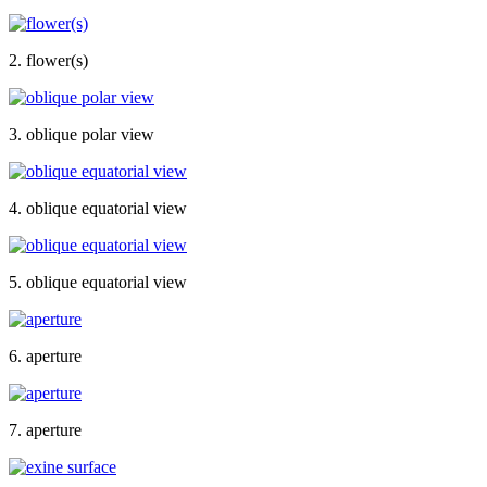
2. flower(s)
3. oblique polar view
4. oblique equatorial view
5. oblique equatorial view
6. aperture
7. aperture