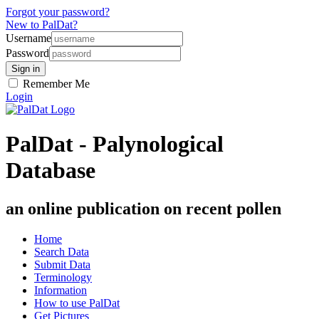
Forgot your password?
New to PalDat?
Username
Password
Remember Me
Login
PalDat - Palynological
Database
an online publication on recent pollen
Home
Search Data
Submit Data
Terminology
Information
How to use PalDat
Get Pictures