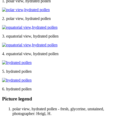
1. polar view, hydrated pollen
2. polar view, hydrated pollen
3. equatorial view, hydrated pollen
4. equatorial view, hydrated pollen
5. hydrated pollen
6. hydrated pollen
Picture legend
polar view, hydrated pollen - fresh, glycerine, unstained,
photographer: Heigl, H.