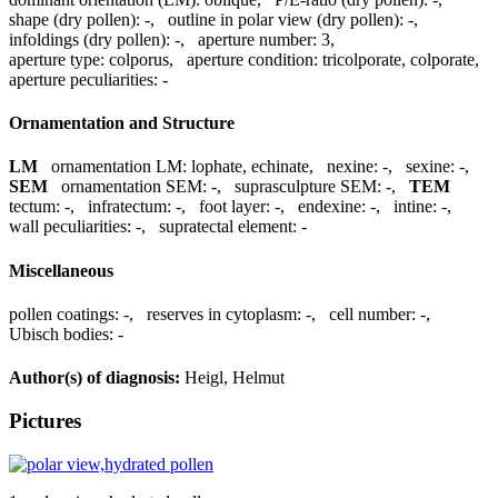
shape (dry pollen):
-
,
outline in polar view (dry pollen):
-
,
infoldings (dry pollen):
-
,
aperture number:
3
,
aperture type:
colporus
,
aperture condition:
tricolporate, colporate
,
aperture peculiarities:
-
Ornamentation and Structure
LM
ornamentation LM:
lophate, echinate
,
nexine:
-
,
sexine:
-
,
SEM
ornamentation SEM:
-
,
suprasculpture SEM:
-
,
TEM
tectum:
-
,
infratectum:
-
,
foot layer:
-
,
endexine:
-
,
intine:
-
,
wall peculiarities:
-
,
supratectal element:
-
Miscellaneous
pollen coatings:
-
,
reserves in cytoplasm:
-
,
cell number:
-
,
Ubisch bodies:
-
Author(s) of diagnosis:
Heigl, Helmut
Pictures