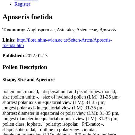
Register
Aposeris foetida
Taxonomy:
Angiospermae, Asterales, Asteraceae,
Aposeris
Links:
http://flora.nhm-wien.ac.at/Seiten-Arten/Aposeris-
foetida.htm
Published:
2022-01-13
Pollen Description
Shape, Size and Aperture
pollen unit:
monad
,
dispersal unit and peculiarities:
monad
,
size (pollen unit):
-
,
size of hydrated pollen (LM):
31-35 µm
,
shortest polar axis in equatorial view (LM):
31-35 µm
,
longest polar axis in equatorial view (LM):
31-35 µm
,
shortest diameter in equatorial or polar view (LM):
31-35 µm
,
longest diameter in equatorial or polar view (LM):
31-35 µm
,
pollen class:
lophate
,
polarity:
isopolar
,
P/E-ratio:
-
,
shape:
spheroidal
,
outline in polar view:
circular
,
dominant orientation (LM):
oblique
,
P/E-ratio (dry pollen):
-
,