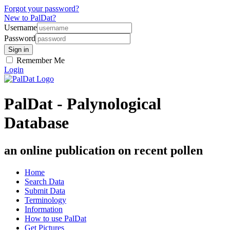
Forgot your password?
New to PalDat?
Username
Password
Remember Me
Login
PalDat - Palynological
Database
an online publication on recent pollen
Home
Search Data
Submit Data
Terminology
Information
How to use PalDat
Get Pictures