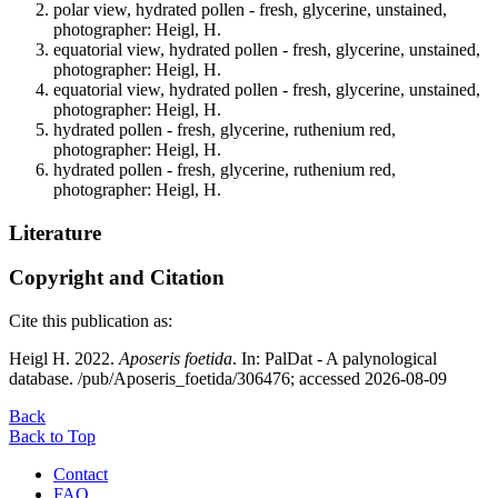
polar view, hydrated pollen - fresh, glycerine, unstained,
photographer: Heigl, H.
equatorial view, hydrated pollen - fresh, glycerine, unstained,
photographer: Heigl, H.
equatorial view, hydrated pollen - fresh, glycerine, unstained,
photographer: Heigl, H.
hydrated pollen - fresh, glycerine, ruthenium red,
photographer: Heigl, H.
hydrated pollen - fresh, glycerine, ruthenium red,
photographer: Heigl, H.
Literature
Copyright and Citation
Cite this publication as:
Heigl H. 2022.
Aposeris foetida
. In: PalDat - A palynological
database. /pub/Aposeris_foetida/306476; accessed 2026-08-09
Back
Back to Top
Contact
FAQ