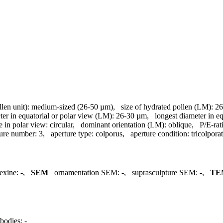
llen unit):
medium-sized (26-50 µm)
,
size of hydrated pollen (LM):
26
ter in equatorial or polar view (LM):
26-30 µm
,
longest diameter in e
e in polar view:
circular
,
dominant orientation (LM):
oblique
,
P/E-rat
ture number:
3
,
aperture type:
colporus
,
aperture condition:
tricolpora
exine:
-
,
SEM
ornamentation SEM:
-
,
suprasculpture SEM:
-
,
TE
bodies:
-