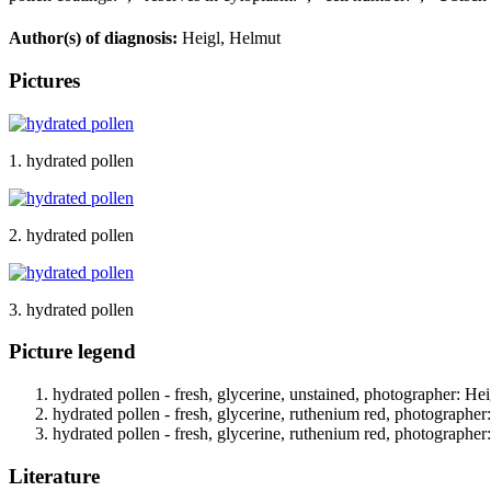
Author(s) of diagnosis:
Heigl, Helmut
Pictures
1. hydrated pollen
2. hydrated pollen
3. hydrated pollen
Picture legend
hydrated pollen - fresh, glycerine, unstained, photographer: Hei
hydrated pollen - fresh, glycerine, ruthenium red, photographer
hydrated pollen - fresh, glycerine, ruthenium red, photographer
Literature