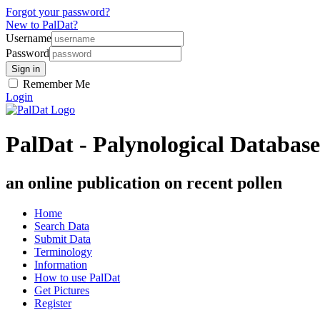
Forgot your password?
New to PalDat?
Username
Password
Remember Me
Login
PalDat - Palynological Database
an online publication on recent pollen
Home
Search Data
Submit Data
Terminology
Information
How to use PalDat
Get Pictures
Register