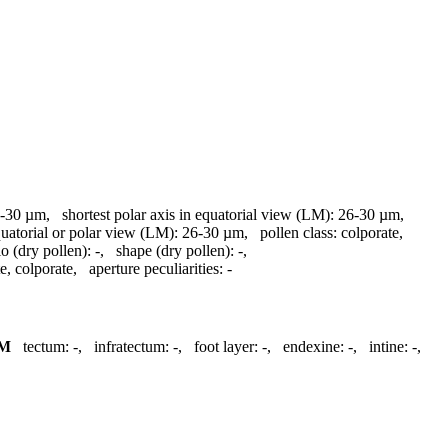
-30 µm
,
shortest polar axis in equatorial view (LM):
26-30 µm
,
quatorial or polar view (LM):
26-30 µm
,
pollen class:
colporate
,
io (dry pollen):
-
,
shape (dry pollen):
-
,
te, colporate
,
aperture peculiarities:
-
M
tectum:
-
,
infratectum:
-
,
foot layer:
-
,
endexine:
-
,
intine:
-
,