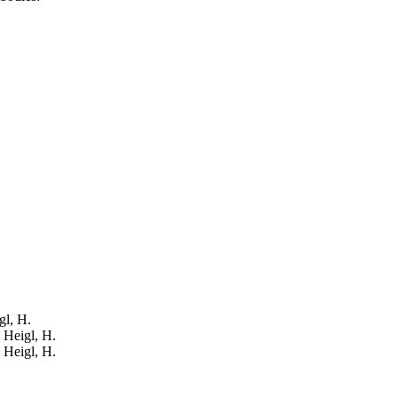
gl, H.
: Heigl, H.
: Heigl, H.