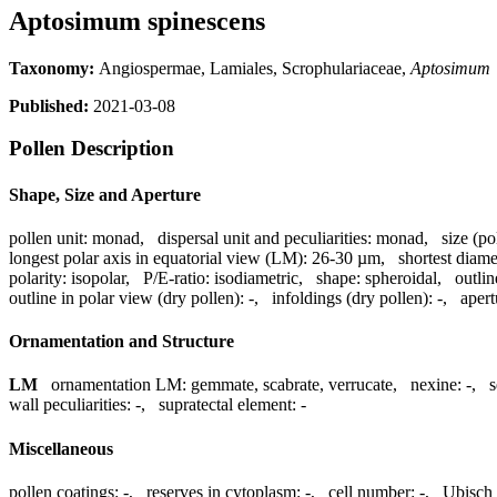
Aptosimum spinescens
Taxonomy:
Angiospermae, Lamiales, Scrophulariaceae,
Aptosimum
Published:
2021-03-08
Pollen Description
Shape, Size and Aperture
pollen unit:
monad
,
dispersal unit and peculiarities:
monad
,
size (po
longest polar axis in equatorial view (LM):
26-30 µm
,
shortest diame
polarity:
isopolar
,
P/E-ratio:
isodiametric
,
shape:
spheroidal
,
outlin
outline in polar view (dry pollen):
-
,
infoldings (dry pollen):
-
,
aper
Ornamentation and Structure
LM
ornamentation LM:
gemmate, scabrate, verrucate
,
nexine:
-
,
s
wall peculiarities:
-
,
supratectal element:
-
Miscellaneous
pollen coatings:
-
,
reserves in cytoplasm:
-
,
cell number:
-
,
Ubisch 