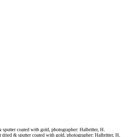
& sputter coated with gold, photographer: Halbritter, H.
t dried & sputter coated with gold, photographer: Halbritter, H.