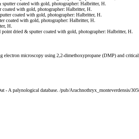
& sputter coated with gold, photographer: Halbritter, H.
er coated with gold, photographer: Halbritter, H.
sputter coated with gold, photographer: Halbritter, H.
tter coated with gold, photographer: Halbritter, H.
ter, H.
l point dried & sputter coated with gold, photographer: Halbritter, H.
ning electron microscopy using 2,2-dimethoxypropane (DMP) and critica
lDat - A palynological database. /pub/Arachnothryx_monteverdensis/30