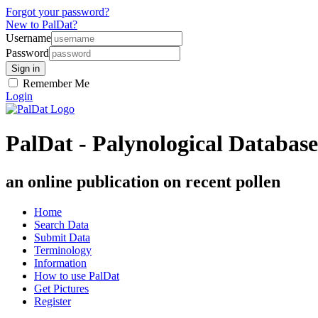
Forgot your password?
New to PalDat?
Username
Password
Remember Me
Login
PalDat - Palynological Database
an online publication on recent pollen
Home
Search Data
Submit Data
Terminology
Information
How to use PalDat
Get Pictures
Register