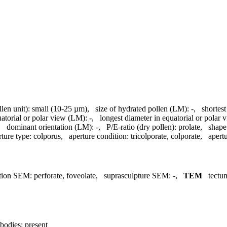
llen unit):
small (10-25 µm)
,
size of hydrated pollen (LM):
-
,
shortest
uatorial or polar view (LM):
-
,
longest diameter in equatorial or polar
,
dominant orientation (LM):
-
,
P/E-ratio (dry pollen):
prolate
,
shape
rture type:
colporus
,
aperture condition:
tricolporate, colporate
,
apertu
tion SEM:
perforate, foveolate
,
suprasculpture SEM:
-
,
TEM
tectu
bodies:
present