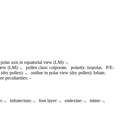
 polar axis in equatorial view (LM):
-
,
 view (LM):
-
,
pollen class:
colporate
,
polarity:
isopolar
,
P/E-
 (dry pollen):
-
,
outline in polar view (dry pollen):
lobate
,
re peculiarities:
-
m:
-
,
infratectum:
-
,
foot layer:
-
,
endexine:
-
,
intine:
-
,