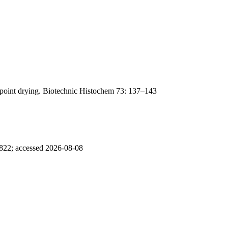
lpoint drying. Biotechnic Histochem 73: 137–143
5822; accessed 2026-08-08