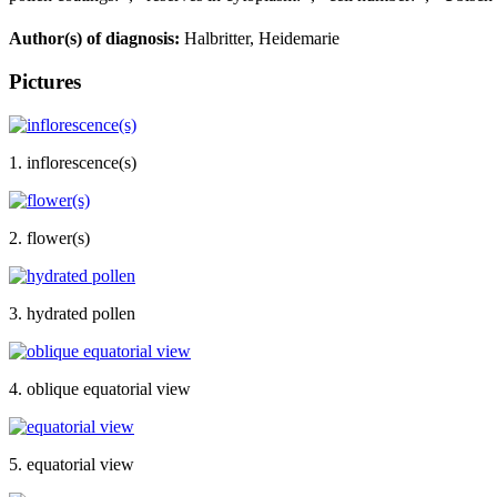
Author(s) of diagnosis:
Halbritter, Heidemarie
Pictures
1. inflorescence(s)
2. flower(s)
3. hydrated pollen
4. oblique equatorial view
5. equatorial view