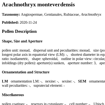
Arachnothryx monteverdensis
Taxonomy:
Angiospermae, Gentianales, Rubiaceae,
Arachnothryx
Published:
2020-11-24
Pollen Description
Shape, Size and Aperture
pollen unit:
monad
,
dispersal unit and peculiarities:
monad
,
size (po
longest polar axis in equatorial view (LM):
-
,
shortest diameter in eq
ratio:
isodiametric
,
shape:
spheroidal
,
outline in polar view:
circular
infoldings (dry pollen):
aperture(s) sunken
,
aperture number:
3
,
ape
Ornamentation and Structure
LM
ornamentation LM:
-
,
nexine:
-
,
sexine:
-
,
SEM
ornamenta
wall peculiarities:
-
,
supratectal element:
-
Miscellaneous
pollen coatings:
-
,
reserves in cytoplasm:
-
,
cell number:
-
,
Ubisch 