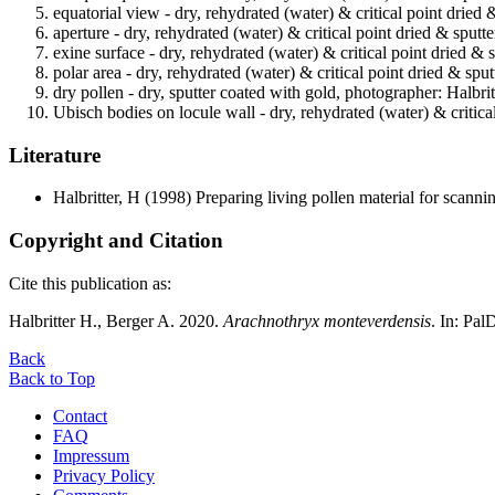
equatorial view - dry, rehydrated (water) & critical point dried 
aperture - dry, rehydrated (water) & critical point dried & sputt
exine surface - dry, rehydrated (water) & critical point dried & 
polar area - dry, rehydrated (water) & critical point dried & spu
dry pollen - dry, sputter coated with gold, photographer: Halbrit
Ubisch bodies on locule wall - dry, rehydrated (water) & critica
Literature
Halbritter, H
(1998) Preparing living pollen material for scan
Copyright and Citation
Cite this publication as:
Halbritter H., Berger A. 2020.
Arachnothryx monteverdensis
. In: Pa
Back
Back to Top
Contact
FAQ
Impressum
Privacy Policy