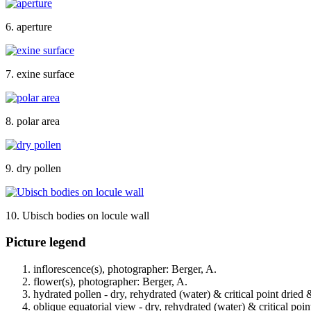
6. aperture
7. exine surface
8. polar area
9. dry pollen
10. Ubisch bodies on locule wall
Picture legend
inflorescence(s), photographer: Berger, A.
flower(s), photographer: Berger, A.
hydrated pollen - dry, rehydrated (water) & critical point dried 
oblique equatorial view - dry, rehydrated (water) & critical poin