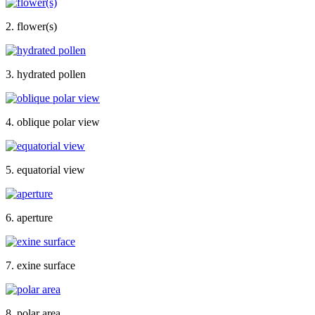
2. flower(s)
3. hydrated pollen
4. oblique polar view
5. equatorial view
6. aperture
7. exine surface
8. polar area