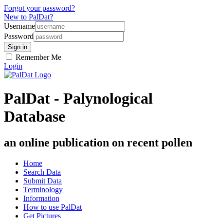
Forgot your password?
New to PalDat?
Username
Password
Remember Me
Login
PalDat - Palynological
Database
an online publication on recent pollen
Home
Search Data
Submit Data
Terminology
Information
How to use PalDat
Get Pictures