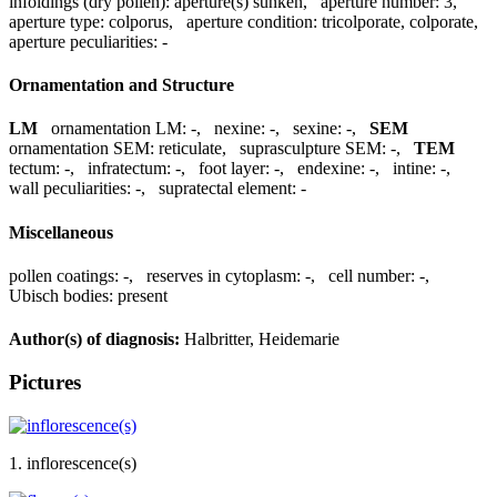
infoldings (dry pollen):
aperture(s) sunken
,
aperture number:
3
,
aperture type:
colporus
,
aperture condition:
tricolporate, colporate
,
aperture peculiarities:
-
Ornamentation and Structure
LM
ornamentation LM:
-
,
nexine:
-
,
sexine:
-
,
SEM
ornamentation SEM:
reticulate
,
suprasculpture SEM:
-
,
TEM
tectum:
-
,
infratectum:
-
,
foot layer:
-
,
endexine:
-
,
intine:
-
,
wall peculiarities:
-
,
supratectal element:
-
Miscellaneous
pollen coatings:
-
,
reserves in cytoplasm:
-
,
cell number:
-
,
Ubisch bodies:
present
Author(s) of diagnosis:
Halbritter, Heidemarie
Pictures
1. inflorescence(s)