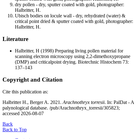
dry pollen - dry, sputter coated with gold, photographer:
Halbritter, H.
Ubisch bodies on locule wall - dry, rehydrated (water) &
critical point dried & sputter coated with gold, photographer:
Halbritter, H.
Literature
Halbritter, H
(1998) Preparing living pollen material for
scanning electron microscopy using 2,2-dimethoxypropane
(DMP) and criticalpoint drying. Biotechnic Histochem 73:
137–143
Copyright and Citation
Cite this publication as:
Halbritter H., Berger A. 2021.
Arachnothryx torresii
. In: PalDat - A
palynological database. /pub/Arachnothryx_torresii/305823;
accessed 2026-08-07
Back
Back to Top