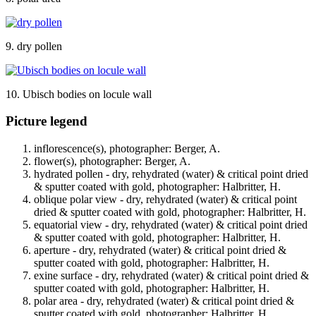
9. dry pollen
10. Ubisch bodies on locule wall
Picture legend
inflorescence(s), photographer: Berger, A.
flower(s), photographer: Berger, A.
hydrated pollen - dry, rehydrated (water) & critical point dried
& sputter coated with gold, photographer: Halbritter, H.
oblique polar view - dry, rehydrated (water) & critical point
dried & sputter coated with gold, photographer: Halbritter, H.
equatorial view - dry, rehydrated (water) & critical point dried
& sputter coated with gold, photographer: Halbritter, H.
aperture - dry, rehydrated (water) & critical point dried &
sputter coated with gold, photographer: Halbritter, H.
exine surface - dry, rehydrated (water) & critical point dried &
sputter coated with gold, photographer: Halbritter, H.
polar area - dry, rehydrated (water) & critical point dried &
sputter coated with gold, photographer: Halbritter, H.