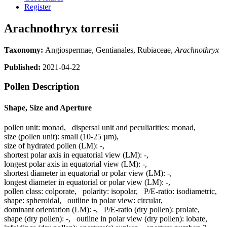
Register
Arachnothryx torresii
Taxonomy:
Angiospermae, Gentianales, Rubiaceae,
Arachnothryx
Published:
2021-04-22
Pollen Description
Shape, Size and Aperture
pollen unit:
monad
,
dispersal unit and peculiarities:
monad
,
size (pollen unit):
small (10-25 µm)
,
size of hydrated pollen (LM):
-
,
shortest polar axis in equatorial view (LM):
-
,
longest polar axis in equatorial view (LM):
-
,
shortest diameter in equatorial or polar view (LM):
-
,
longest diameter in equatorial or polar view (LM):
-
,
pollen class:
colporate
,
polarity:
isopolar
,
P/E-ratio:
isodiametric
,
shape:
spheroidal
,
outline in polar view:
circular
,
dominant orientation (LM):
-
,
P/E-ratio (dry pollen):
prolate
,
shape (dry pollen):
-
,
outline in polar view (dry pollen):
lobate
,