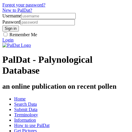
Forgot your password?
New to PalDat?
Username
Password
Remember Me
Login
PalDat - Palynological
Database
an online publication on recent pollen
Home
Search Data
Submit Data
Terminology
Information
How to use PalDat
Get Pictures