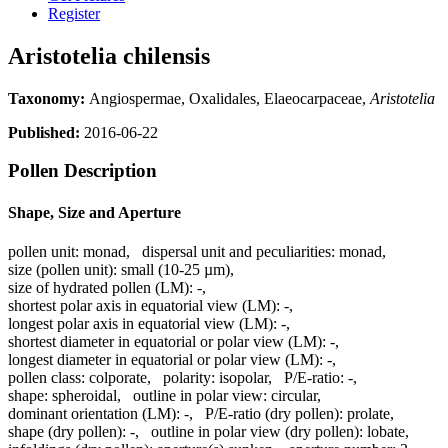
Register
Aristotelia chilensis
Taxonomy:
Angiospermae, Oxalidales, Elaeocarpaceae,
Aristotelia
Published:
2016-06-22
Pollen Description
Shape, Size and Aperture
pollen unit:
monad
,
dispersal unit and peculiarities:
monad
,
size (pollen unit):
small (10-25 µm)
,
size of hydrated pollen (LM):
-
,
shortest polar axis in equatorial view (LM):
-
,
longest polar axis in equatorial view (LM):
-
,
shortest diameter in equatorial or polar view (LM):
-
,
longest diameter in equatorial or polar view (LM):
-
,
pollen class:
colporate
,
polarity:
isopolar
,
P/E-ratio:
-
,
shape:
spheroidal
,
outline in polar view:
circular
,
dominant orientation (LM):
-
,
P/E-ratio (dry pollen):
prolate
,
shape (dry pollen):
-
,
outline in polar view (dry pollen):
lobate
,