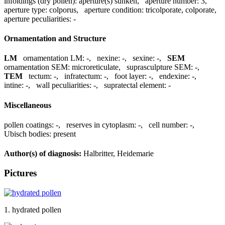
infoldings (dry pollen):
aperture(s) sunken
,
aperture number:
3
,
aperture type:
colporus
,
aperture condition:
tricolporate, colporate
,
aperture peculiarities:
-
Ornamentation and Structure
LM
ornamentation LM:
-
,
nexine:
-
,
sexine:
-
,
SEM
ornamentation SEM:
microreticulate
,
suprasculpture SEM:
-
,
TEM
tectum:
-
,
infratectum:
-
,
foot layer:
-
,
endexine:
-
,
intine:
-
,
wall peculiarities:
-
,
supratectal element:
-
Miscellaneous
pollen coatings:
-
,
reserves in cytoplasm:
-
,
cell number:
-
,
Ubisch bodies:
present
Author(s) of diagnosis:
Halbritter, Heidemarie
Pictures
1. hydrated pollen