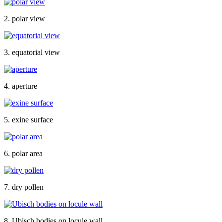
2. polar view
3. equatorial view
4. aperture
5. exine surface
6. polar area
7. dry pollen
8. Ubisch bodies on locule wall