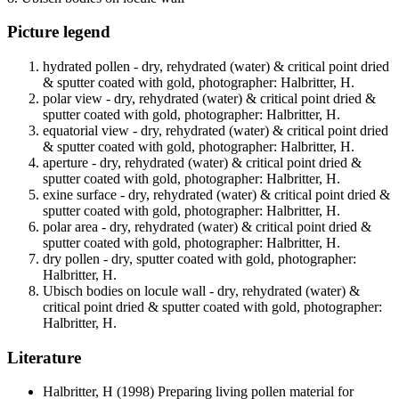
Picture legend
hydrated pollen - dry, rehydrated (water) & critical point dried
& sputter coated with gold, photographer: Halbritter, H.
polar view - dry, rehydrated (water) & critical point dried &
sputter coated with gold, photographer: Halbritter, H.
equatorial view - dry, rehydrated (water) & critical point dried
& sputter coated with gold, photographer: Halbritter, H.
aperture - dry, rehydrated (water) & critical point dried &
sputter coated with gold, photographer: Halbritter, H.
exine surface - dry, rehydrated (water) & critical point dried &
sputter coated with gold, photographer: Halbritter, H.
polar area - dry, rehydrated (water) & critical point dried &
sputter coated with gold, photographer: Halbritter, H.
dry pollen - dry, sputter coated with gold, photographer:
Halbritter, H.
Ubisch bodies on locule wall - dry, rehydrated (water) &
critical point dried & sputter coated with gold, photographer:
Halbritter, H.
Literature
Halbritter, H
(1998) Preparing living pollen material for