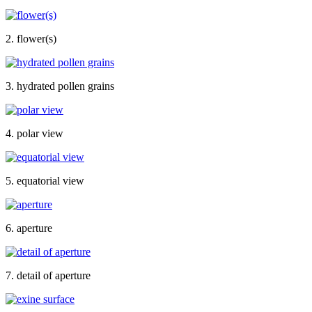
2. flower(s)
3. hydrated pollen grains
4. polar view
5. equatorial view
6. aperture
7. detail of aperture