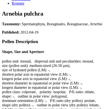
Register
Arnebia pulchra
Taxonomy:
Spermatophyta, Boraginales, Boraginaceae,
Arnebia
Published:
2012-04-19
Pollen Description
Shape, Size and Aperture
pollen unit:
monad
,
dispersal unit and peculiarities:
monad
,
size (pollen unit):
medium-sized (26-50 µm)
,
size of hydrated pollen (LM):
-
,
shortest polar axis in equatorial view (LM):
-
,
longest polar axis in equatorial view (LM):
-
,
shortest diameter in equatorial or polar view (LM):
-
,
longest diameter in equatorial or polar view (LM):
-
,
pollen class:
colporate
,
polarity:
isopolar
,
P/E-ratio:
oblate
,
shape:
-
,
outline in polar view:
polygonal
,
dominant orientation (LM):
-
,
P/E-ratio (dry pollen):
prolate
,
shape (dry pollen):
-
,
outline in polar view (dry pollen):
lobate
,