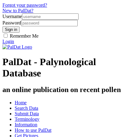
Forgot your password?
New to PalDat?
Username
Password
Remember Me
Login
PalDat - Palynological
Database
an online publication on recent pollen
Home
Search Data
Submit Data
Terminology
Information
How to use PalDat
Get Pictures