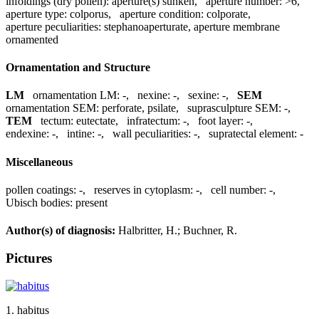
infoldings (dry pollen):
aperture(s) sunken
,
aperture number:
>6
,
aperture type:
colporus
,
aperture condition:
colporate
,
aperture peculiarities:
stephanoaperturate, aperture membrane
ornamented
Ornamentation and Structure
LM
ornamentation LM:
-
,
nexine:
-
,
sexine:
-
,
SEM
ornamentation SEM:
perforate, psilate
,
suprasculpture SEM:
-
,
TEM
tectum:
eutectate
,
infratectum:
-
,
foot layer:
-
,
endexine:
-
,
intine:
-
,
wall peculiarities:
-
,
supratectal element:
-
Miscellaneous
pollen coatings:
-
,
reserves in cytoplasm:
-
,
cell number:
-
,
Ubisch bodies:
present
Author(s) of diagnosis:
Halbritter, H.; Buchner, R.
Pictures
1. habitus