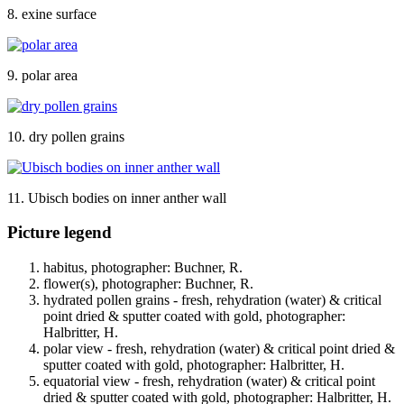
8. exine surface
9. polar area
10. dry pollen grains
11. Ubisch bodies on inner anther wall
Picture legend
habitus, photographer: Buchner, R.
flower(s), photographer: Buchner, R.
hydrated pollen grains - fresh, rehydration (water) & critical
point dried & sputter coated with gold, photographer:
Halbritter, H.
polar view - fresh, rehydration (water) & critical point dried &
sputter coated with gold, photographer: Halbritter, H.
equatorial view - fresh, rehydration (water) & critical point
dried & sputter coated with gold, photographer: Halbritter, H.