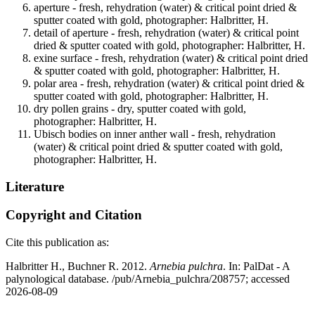
aperture - fresh, rehydration (water) & critical point dried &
sputter coated with gold, photographer: Halbritter, H.
detail of aperture - fresh, rehydration (water) & critical point
dried & sputter coated with gold, photographer: Halbritter, H.
exine surface - fresh, rehydration (water) & critical point dried
& sputter coated with gold, photographer: Halbritter, H.
polar area - fresh, rehydration (water) & critical point dried &
sputter coated with gold, photographer: Halbritter, H.
dry pollen grains - dry, sputter coated with gold,
photographer: Halbritter, H.
Ubisch bodies on inner anther wall - fresh, rehydration
(water) & critical point dried & sputter coated with gold,
photographer: Halbritter, H.
Literature
Copyright and Citation
Cite this publication as:
Halbritter H., Buchner R. 2012.
Arnebia pulchra
. In: PalDat - A
palynological database. /pub/Arnebia_pulchra/208757; accessed
2026-08-09