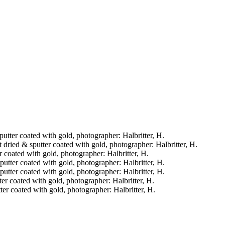
sputter coated with gold, photographer: Halbritter, H.
t dried & sputter coated with gold, photographer: Halbritter, H.
er coated with gold, photographer: Halbritter, H.
sputter coated with gold, photographer: Halbritter, H.
sputter coated with gold, photographer: Halbritter, H.
tter coated with gold, photographer: Halbritter, H.
tter coated with gold, photographer: Halbritter, H.