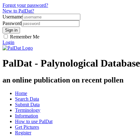
Forgot your password?
New to PalDat?
Username
Password
Remember Me
Login
PalDat - Palynological Database
an online publication on recent pollen
Home
Search Data
Submit Data
Terminology
Information
How to use PalDat
Get Pictures
Register