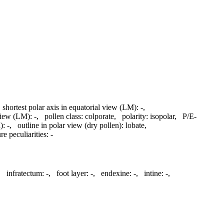
,
shortest polar axis in equatorial view (LM):
-
,
 view (LM):
-
,
pollen class:
colporate
,
polarity:
isopolar
,
P/E-
):
-
,
outline in polar view (dry pollen):
lobate
,
re peculiarities:
-
,
infratectum:
-
,
foot layer:
-
,
endexine:
-
,
intine:
-
,