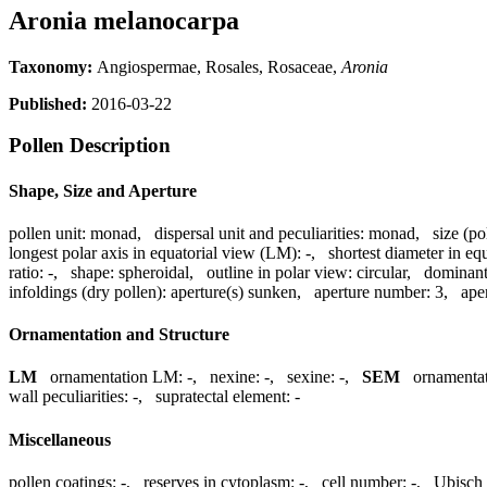
Aronia melanocarpa
Taxonomy:
Angiospermae, Rosales, Rosaceae,
Aronia
Published:
2016-03-22
Pollen Description
Shape, Size and Aperture
pollen unit:
monad
,
dispersal unit and peculiarities:
monad
,
size (po
longest polar axis in equatorial view (LM):
-
,
shortest diameter in eq
ratio:
-
,
shape:
spheroidal
,
outline in polar view:
circular
,
dominant
infoldings (dry pollen):
aperture(s) sunken
,
aperture number:
3
,
ape
Ornamentation and Structure
LM
ornamentation LM:
-
,
nexine:
-
,
sexine:
-
,
SEM
ornamenta
wall peculiarities:
-
,
supratectal element:
-
Miscellaneous
pollen coatings:
-
,
reserves in cytoplasm:
-
,
cell number:
-
,
Ubisch 