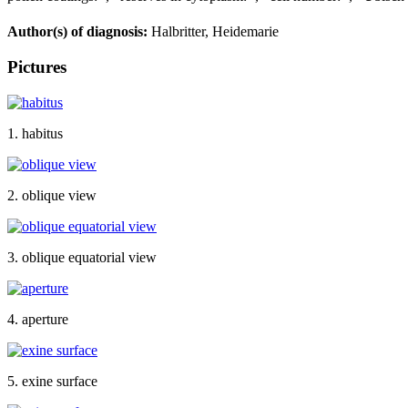
Author(s) of diagnosis:
Halbritter, Heidemarie
Pictures
1. habitus
2. oblique view
3. oblique equatorial view
4. aperture
5. exine surface