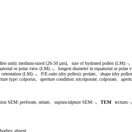
llen unit):
medium-sized (26-50 µm)
,
size of hydrated pollen (LM):
-
uatorial or polar view (LM):
-
,
longest diameter in equatorial or polar
 orientation (LM):
-
,
P/E-ratio (dry pollen):
prolate
,
shape (dry pollen
rture type:
colporus
,
aperture condition:
tricolporate, colporate
,
apertu
tion SEM:
perforate, striate
,
suprasculpture SEM:
-
,
TEM
tectum:
-
bodies:
absent