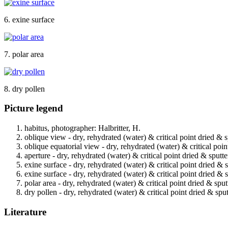
6. exine surface
7. polar area
8. dry pollen
Picture legend
habitus, photographer: Halbritter, H.
oblique view - dry, rehydrated (water) & critical point dried & 
oblique equatorial view - dry, rehydrated (water) & critical poin
aperture - dry, rehydrated (water) & critical point dried & sputt
exine surface - dry, rehydrated (water) & critical point dried & 
exine surface - dry, rehydrated (water) & critical point dried & 
polar area - dry, rehydrated (water) & critical point dried & spu
dry pollen - dry, rehydrated (water) & critical point dried & spu
Literature