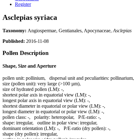
Register
Asclepias syriaca
Taxonomy:
Angiospermae, Gentianales, Apocynaceae,
Asclepias
Published:
2016-11-08
Pollen Description
Shape, Size and Aperture
pollen unit:
pollinium
,
dispersal unit and peculiarities:
pollinarium
,
size (pollen unit):
very large (>100 µm)
,
size of hydrated pollen (LM):
-
,
shortest polar axis in equatorial view (LM):
-
,
longest polar axis in equatorial view (LM):
-
,
shortest diameter in equatorial or polar view (LM):
-
,
longest diameter in equatorial or polar view (LM):
-
,
pollen class:
-
,
polarity:
heteropolar
,
P/E-ratio:
-
,
shape:
irregular
,
outline in polar view:
irregular
,
dominant orientation (LM):
-
,
P/E-ratio (dry pollen):
-
,
shape (dry pollen):
irregular
,