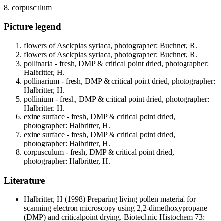
8. corpusculum
Picture legend
flowers of Asclepias syriaca, photographer: Buchner, R.
flowers of Asclepias syriaca, photographer: Buchner, R.
pollinaria - fresh, DMP & critical point dried, photographer:
Halbritter, H.
pollinarium - fresh, DMP & critical point dried, photographer:
Halbritter, H.
pollinium - fresh, DMP & critical point dried, photographer:
Halbritter, H.
exine surface - fresh, DMP & critical point dried,
photographer: Halbritter, H.
exine surface - fresh, DMP & critical point dried,
photographer: Halbritter, H.
corpusculum - fresh, DMP & critical point dried,
photographer: Halbritter, H.
Literature
Halbritter, H
(1998) Preparing living pollen material for
scanning electron microscopy using 2,2-dimethoxypropane
(DMP) and criticalpoint drying. Biotechnic Histochem 73: