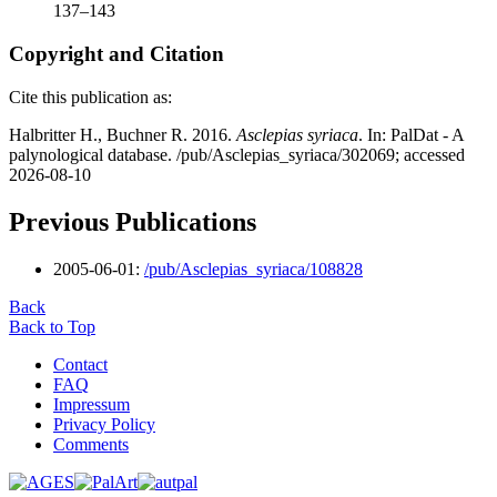
137–143
Copyright and Citation
Cite this publication as:
Halbritter H., Buchner R. 2016.
Asclepias syriaca
. In: PalDat - A
palynological database. /pub/Asclepias_syriaca/302069; accessed
2026-08-10
Previous Publications
2005-06-01:
/pub/Asclepias_syriaca/108828
Back
Back to Top
Contact
FAQ
Impressum
Privacy Policy
Comments