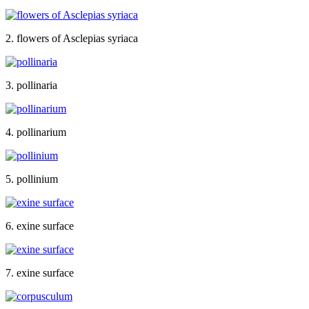
2. flowers of Asclepias syriaca
3. pollinaria
4. pollinarium
5. pollinium
6. exine surface
7. exine surface