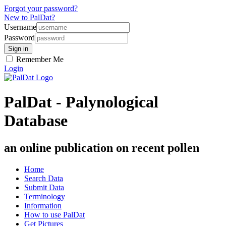
Forgot your password?
New to PalDat?
Username
Password
Remember Me
Login
PalDat - Palynological
Database
an online publication on recent pollen
Home
Search Data
Submit Data
Terminology
Information
How to use PalDat
Get Pictures