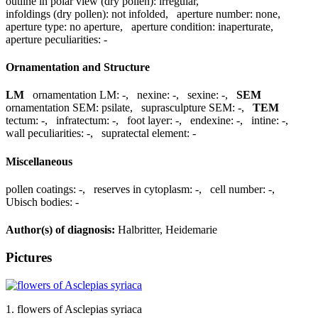
outline in polar view (dry pollen):
irregular
,
infoldings (dry pollen):
not infolded
,
aperture number:
none
,
aperture type:
no aperture
,
aperture condition:
inaperturate
,
aperture peculiarities:
-
Ornamentation and Structure
LM
ornamentation LM:
-
,
nexine:
-
,
sexine:
-
,
SEM
ornamentation SEM:
psilate
,
suprasculpture SEM:
-
,
TEM
tectum:
-
,
infratectum:
-
,
foot layer:
-
,
endexine:
-
,
intine:
-
,
wall peculiarities:
-
,
supratectal element:
-
Miscellaneous
pollen coatings:
-
,
reserves in cytoplasm:
-
,
cell number:
-
,
Ubisch bodies:
-
Author(s) of diagnosis:
Halbritter, Heidemarie
Pictures
1. flowers of Asclepias syriaca