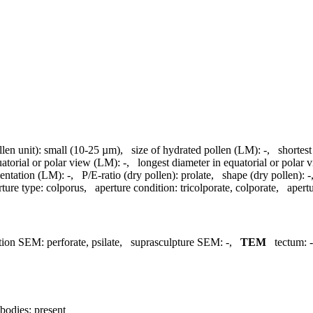
llen unit):
small (10-25 µm)
,
size of hydrated pollen (LM):
-
,
shortest
uatorial or polar view (LM):
-
,
longest diameter in equatorial or polar
entation (LM):
-
,
P/E-ratio (dry pollen):
prolate
,
shape (dry pollen):
-
rture type:
colporus
,
aperture condition:
tricolporate, colporate
,
apertu
tion SEM:
perforate, psilate
,
suprasculpture SEM:
-
,
TEM
tectum:
-
bodies:
present