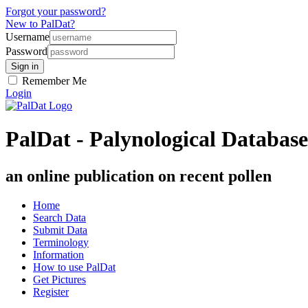
Forgot your password?
New to PalDat?
Username
Password
Remember Me
Login
PalDat - Palynological Database
an online publication on recent pollen
Home
Search Data
Submit Data
Terminology
Information
How to use PalDat
Get Pictures
Register