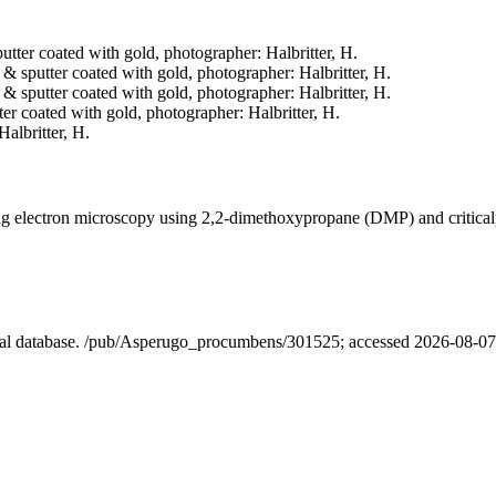
putter coated with gold, photographer: Halbritter, H.
d & sputter coated with gold, photographer: Halbritter, H.
d & sputter coated with gold, photographer: Halbritter, H.
tter coated with gold, photographer: Halbritter, H.
Halbritter, H.
ning electron microscopy using 2,2-dimethoxypropane (DMP) and critica
ical database. /pub/Asperugo_procumbens/301525; accessed 2026-08-07