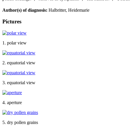
Author(s) of diagnosis:
Halbritter, Heidemarie
Pictures
1. polar view
2. equatorial view
3. equatorial view
4. aperture
5. dry pollen grains