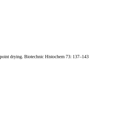
lpoint drying. Biotechnic Histochem 73: 137–143