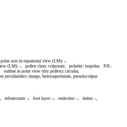
 polar axis in equatorial view (LM):
-
,
 view (LM):
-
,
pollen class:
colporate
,
polarity:
isopolar
,
P/E-
,
outline in polar view (dry pollen):
circular
,
re peculiarities:
margo, heteroaperturate, pseudocolpus
,
infratectum:
-
,
foot layer:
-
,
endexine:
-
,
intine:
-
,