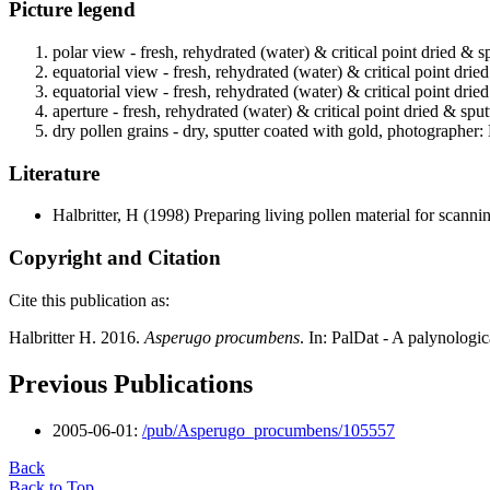
Picture legend
polar view - fresh, rehydrated (water) & critical point dried & s
equatorial view - fresh, rehydrated (water) & critical point drie
equatorial view - fresh, rehydrated (water) & critical point drie
aperture - fresh, rehydrated (water) & critical point dried & spu
dry pollen grains - dry, sputter coated with gold, photographer: 
Literature
Halbritter, H
(1998) Preparing living pollen material for scan
Copyright and Citation
Cite this publication as:
Halbritter H. 2016.
Asperugo procumbens
. In: PalDat - A palynolog
Previous Publications
2005-06-01:
/pub/Asperugo_procumbens/105557
Back
Back to Top