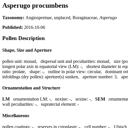
Asperugo procumbens
Taxonomy:
Angiospermae, unplaced, Boraginaceae,
Asperugo
Published:
2016-10-06
Pollen Description
Shape, Size and Aperture
pollen unit:
monad
,
dispersal unit and peculiarities:
monad
,
size (po
longest polar axis in equatorial view (LM):
-
,
shortest diameter in eq
ratio:
prolate
,
shape:
-
,
outline in polar view:
circular
,
dominant ori
infoldings (dry pollen):
aperture(s) sunken
,
aperture number:
3
,
ape
Ornamentation and Structure
LM
ornamentation LM:
-
,
nexine:
-
,
sexine:
-
,
SEM
ornamenta
wall peculiarities:
-
,
supratectal element:
-
Miscellaneous
pollen coatings:
-
,
reserves in cytoplasm:
-
,
cell number:
-
,
Ubisch 