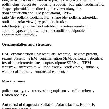
pollen class:
colporate
,
polarity:
isopolar
,
P/E-ratio:
isodiametric
,
shape:
spheroidal
,
outline in polar view:
triangular
,
dominant orientation (LM):
equatorial
,
P/E-
ratio (dry pollen):
isodiametric
,
shape (dry pollen):
spheroidal
,
outline in polar view (dry pollen):
circular
,
infoldings (dry pollen):
not infolded
,
aperture number:
3
,
aperture type:
colporus
,
aperture condition:
colporate
,
aperture peculiarities:
-
Ornamentation and Structure
LM
ornamentation LM:
reticulate, scabrate
,
nexine:
present
,
sexine:
present
,
SEM
ornamentation SEM:
perforate, reticulate,
fossulate, microreticulate
,
suprasculpture SEM:
-
,
TEM
tectum:
-
,
infratectum:
-
,
foot layer:
-
,
endexine:
-
,
intine:
-
,
wall peculiarities:
-
,
supratectal element:
-
Miscellaneous
pollen coatings:
-
,
reserves in cytoplasm:
-
,
cell number:
-
,
Ubisch bodies:
-
Author(s) of diagnosis:
Sedlačko, Adam; Jacobs, Bonnie F;
Grímsson, Friðgeir