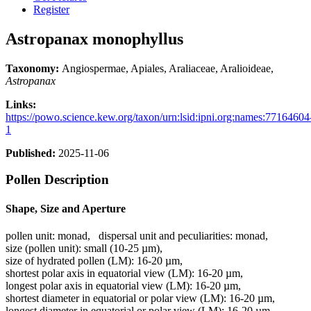
Register
Astropanax monophyllus
Taxonomy:
Angiospermae, Apiales, Araliaceae, Aralioideae,
Astropanax
Links:
https://powo.science.kew.org/taxon/urn:lsid:ipni.org:names:77164604
1
Published:
2025-11-06
Pollen Description
Shape, Size and Aperture
pollen unit:
monad
,
dispersal unit and peculiarities:
monad
,
size (pollen unit):
small (10-25 µm)
,
size of hydrated pollen (LM):
16-20 µm
,
shortest polar axis in equatorial view (LM):
16-20 µm
,
longest polar axis in equatorial view (LM):
16-20 µm
,
shortest diameter in equatorial or polar view (LM):
16-20 µm
,
longest diameter in equatorial or polar view (LM):
16-20 µm
,