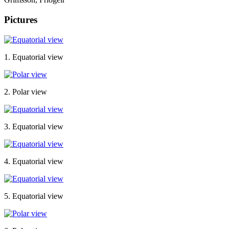
Pictures
1. Equatorial view
2. Polar view
3. Equatorial view
4. Equatorial view
5. Equatorial view