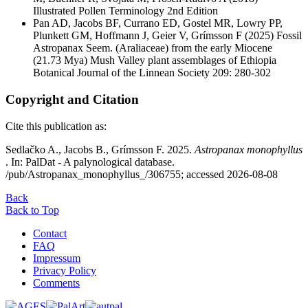
Illustrated Pollen Terminology 2nd Edition
Pan AD, Jacobs BF, Currano ED, Gostel MR, Lowry PP,
Plunkett GM, Hoffmann J, Geier V, Grímsson F
(2025) Fossil
Astropanax Seem. (Araliaceae) from the early Miocene
(21.73 Mya) Mush Valley plant assemblages of Ethiopia
Botanical Journal of the Linnean Society 209: 280-302
Copyright and Citation
Cite this publication as:
Sedlačko A., Jacobs B., Grímsson F. 2025.
Astropanax monophyllus
. In: PalDat - A palynological database.
/pub/Astropanax_monophyllus_/306755; accessed 2026-08-08
Back
Back to Top
Contact
FAQ
Impressum
Privacy Policy
Comments