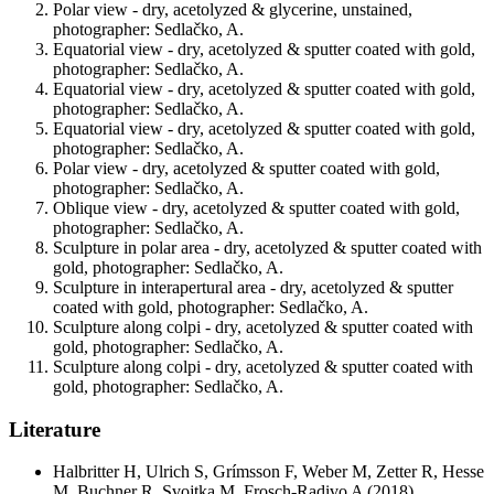
Polar view - dry, acetolyzed & glycerine, unstained,
photographer: Sedlačko, A.
Equatorial view - dry, acetolyzed & sputter coated with gold,
photographer: Sedlačko, A.
Equatorial view - dry, acetolyzed & sputter coated with gold,
photographer: Sedlačko, A.
Equatorial view - dry, acetolyzed & sputter coated with gold,
photographer: Sedlačko, A.
Polar view - dry, acetolyzed & sputter coated with gold,
photographer: Sedlačko, A.
Oblique view - dry, acetolyzed & sputter coated with gold,
photographer: Sedlačko, A.
Sculpture in polar area - dry, acetolyzed & sputter coated with
gold, photographer: Sedlačko, A.
Sculpture in interapertural area - dry, acetolyzed & sputter
coated with gold, photographer: Sedlačko, A.
Sculpture along colpi - dry, acetolyzed & sputter coated with
gold, photographer: Sedlačko, A.
Sculpture along colpi - dry, acetolyzed & sputter coated with
gold, photographer: Sedlačko, A.
Literature
Halbritter H, Ulrich S, Grímsson F, Weber M, Zetter R, Hesse
M, Buchner R, Svojtka M, Frosch-Radivo A
(2018)