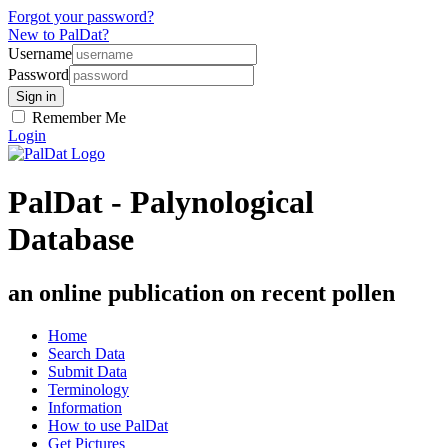
Forgot your password?
New to PalDat?
Username
Password
Remember Me
Login
PalDat - Palynological
Database
an online publication on recent pollen
Home
Search Data
Submit Data
Terminology
Information
How to use PalDat
Get Pictures