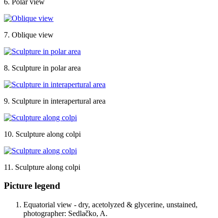
6. Polar view
7. Oblique view
8. Sculpture in polar area
9. Sculpture in interapertural area
10. Sculpture along colpi
11. Sculpture along colpi
Picture legend
Equatorial view - dry, acetolyzed & glycerine, unstained,
photographer: Sedlačko, A.