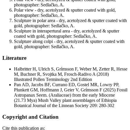
photographer: Sedlačko, A.
Polar view - dry, acetolyzed & sputter coated with gold,
photographer: Sedlačko, A.
Sculpture in polar area - dry, acetolyzed & sputter coated with
gold, photographer: Sedlačko, A.
Sculpture in interapertural area - dry, acetolyzed & sputter
coated with gold, photographer: Sedlačko, A.
Sculpture along colpi - dry, acetolyzed & sputter coated with
gold, photographer: Sedlačko, A.
Literature
Halbritter H, Ulrich S, Grímsson F, Weber M, Zetter R, Hesse
M, Buchner R, Svojtka M, Frosch-Radivo A
(2018)
Illustrated Pollen Terminology 2nd Edition
Pan AD, Jacobs BF, Currano ED, Gostel MR, Lowry PP,
Plunkett GM, Hoffmann J, Geier V, Grímsson F
(2025) Fossil
Astropanax Seem. (Araliaceae) from the early Miocene
(21.73 Mya) Mush Valley plant assemblages of Ethiopia
Botanical Journal of the Linnean Society 209: 280-302
Copyright and Citation
Cite this publication as: