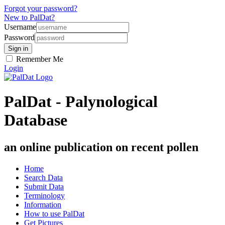
Forgot your password?
New to PalDat?
Username
Password
Remember Me
Login
PalDat - Palynological
Database
an online publication on recent pollen
Home
Search Data
Submit Data
Terminology
Information
How to use PalDat
Get Pictures