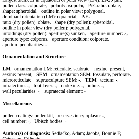
pollen class:
colporate
,
polarity:
isopolar
,
P/E-ratio:
oblate
,
shape:
spheroidal
,
outline in polar view:
polygonal
,
dominant orientation (LM):
equatorial
,
P/E-
ratio (dry pollen):
oblate
,
shape (dry pollen):
spheroidal
,
outline in polar view (dry pollen):
polygonal
,
infoldings (dry pollen):
aperture(s) sunken
,
aperture number:
3
,
aperture type:
colporus
,
aperture condition:
colporate
,
aperture peculiarities:
-
Ornamentation and Structure
LM
ornamentation LM:
reticulate, scabrate
,
nexine:
present
,
sexine:
present
,
SEM
ornamentation SEM:
fossulate, perforate,
microreticulate
,
suprasculpture SEM:
-
,
TEM
tectum:
-
,
infratectum:
-
,
foot layer:
-
,
endexine:
-
,
intine:
-
,
wall peculiarities:
-
,
supratectal element:
-
Miscellaneous
pollen coatings:
pollenkitt
,
reserves in cytoplasm:
-
,
cell number:
-
,
Ubisch bodies:
-
Author(s) of diagnosis:
Sedlačko, Adam; Jacobs, Bonnie F;
Grímsson, Friðgeir