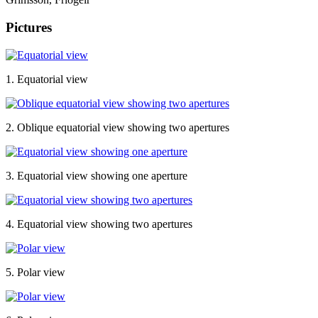
Pictures
1. Equatorial view
2. Oblique equatorial view showing two apertures
3. Equatorial view showing one aperture
4. Equatorial view showing two apertures
5. Polar view