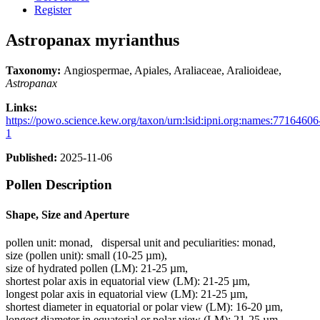
Register
Astropanax myrianthus
Taxonomy:
Angiospermae, Apiales, Araliaceae, Aralioideae,
Astropanax
Links:
https://powo.science.kew.org/taxon/urn:lsid:ipni.org:names:77164606
1
Published:
2025-11-06
Pollen Description
Shape, Size and Aperture
pollen unit:
monad
,
dispersal unit and peculiarities:
monad
,
size (pollen unit):
small (10-25 µm)
,
size of hydrated pollen (LM):
21-25 µm
,
shortest polar axis in equatorial view (LM):
21-25 µm
,
longest polar axis in equatorial view (LM):
21-25 µm
,
shortest diameter in equatorial or polar view (LM):
16-20 µm
,
longest diameter in equatorial or polar view (LM):
21-25 µm
,