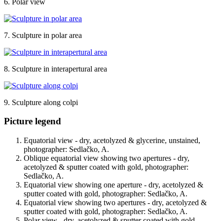
6. Polar view
7. Sculpture in polar area
8. Sculpture in interapertural area
9. Sculpture along colpi
Picture legend
Equatorial view - dry, acetolyzed & glycerine, unstained,
photographer: Sedlačko, A.
Oblique equatorial view showing two apertures - dry,
acetolyzed & sputter coated with gold, photographer:
Sedlačko, A.
Equatorial view showing one aperture - dry, acetolyzed &
sputter coated with gold, photographer: Sedlačko, A.
Equatorial view showing two apertures - dry, acetolyzed &
sputter coated with gold, photographer: Sedlačko, A.
Polar view - dry, acetolyzed & sputter coated with gold,