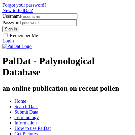
Forgot your password?
New to PalDat?
Username
Password
Remember Me
Login
PalDat - Palynological
Database
an online publication on recent pollen
Home
Search Data
Submit Data
Terminology
Information
How to use PalDat
Get Pictures