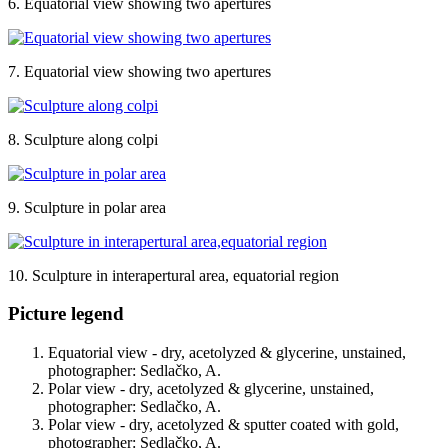
6. Equatorial view showing two apertures
7. Equatorial view showing two apertures
8. Sculpture along colpi
9. Sculpture in polar area
10. Sculpture in interapertural area, equatorial region
Picture legend
Equatorial view - dry, acetolyzed & glycerine, unstained,
photographer: Sedlačko, A.
Polar view - dry, acetolyzed & glycerine, unstained,
photographer: Sedlačko, A.
Polar view - dry, acetolyzed & sputter coated with gold,
photographer: Sedlačko, A.