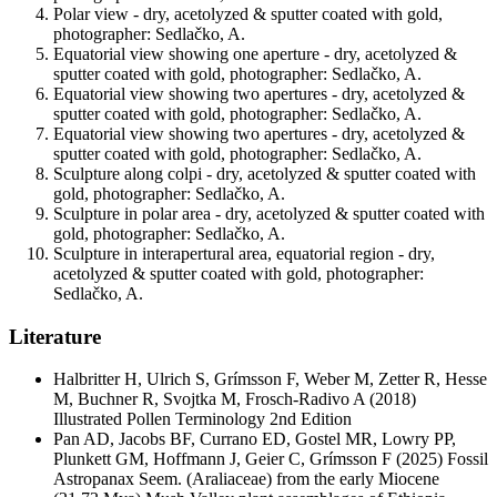
Polar view - dry, acetolyzed & sputter coated with gold,
photographer: Sedlačko, A.
Equatorial view showing one aperture - dry, acetolyzed &
sputter coated with gold, photographer: Sedlačko, A.
Equatorial view showing two apertures - dry, acetolyzed &
sputter coated with gold, photographer: Sedlačko, A.
Equatorial view showing two apertures - dry, acetolyzed &
sputter coated with gold, photographer: Sedlačko, A.
Sculpture along colpi - dry, acetolyzed & sputter coated with
gold, photographer: Sedlačko, A.
Sculpture in polar area - dry, acetolyzed & sputter coated with
gold, photographer: Sedlačko, A.
Sculpture in interapertural area, equatorial region - dry,
acetolyzed & sputter coated with gold, photographer:
Sedlačko, A.
Literature
Halbritter H, Ulrich S, Grímsson F, Weber M, Zetter R, Hesse
M, Buchner R, Svojtka M, Frosch-Radivo A
(2018)
Illustrated Pollen Terminology 2nd Edition
Pan AD, Jacobs BF, Currano ED, Gostel MR, Lowry PP,
Plunkett GM, Hoffmann J, Geier C, Grímsson F
(2025) Fossil
Astropanax Seem. (Araliaceae) from the early Miocene