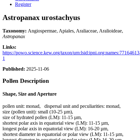
Register
Astropanax urostachyus
Taxonomy:
Angiospermae, Apiales, Araliaceae, Aralioideae,
Astropanax
Links:
https://powo.science.kew.org/taxon/urn:lsid:ipni.org:names:77164613
1
Published:
2025-11-06
Pollen Description
Shape, Size and Aperture
pollen unit:
monad
,
dispersal unit and peculiarities:
monad
,
size (pollen unit):
small (10-25 µm)
,
size of hydrated pollen (LM):
11-15 µm
,
shortest polar axis in equatorial view (LM):
11-15 µm
,
longest polar axis in equatorial view (LM):
16-20 µm
,
shortest diameter in equatorial or polar view (LM):
11-15 µm
,
longest diameter in equatorial or polar view (LM):
16-20 µm
,