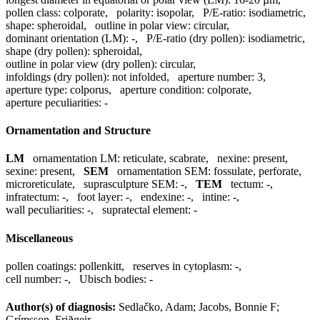
pollen class:
colporate
,
polarity:
isopolar
,
P/E-ratio:
isodiametric
,
shape:
spheroidal
,
outline in polar view:
circular
,
dominant orientation (LM):
-
,
P/E-ratio (dry pollen):
isodiametric
,
shape (dry pollen):
spheroidal
,
outline in polar view (dry pollen):
circular
,
infoldings (dry pollen):
not infolded
,
aperture number:
3
,
aperture type:
colporus
,
aperture condition:
colporate
,
aperture peculiarities:
-
Ornamentation and Structure
LM
ornamentation LM:
reticulate, scabrate
,
nexine:
present
,
sexine:
present
,
SEM
ornamentation SEM:
fossulate, perforate,
microreticulate
,
suprasculpture SEM:
-
,
TEM
tectum:
-
,
infratectum:
-
,
foot layer:
-
,
endexine:
-
,
intine:
-
,
wall peculiarities:
-
,
supratectal element:
-
Miscellaneous
pollen coatings:
pollenkitt
,
reserves in cytoplasm:
-
,
cell number:
-
,
Ubisch bodies:
-
Author(s) of diagnosis:
Sedlačko, Adam; Jacobs, Bonnie F;
Grímsson, Friðgeir