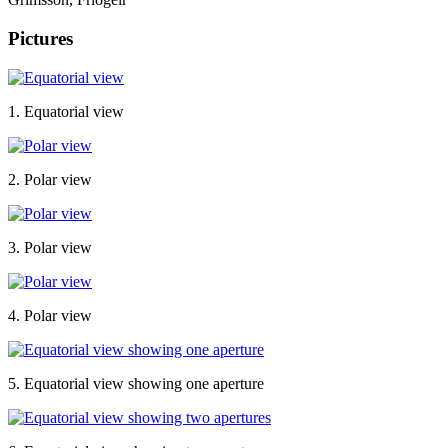
Pictures
1. Equatorial view
2. Polar view
3. Polar view
4. Polar view
5. Equatorial view showing one aperture