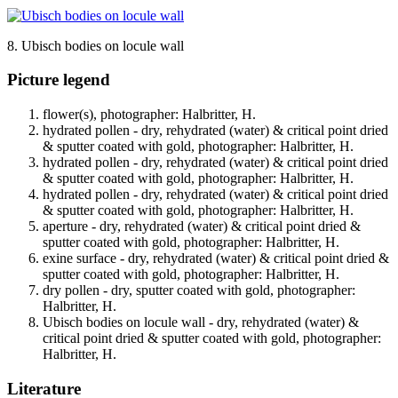
8. Ubisch bodies on locule wall
Picture legend
flower(s), photographer: Halbritter, H.
hydrated pollen - dry, rehydrated (water) & critical point dried
& sputter coated with gold, photographer: Halbritter, H.
hydrated pollen - dry, rehydrated (water) & critical point dried
& sputter coated with gold, photographer: Halbritter, H.
hydrated pollen - dry, rehydrated (water) & critical point dried
& sputter coated with gold, photographer: Halbritter, H.
aperture - dry, rehydrated (water) & critical point dried &
sputter coated with gold, photographer: Halbritter, H.
exine surface - dry, rehydrated (water) & critical point dried &
sputter coated with gold, photographer: Halbritter, H.
dry pollen - dry, sputter coated with gold, photographer:
Halbritter, H.
Ubisch bodies on locule wall - dry, rehydrated (water) &
critical point dried & sputter coated with gold, photographer:
Halbritter, H.
Literature