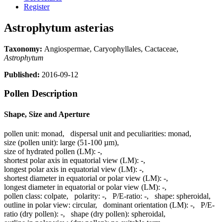
Register
Astrophytum asterias
Taxonomy:
Angiospermae, Caryophyllales, Cactaceae,
Astrophytum
Published:
2016-09-12
Pollen Description
Shape, Size and Aperture
pollen unit:
monad
,
dispersal unit and peculiarities:
monad
,
size (pollen unit):
large (51-100 µm)
,
size of hydrated pollen (LM):
-
,
shortest polar axis in equatorial view (LM):
-
,
longest polar axis in equatorial view (LM):
-
,
shortest diameter in equatorial or polar view (LM):
-
,
longest diameter in equatorial or polar view (LM):
-
,
pollen class:
colpate
,
polarity:
-
,
P/E-ratio:
-
,
shape:
spheroidal
,
outline in polar view:
circular
,
dominant orientation (LM):
-
,
P/E-
ratio (dry pollen):
-
,
shape (dry pollen):
spheroidal
,