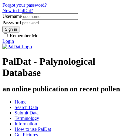
Forgot your password?
New to PalDat?
Username
Password
Remember Me
Login
PalDat - Palynological
Database
an online publication on recent pollen
Home
Search Data
Submit Data
Terminology
Information
How to use PalDat
Get Pictures