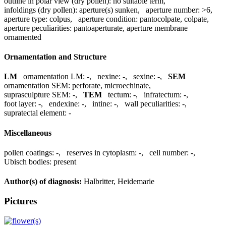
outline in polar view (dry pollen):
no suitable term
,
infoldings (dry pollen):
aperture(s) sunken
,
aperture number:
>6
,
aperture type:
colpus
,
aperture condition:
pantocolpate, colpate
,
aperture peculiarities:
pantoaperturate, aperture membrane
ornamented
Ornamentation and Structure
LM
ornamentation LM:
-
,
nexine:
-
,
sexine:
-
,
SEM
ornamentation SEM:
perforate, microechinate
,
suprasculpture SEM:
-
,
TEM
tectum:
-
,
infratectum:
-
,
foot layer:
-
,
endexine:
-
,
intine:
-
,
wall peculiarities:
-
,
supratectal element:
-
Miscellaneous
pollen coatings:
-
,
reserves in cytoplasm:
-
,
cell number:
-
,
Ubisch bodies:
present
Author(s) of diagnosis:
Halbritter, Heidemarie
Pictures