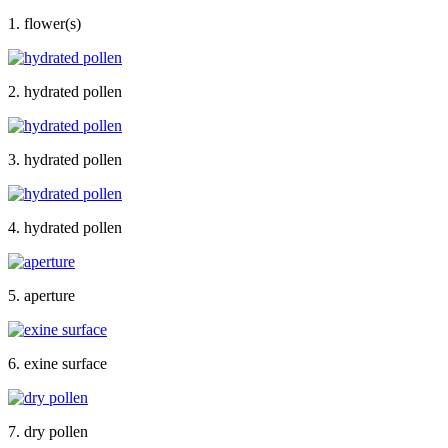
1. flower(s)
2. hydrated pollen
3. hydrated pollen
4. hydrated pollen
5. aperture
6. exine surface
7. dry pollen