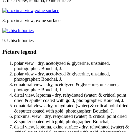
7. distal view, leptoma, exine surface
8. proximal view, exine surface
9. Ubisch bodies
Picture legend
polar view - dry, acetolyzed & glycerine, unstained,
photographer: Bouchal, J.
polar view - dry, acetolyzed & glycerine, unstained,
photographer: Bouchal, J.
equatorial view - dry, acetolyzed & glycerine, unstained,
photographer: Bouchal, J.
distal view, leptoma - dry, rehydrated (water) & critical point
dried & sputter coated with gold, photographer: Bouchal, J.
equatorial view - dry, rehydrated (water) & critical point dried
& sputter coated with gold, photographer: Bouchal, J.
proximal view - dry, rehydrated (water) & critical point dried
& sputter coated with gold, photographer: Bouchal, J.
distal view, leptoma, exine surface - dry, rehydrated (water) &