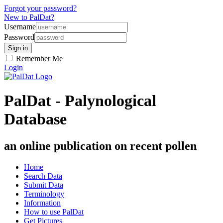
Forgot your password?
New to PalDat?
Username
Password
Remember Me
Login
PalDat - Palynological
Database
an online publication on recent pollen
Home
Search Data
Submit Data
Terminology
Information
How to use PalDat
Get Pictures