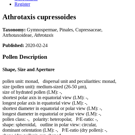
Register
Athrotaxis cupressoides
Taxonomy:
Gymnospermae, Pinales, Cupressaceae,
Atrhotaxoideae,
Athrotaxis
Published:
2020-02-24
Pollen Description
Shape, Size and Aperture
pollen unit:
monad
,
dispersal unit and peculiarities:
monad
,
size (pollen unit):
medium-sized (26-50 µm)
,
size of hydrated pollen (LM):
-
,
shortest polar axis in equatorial view (LM):
-
,
longest polar axis in equatorial view (LM):
-
,
shortest diameter in equatorial or polar view (LM):
-
,
longest diameter in equatorial or polar view (LM):
-
,
pollen class:
-
,
polarity:
heteropolar
,
P/E-ratio:
-
,
shape:
spheroidal
,
outline in polar view:
circular
,
dominant orientation (LM):
-
,
P/E-ratio (dry pollen):
-
,