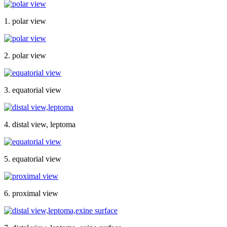
1. polar view
2. polar view
3. equatorial view
4. distal view, leptoma
5. equatorial view
6. proximal view