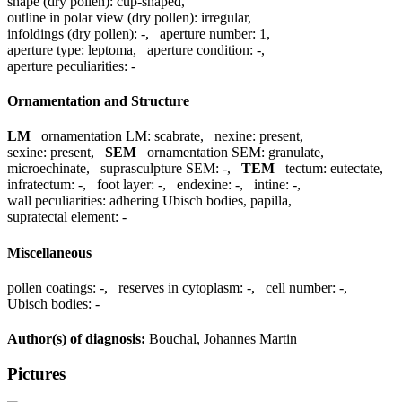
shape (dry pollen):
cup-shaped
,
outline in polar view (dry pollen):
irregular
,
infoldings (dry pollen):
-
,
aperture number:
1
,
aperture type:
leptoma
,
aperture condition:
-
,
aperture peculiarities:
-
Ornamentation and Structure
LM
ornamentation LM:
scabrate
,
nexine:
present
,
sexine:
present
,
SEM
ornamentation SEM:
granulate,
microechinate
,
suprasculpture SEM:
-
,
TEM
tectum:
eutectate
,
infratectum:
-
,
foot layer:
-
,
endexine:
-
,
intine:
-
,
wall peculiarities:
adhering Ubisch bodies, papilla
,
supratectal element:
-
Miscellaneous
pollen coatings:
-
,
reserves in cytoplasm:
-
,
cell number:
-
,
Ubisch bodies:
-
Author(s) of diagnosis:
Bouchal, Johannes Martin
Pictures