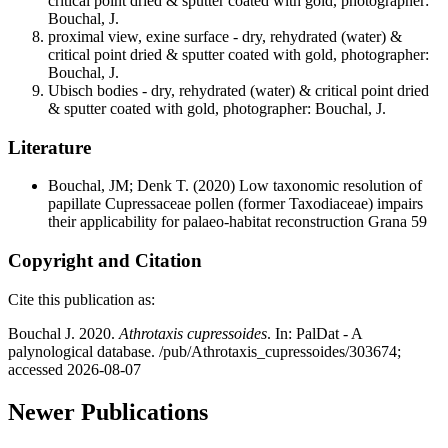
critical point dried & sputter coated with gold, photographer:
Bouchal, J.
proximal view, exine surface - dry, rehydrated (water) &
critical point dried & sputter coated with gold, photographer:
Bouchal, J.
Ubisch bodies - dry, rehydrated (water) & critical point dried
& sputter coated with gold, photographer: Bouchal, J.
Literature
Bouchal, JM; Denk T.
(2020) Low taxonomic resolution of
papillate Cupressaceae pollen (former Taxodiaceae) impairs
their applicability for palaeo-habitat reconstruction Grana 59
Copyright and Citation
Cite this publication as:
Bouchal J. 2020.
Athrotaxis cupressoides
. In: PalDat - A
palynological database. /pub/Athrotaxis_cupressoides/303674;
accessed 2026-08-07
Newer Publications