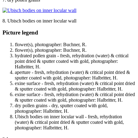
8. Ubisch bodies on inner locular wall
Picture legend
flower(s), photographer: Buchner, R.
flower(s), photographer: Buchner, R.
hydrated pollen grain - fresh, rehydration (water) & critical
point dried & sputter coated with gold, photographer:
Halbritter, H.
aperture - fresh, rehydration (water) & critical point dried &
sputter coated with gold, photographer: Halbritter, H.
exine surface - fresh, rehydration (water) & critical point dried
& sputter coated with gold, photographer: Halbritter, H.
exine surface - fresh, rehydration (water) & critical point dried
& sputter coated with gold, photographer: Halbritter, H.
dry pollen grains - dry, sputter coated with gold,
photographer: Halbritter, H.
Ubisch bodies on inner locular wall - fresh, rehydration
(water) & critical point dried & sputter coated with gold,
photographer: Halbritter, H.