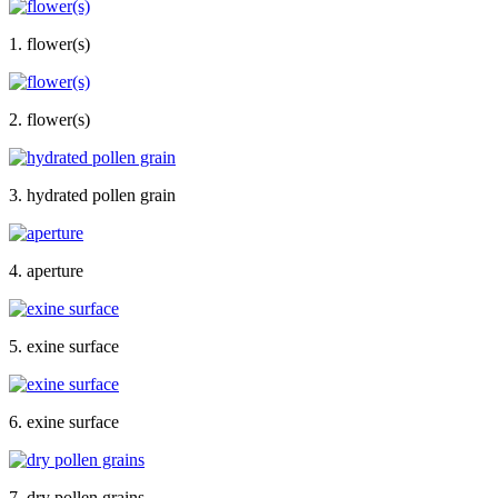
1. flower(s)
2. flower(s)
3. hydrated pollen grain
4. aperture
5. exine surface
6. exine surface
7. dry pollen grains