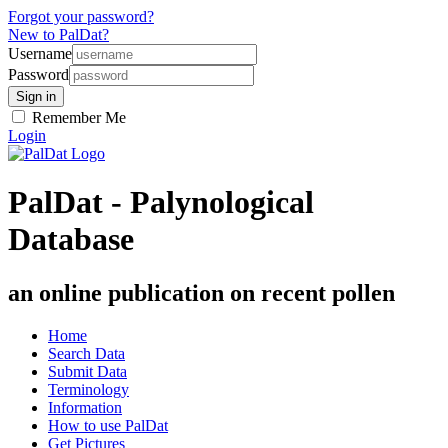
Forgot your password?
New to PalDat?
Username
Password
Remember Me
Login
PalDat - Palynological
Database
an online publication on recent pollen
Home
Search Data
Submit Data
Terminology
Information
How to use PalDat
Get Pictures