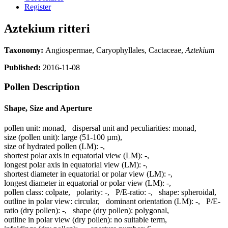
Register
Aztekium ritteri
Taxonomy:
Angiospermae, Caryophyllales, Cactaceae,
Aztekium
Published:
2016-11-08
Pollen Description
Shape, Size and Aperture
pollen unit:
monad
,
dispersal unit and peculiarities:
monad
,
size (pollen unit):
large (51-100 µm)
,
size of hydrated pollen (LM):
-
,
shortest polar axis in equatorial view (LM):
-
,
longest polar axis in equatorial view (LM):
-
,
shortest diameter in equatorial or polar view (LM):
-
,
longest diameter in equatorial or polar view (LM):
-
,
pollen class:
colpate
,
polarity:
-
,
P/E-ratio:
-
,
shape:
spheroidal
,
outline in polar view:
circular
,
dominant orientation (LM):
-
,
P/E-
ratio (dry pollen):
-
,
shape (dry pollen):
polygonal
,
outline in polar view (dry pollen):
no suitable term
,