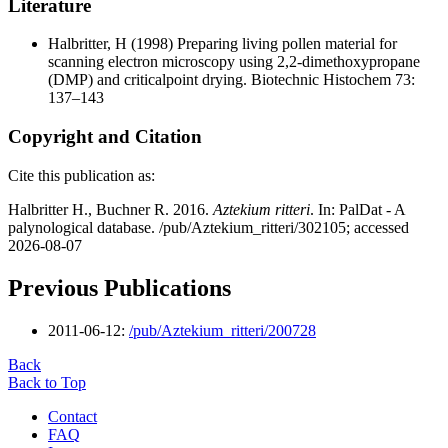
Literature
Halbritter, H
(1998) Preparing living pollen material for
scanning electron microscopy using 2,2-dimethoxypropane
(DMP) and criticalpoint drying. Biotechnic Histochem 73:
137–143
Copyright and Citation
Cite this publication as:
Halbritter H., Buchner R. 2016.
Aztekium ritteri
. In: PalDat - A
palynological database. /pub/Aztekium_ritteri/302105; accessed
2026-08-07
Previous Publications
2011-06-12:
/pub/Aztekium_ritteri/200728
Back
Back to Top
Contact
FAQ