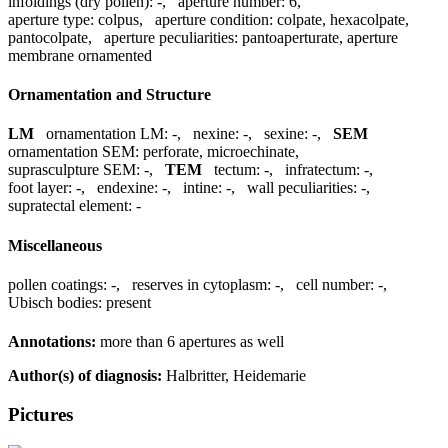
infoldings (dry pollen):
-
,
aperture number:
6
,
aperture type:
colpus
,
aperture condition:
colpate, hexacolpate,
pantocolpate
,
aperture peculiarities:
pantoaperturate, aperture
membrane ornamented
Ornamentation and Structure
LM
ornamentation LM:
-
,
nexine:
-
,
sexine:
-
,
SEM
ornamentation SEM:
perforate, microechinate
,
suprasculpture SEM:
-
,
TEM
tectum:
-
,
infratectum:
-
,
foot layer:
-
,
endexine:
-
,
intine:
-
,
wall peculiarities:
-
,
supratectal element:
-
Miscellaneous
pollen coatings:
-
,
reserves in cytoplasm:
-
,
cell number:
-
,
Ubisch bodies:
present
Annotations:
more than 6 apertures as well
Author(s) of diagnosis:
Halbritter, Heidemarie
Pictures