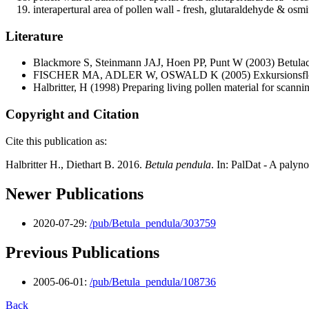
interapertural area of pollen wall - fresh, glutaraldehyde & osm
Literature
Blackmore S, Steinmann JAJ, Hoen PP, Punt W
(2003) Betulac
FISCHER MA, ADLER W, OSWALD K
(2005) Exkursionsflo
Halbritter, H
(1998) Preparing living pollen material for scan
Copyright and Citation
Cite this publication as:
Halbritter H., Diethart B. 2016.
Betula pendula
. In: PalDat - A paly
Newer Publications
2020-07-29:
/pub/Betula_pendula/303759
Previous Publications
2005-06-01:
/pub/Betula_pendula/108736
Back