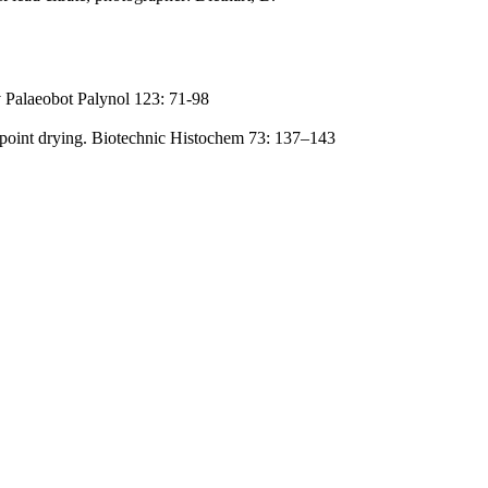
 Palaeobot Palynol 123: 71-98
lpoint drying. Biotechnic Histochem 73: 137–143