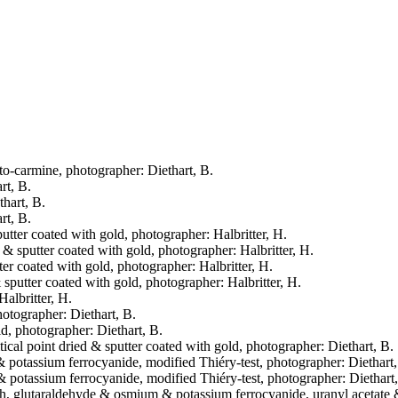
eto-carmine, photographer: Diethart, B.
rt, B.
thart, B.
rt, B.
putter coated with gold, photographer: Halbritter, H.
d & sputter coated with gold, photographer: Halbritter, H.
tter coated with gold, photographer: Halbritter, H.
& sputter coated with gold, photographer: Halbritter, H.
Halbritter, H.
hotographer: Diethart, B.
ld, photographer: Diethart, B.
tical point dried & sputter coated with gold, photographer: Diethart, B.
& potassium ferrocyanide, modified Thiéry-test, photographer: Diethart,
& potassium ferrocyanide, modified Thiéry-test, photographer: Diethart
fresh, glutaraldehyde & osmium & potassium ferrocyanide, uranyl acetate &