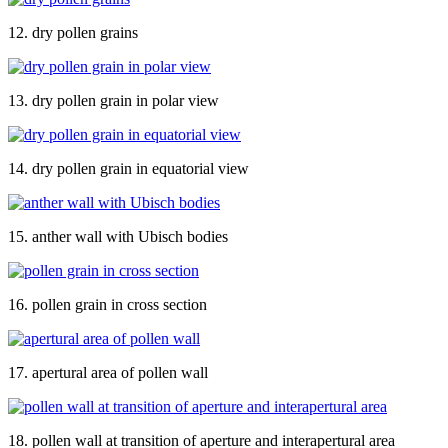
12. dry pollen grains
13. dry pollen grain in polar view
14. dry pollen grain in equatorial view
15. anther wall with Ubisch bodies
16. pollen grain in cross section
17. apertural area of pollen wall
18. pollen wall at transition of aperture and interapertural area