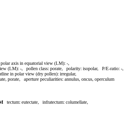
 polar axis in equatorial view (LM):
-
,
 view (LM):
-
,
pollen class:
porate
,
polarity:
isopolar
,
P/E-ratio:
-
,
tline in polar view (dry pollen):
irregular
,
rate, porate
,
aperture peculiarities:
annulus, oncus, operculum
M
tectum:
eutectate
,
infratectum:
columellate
,