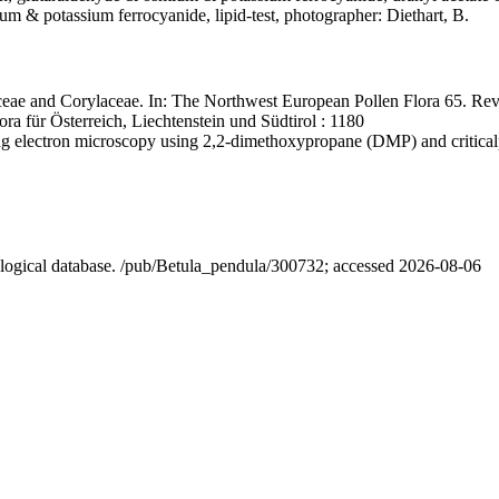
ium & potassium ferrocyanide, lipid-test, photographer: Diethart, B.
eae and Corylaceae. In: The Northwest European Pollen Flora 65. Rev
ra für Österreich, Liechtenstein und Südtirol : 1180
ning electron microscopy using 2,2-dimethoxypropane (DMP) and critica
nological database. /pub/Betula_pendula/300732; accessed 2026-08-06