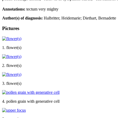
Annotations:
tectum very mighty
Author(s) of diagnosis:
Halbritter, Heidemarie; Diethart, Bernadette
Pictures
1. flower(s)
2. flower(s)
3. flower(s)
4. pollen grain with generative cell