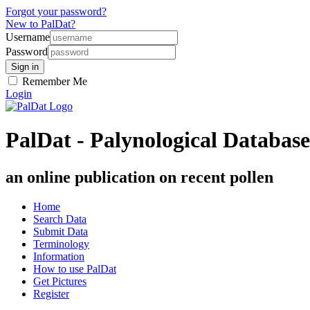
Forgot your password?
New to PalDat?
Username
Password
Remember Me
Login
PalDat - Palynological Database
an online publication on recent pollen
Home
Search Data
Submit Data
Terminology
Information
How to use PalDat
Get Pictures
Register