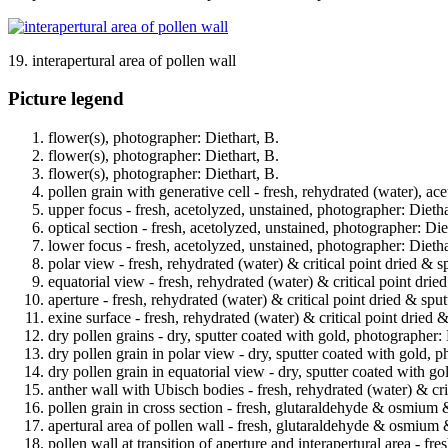
19. interapertural area of pollen wall
Picture legend
flower(s), photographer: Diethart, B.
flower(s), photographer: Diethart, B.
flower(s), photographer: Diethart, B.
pollen grain with generative cell - fresh, rehydrated (water), ac
upper focus - fresh, acetolyzed, unstained, photographer: Dietha
optical section - fresh, acetolyzed, unstained, photographer: Die
lower focus - fresh, acetolyzed, unstained, photographer: Dietha
polar view - fresh, rehydrated (water) & critical point dried & s
equatorial view - fresh, rehydrated (water) & critical point drie
aperture - fresh, rehydrated (water) & critical point dried & spu
exine surface - fresh, rehydrated (water) & critical point dried 
dry pollen grains - dry, sputter coated with gold, photographer: 
dry pollen grain in polar view - dry, sputter coated with gold, p
dry pollen grain in equatorial view - dry, sputter coated with go
anther wall with Ubisch bodies - fresh, rehydrated (water) & cri
pollen grain in cross section - fresh, glutaraldehyde & osmium 
apertural area of pollen wall - fresh, glutaraldehyde & osmium 
pollen wall at transition of aperture and interapertural area - 