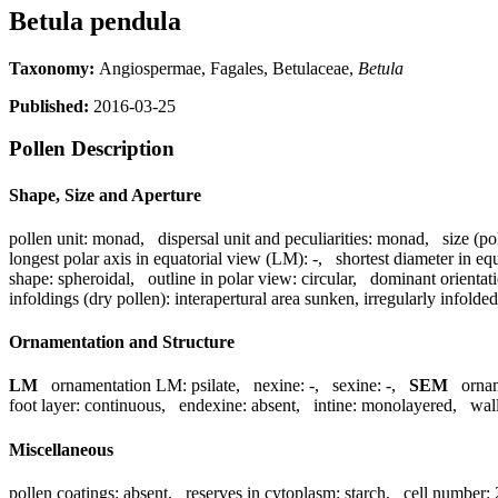
Betula pendula
Taxonomy:
Angiospermae, Fagales, Betulaceae,
Betula
Published:
2016-03-25
Pollen Description
Shape, Size and Aperture
pollen unit:
monad
,
dispersal unit and peculiarities:
monad
,
size (po
longest polar axis in equatorial view (LM):
-
,
shortest diameter in eq
shape:
spheroidal
,
outline in polar view:
circular
,
dominant orientat
infoldings (dry pollen):
interapertural area sunken, irregularly infolded
Ornamentation and Structure
LM
ornamentation LM:
psilate
,
nexine:
-
,
sexine:
-
,
SEM
orna
foot layer:
continuous
,
endexine:
absent
,
intine:
monolayered
,
wall
Miscellaneous
pollen coatings:
absent
,
reserves in cytoplasm:
starch
,
cell number: