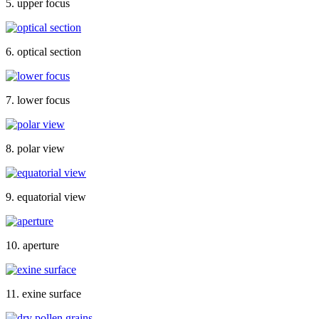
5. upper focus
6. optical section
7. lower focus
8. polar view
9. equatorial view
10. aperture
11. exine surface