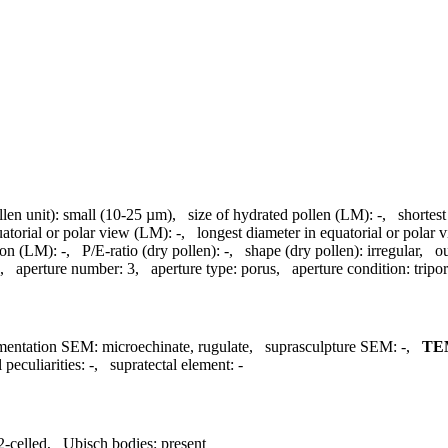
llen unit):
small (10-25 µm)
,
size of hydrated pollen (LM):
-
,
shortest
uatorial or polar view (LM):
-
,
longest diameter in equatorial or polar
ion (LM):
-
,
P/E-ratio (dry pollen):
-
,
shape (dry pollen):
irregular
,
ou
,
aperture number:
3
,
aperture type:
porus
,
aperture condition:
tripo
mentation SEM:
microechinate, rugulate
,
suprasculpture SEM:
-
,
TE
 peculiarities:
-
,
supratectal element:
-
2-celled
,
Ubisch bodies:
present