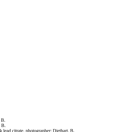
 B.
, B.
 lead citrate, photographer: Diethart, B.