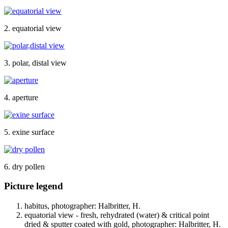
2. equatorial view
3. polar, distal view
4. aperture
5. exine surface
6. dry pollen
Picture legend
habitus, photographer: Halbritter, H.
equatorial view - fresh, rehydrated (water) & critical point
dried & sputter coated with gold, photographer: Halbritter, H.