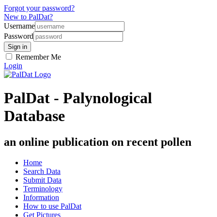
Forgot your password?
New to PalDat?
Username
Password
Remember Me
Login
PalDat - Palynological
Database
an online publication on recent pollen
Home
Search Data
Submit Data
Terminology
Information
How to use PalDat
Get Pictures