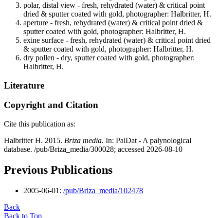
polar, distal view - fresh, rehydrated (water) & critical point
dried & sputter coated with gold, photographer: Halbritter, H.
aperture - fresh, rehydrated (water) & critical point dried &
sputter coated with gold, photographer: Halbritter, H.
exine surface - fresh, rehydrated (water) & critical point dried
& sputter coated with gold, photographer: Halbritter, H.
dry pollen - dry, sputter coated with gold, photographer:
Halbritter, H.
Literature
Copyright and Citation
Cite this publication as:
Halbritter H. 2015.
Briza media
. In: PalDat - A palynological
database. /pub/Briza_media/300028; accessed 2026-08-10
Previous Publications
2005-06-01:
/pub/Briza_media/102478
Back
Back to Top