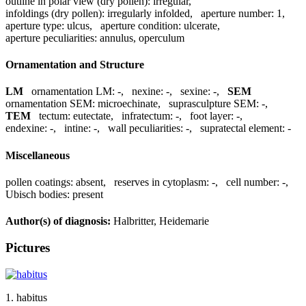
outline in polar view (dry pollen):
irregular
,
infoldings (dry pollen):
irregularly infolded
,
aperture number:
1
,
aperture type:
ulcus
,
aperture condition:
ulcerate
,
aperture peculiarities:
annulus, operculum
Ornamentation and Structure
LM
ornamentation LM:
-
,
nexine:
-
,
sexine:
-
,
SEM
ornamentation SEM:
microechinate
,
suprasculpture SEM:
-
,
TEM
tectum:
eutectate
,
infratectum:
-
,
foot layer:
-
,
endexine:
-
,
intine:
-
,
wall peculiarities:
-
,
supratectal element:
-
Miscellaneous
pollen coatings:
absent
,
reserves in cytoplasm:
-
,
cell number:
-
,
Ubisch bodies:
present
Author(s) of diagnosis:
Halbritter, Heidemarie
Pictures
1. habitus