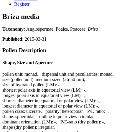
Register
Briza media
Taxonomy:
Angiospermae, Poales, Poaceae,
Briza
Published:
2015-03-31
Pollen Description
Shape, Size and Aperture
pollen unit:
monad
,
dispersal unit and peculiarities:
monad
,
size (pollen unit):
medium-sized (26-50 µm)
,
size of hydrated pollen (LM):
-
,
shortest polar axis in equatorial view (LM):
-
,
longest polar axis in equatorial view (LM):
-
,
shortest diameter in equatorial or polar view (LM):
-
,
longest diameter in equatorial or polar view (LM):
-
,
pollen class:
ulcerate
,
polarity:
heteropolar
,
P/E-ratio:
-
,
shape:
spheroidal
,
outline in polar view:
circular
,
dominant orientation (LM):
-
,
P/E-ratio (dry pollen):
-
,
shape (dry pollen):
irregular
,