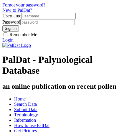
Forgot your password?
New to PalDat?
Username
Password
Remember Me
Login
PalDat - Palynological
Database
an online publication on recent pollen
Home
Search Data
Submit Data
Terminology
Information
How to use PalDat
Get Pictures