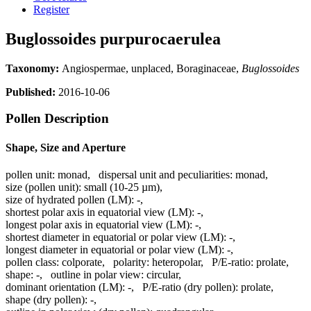
Register
Buglossoides purpurocaerulea
Taxonomy:
Angiospermae, unplaced, Boraginaceae,
Buglossoides
Published:
2016-10-06
Pollen Description
Shape, Size and Aperture
pollen unit:
monad
,
dispersal unit and peculiarities:
monad
,
size (pollen unit):
small (10-25 µm)
,
size of hydrated pollen (LM):
-
,
shortest polar axis in equatorial view (LM):
-
,
longest polar axis in equatorial view (LM):
-
,
shortest diameter in equatorial or polar view (LM):
-
,
longest diameter in equatorial or polar view (LM):
-
,
pollen class:
colporate
,
polarity:
heteropolar
,
P/E-ratio:
prolate
,
shape:
-
,
outline in polar view:
circular
,
dominant orientation (LM):
-
,
P/E-ratio (dry pollen):
prolate
,
shape (dry pollen):
-
,