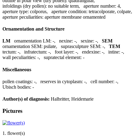
outline in polar view (dry pollen):
quadrangular
,
infoldings (dry pollen):
no suitable term
,
aperture number:
4
,
aperture type:
colporus
,
aperture condition:
tetracolporate, colpate
,
aperture peculiarities:
aperture membrane ornamented
Ornamentation and Structure
LM
ornamentation LM:
-
,
nexine:
-
,
sexine:
-
,
SEM
ornamentation SEM:
psilate
,
suprasculpture SEM:
-
,
TEM
tectum:
-
,
infratectum:
-
,
foot layer:
-
,
endexine:
-
,
intine:
-
,
wall peculiarities:
-
,
supratectal element:
-
Miscellaneous
pollen coatings:
-
,
reserves in cytoplasm:
-
,
cell number:
-
,
Ubisch bodies:
-
Author(s) of diagnosis:
Halbritter, Heidemarie
Pictures
1. flower(s)