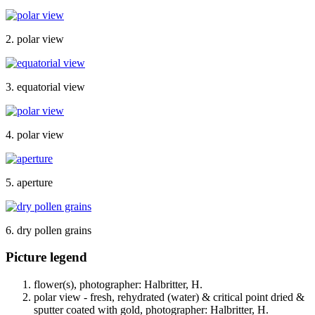
2. polar view
3. equatorial view
4. polar view
5. aperture
6. dry pollen grains
Picture legend
flower(s), photographer: Halbritter, H.
polar view - fresh, rehydrated (water) & critical point dried &
sputter coated with gold, photographer: Halbritter, H.