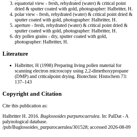
equatorial view - fresh, rehydrated (water) & critical point
dried & sputter coated with gold, photographer: Halbritter, H.
polar view - fresh, rehydrated (water) & critical point dried &
sputter coated with gold, photographer: Halbritter, H.
aperture - fresh, rehydrated (water) & critical point dried &
sputter coated with gold, photographer: Halbritter, H.
dry pollen grains - dry, sputter coated with gold,
photographer: Halbritter, H.
Literature
Halbritter, H
(1998) Preparing living pollen material for
scanning electron microscopy using 2,2-dimethoxypropane
(DMP) and criticalpoint drying. Biotechnic Histochem 73:
137–143
Copyright and Citation
Cite this publication as:
Halbritter H. 2016.
Buglossoides purpurocaerulea
. In: PalDat - A
palynological database.
/pub/Buglossoides_purpurocaerulea/301528; accessed 2026-08-09